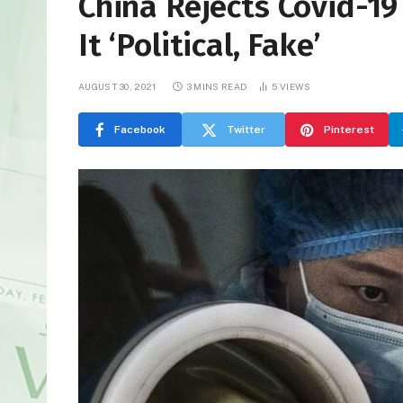
China Rejects Covid-19
It ‘Political, Fake’
AUGUST 30, 2021
3 MINS READ
5
VIEWS
Facebook
Twitter
Pinterest