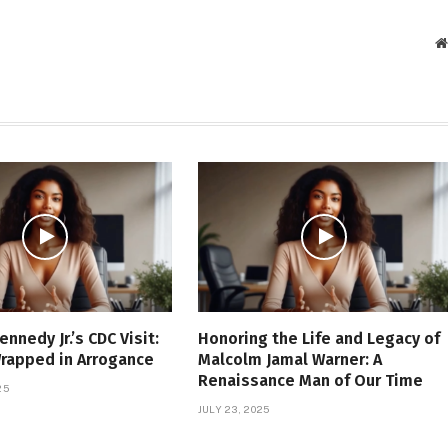
ennedy Jr.’s CDC Visit:
Honoring the Life and Legacy of
Wrapped in Arrogance
Malcolm Jamal Warner: A
Renaissance Man of Our Time
25
JULY 23, 2025