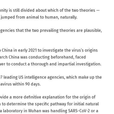
ity is still divided about which of the two theories —
it jumped from animal to human, naturally.
encies that the two prevailing theories are plausible,
China in early 2021 to investigate the virus’s origins
search China was conducting beforehand, faced
power to conduct a thorough and impartial investigation.
 17 leading US intelligence agencies, which make up the
navirus within 90 days.
ovide a more definitive explanation for the origin of
to determine the specific pathway for initial natural
 a laboratory in Wuhan was handling SARS-CoV-2 or a