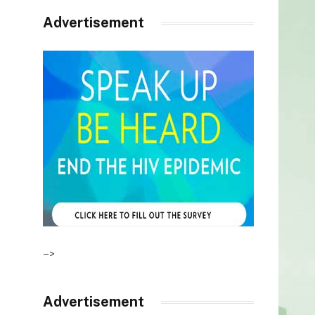
Advertisement
–>
Advertisement