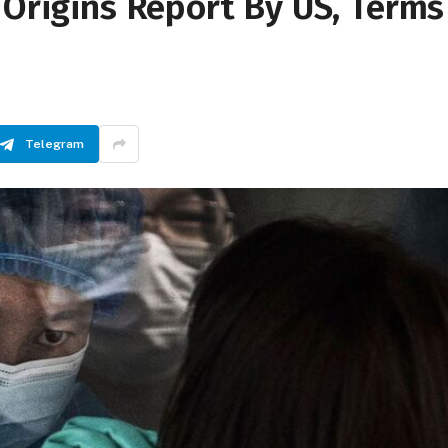
 Origins Report By US, Terms
Telegram