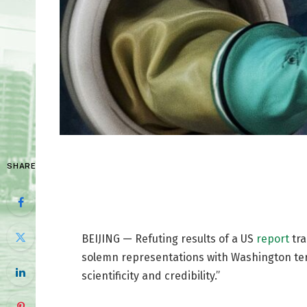
SHARE
BEIJING — Refuting results of a US
report
tra
solemn representations with Washington term
scientificity and credibility.”