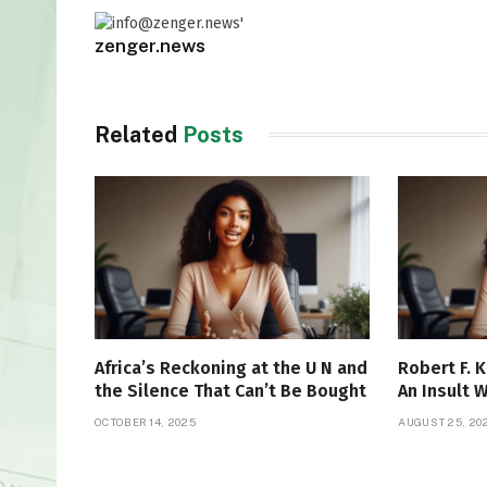
zenger.news
Related
Posts
Africa’s Reckoning at the U N and
Robert F. K
the Silence That Can’t Be Bought
An Insult 
OCTOBER 14, 2025
AUGUST 25, 20