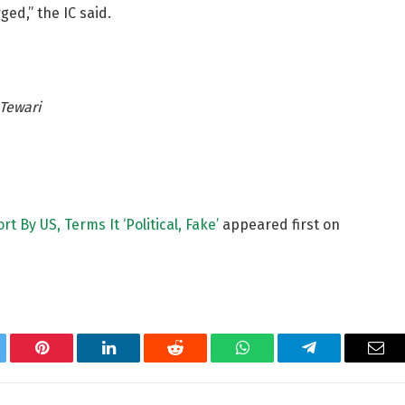
ed,” the IC said.
Tewari
t By US, Terms It ‘Political, Fake’
appeared first on
tter
Pinterest
LinkedIn
Reddit
WhatsApp
Telegram
Ema