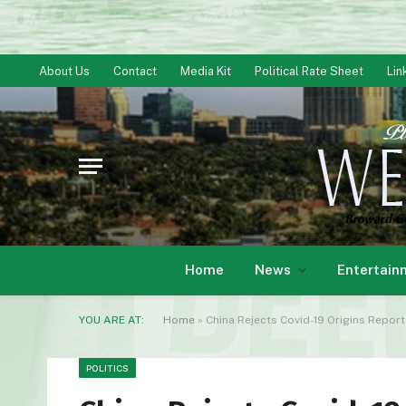
About Us
Contact
Media Kit
Political Rate Sheet
Lin
Home
News
Entertain
YOU ARE AT:
Home
»
China Rejects Covid-19 Origins Report B
POLITICS