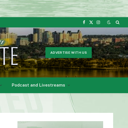
Facebook
X
Instagram
(Twitter)
ADVERTISE WITH US
Podcast and Livestreams