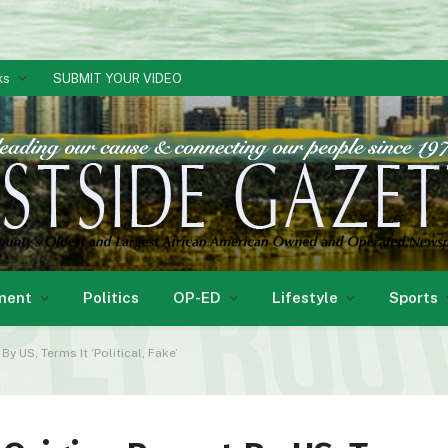
ks
SUBMIT YOUR VIDEO
ment
Politics
OP-ED
Lifestyle
Sports
y US, Terms It ‘Political, Fake’