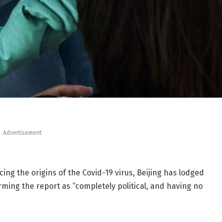
Advertisement
cing the origins of the Covid-19 virus, Beijing has lodged
ing the report as “completely political, and having no