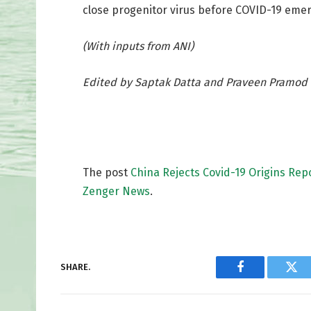
close progenitor virus before COVID-19 emerg
(With inputs from ANI)
Edited by Saptak Datta and Praveen Pramod 
The post
China Rejects Covid-19 Origins Repor
Zenger News
.
SHARE.
Facebook
Twi