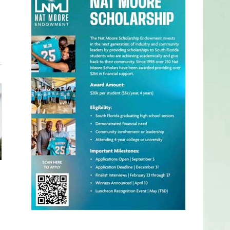
Website