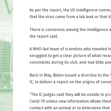
As per the report, the US intelligence commun
that the virus came from a lab leak or that 
There is consensus among the intelligence ag
the report said.
A WHO-led team of scientists who traveled to 
struggled to get a clear picture of what re
constraints during its visit, and had little 
Back in May, Biden issued a directive to the
IC, to deliver a report on the origins of coro
“The IC judges said they will be unable to pr
Covid-19 unless new information allows them 
contact with an animal or to determine that