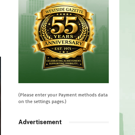
(Please enter your Payment methods data
on the settings pages.)
Advertisement