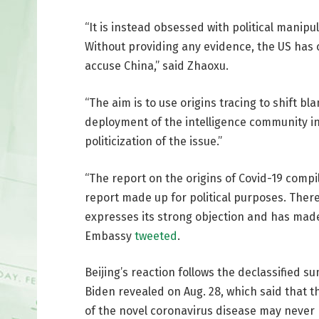
“It is instead obsessed with political manipu
Without providing any evidence, the US has
accuse China,” said Zhaoxu.
“The aim is to use origins tracing to shift b
deployment of the intelligence community in o
politicization of the issue.”
“The report on the origins of Covid-19 comp
report made up for political purposes. There i
expresses its strong objection and has made
Embassy
tweeted
.
Beijing’s reaction follows the declassified
Biden revealed on Aug. 28, which said that 
of the novel coronavirus disease may never b