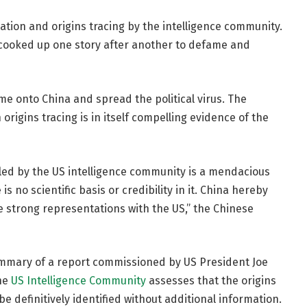
lation and origins tracing by the intelligence community.
 cooked up one story after another to defame and
lame onto China and spread the political virus. The
rigins tracing is in itself compelling evidence of the
iled by the US intelligence community is a mendacious
s no scientific basis or credibility in it. China hereby
 strong representations with the US,” the Chinese
 summary of a report commissioned by US President Joe
the
US Intelligence Community
assesses that the origins
e definitively identified without additional information.