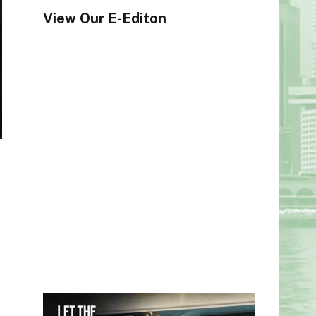
View Our E-Editon