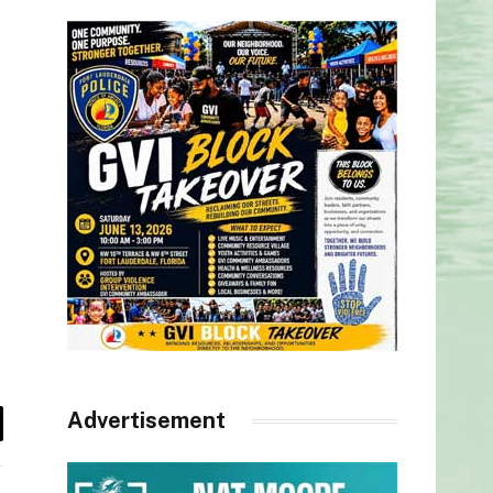
Advertisement
il