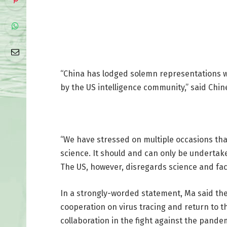
“China has lodged solemn representations wit
by the US intelligence community,” said Chin
“We have stressed on multiple occasions that
science. It should and can only be undertak
The US, however, disregards science and fac
In a strongly-worded statement, Ma said the
cooperation on virus tracing and return to th
collaboration in the fight against the pande