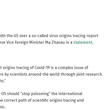
h the US over a so-called virus origins tracing report
ese Vice Foreign Minister Ma Zhaoxu in a
statement
.
 origins tracing of Covid-19 is a complex issue of
en by scientists around the world through joint research.
ts.”
 US should “stop poisoning” the international
e correct path of scientific origins tracing and
mic.