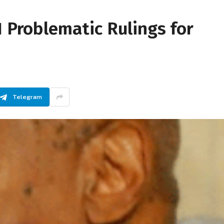
1 Problematic Rulings for
Telegram