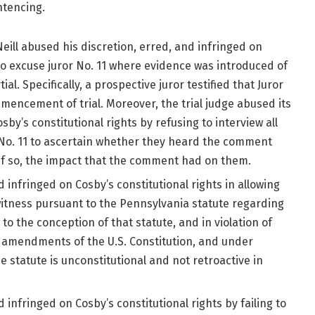
ntencing.
ill abused his discretion, erred, and infringed on
g to excuse juror No. 11 where evidence was introduced of
tial. Specifically, a prospective juror testified that Juror
mmencement of trial. Moreover, the trial judge abused its
by’s constitutional rights by refusing to interview all
 No. 11 to ascertain whether they heard the comment
, if so, the impact that the comment had on them.
d infringed on Cosby’s constitutional rights in allowing
 witness pursuant to the Pennsylvania statute regarding
to the conception of that statute, and in violation of
th amendments of the U.S. Constitution, and under
e statute is unconstitutional and not retroactive in
d infringed on Cosby’s constitutional rights by failing to