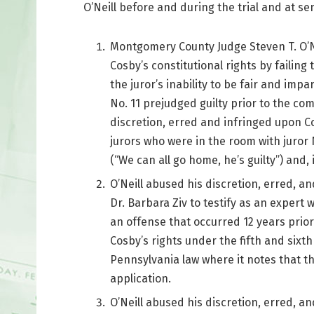
O’Neill before and during the trial and at se
Montgomery County Judge Steven T. O’Ne
Cosby’s constitutional rights by failin
the juror’s inability to be fair and impar
No. 11 prejudged guilty prior to the co
discretion, erred and infringed upon Cos
jurors who were in the room with juror
(“We can all go home, he’s guilty”) and
O’Neill abused his discretion, erred, an
Dr. Barbara Ziv to testify as an expert
an offense that occurred 12 years prior 
Cosby’s rights under the fifth and six
Pennsylvania law where it notes that th
application.
O’Neill abused his discretion, erred, an