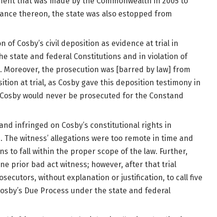
ement that was made by the Commonwealth in 2005 to
iance thereon, the state was also estopped from
 of Cosby’s civil deposition as evidence at trial in
he state and federal Constitutions and in violation of
n. Moreover, the prosecution was [barred by law] from
ition at trial, as Cosby gave this deposition testimony in
t Cosby would never be prosecuted for the Constand
and infringed on Cosby’s constitutional rights in
s. The witness’ allegations were too remote in time and
ns to fall within the proper scope of the law. Further,
one prior bad act witness; however, after that trial
osecutors, without explanation or justification, to call five
 Cosby’s Due Process under the state and federal