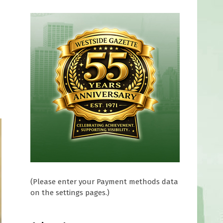
(Please enter your Payment methods data
on the settings pages.)