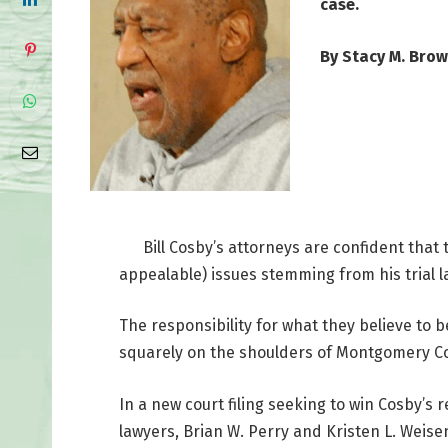
case.
By Stacy M. Bro
Bill Cosby’s attorneys are confident that 
appealable) issues stemming from his trial l
The responsibility for what they believe to 
squarely on the shoulders of Montgomery Coun
In a new court filing seeking to win Cosby’s 
lawyers, Brian W. Perry and Kristen L. Weise