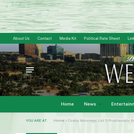
About Us
Contact
Media Kit
Political Rate Sheet
Lin
Home
News
Entertain
YOU ARE AT:
Home
»
Cosby Attorneys List 11 Problematic 