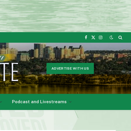
Facebook
X
Instagram
(Twitter)
ADVERTISE WITH US
Podcast and Livestreams