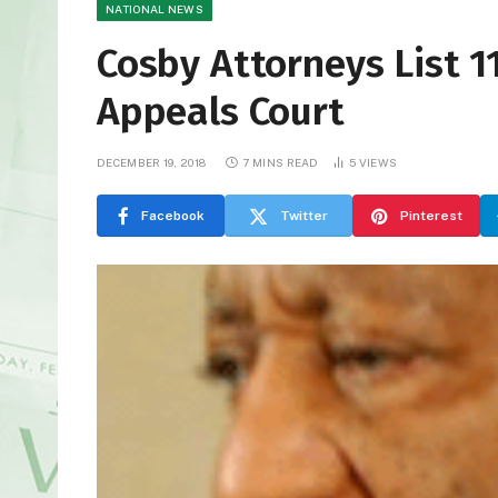
NATIONAL NEWS
Cosby Attorneys List 1
Appeals Court
DECEMBER 19, 2018
7 MINS READ
5
VIEWS
Facebook
Twitter
Pinterest