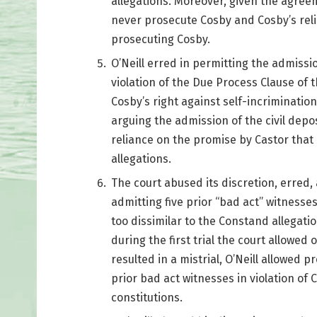
allegations. Moreover, given the agre
never prosecute Cosby and Cosby’s rel
prosecuting Cosby.
O’Neill erred in permitting the admission
violation of the Due Process Clause of t
Cosby’s right against self-incriminatio
arguing the admission of the civil depos
reliance on the promise by Castor tha
allegations.
The court abused its discretion, erred, 
admitting five prior “bad act” witnesse
too dissimilar to the Constand allegatio
during the first trial the court allowed 
resulted in a mistrial, O’Neill allowed pr
prior bad act witnesses in violation of
constitutions.