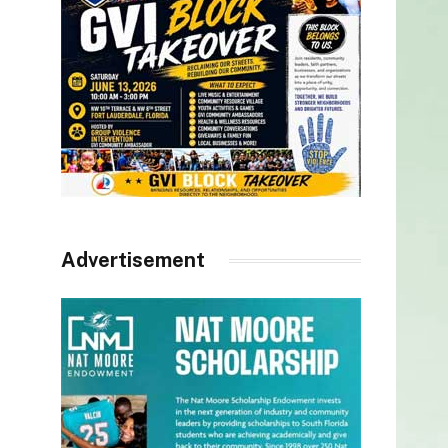
Advertisement