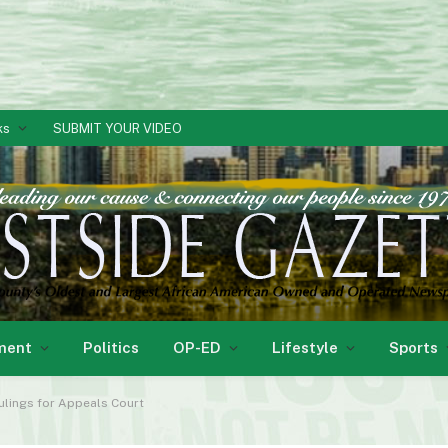
ks
SUBMIT YOUR VIDEO
ment
Politics
OP-ED
Lifestyle
Sports
Rulings for Appeals Court