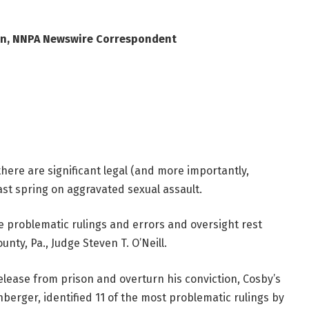
wn, NNPA Newswire Correspondent
there are significant legal (and more importantly,
ast spring on aggravated sexual assault.
be problematic rulings and errors and oversight rest
ty, Pa., Judge Steven T. O’Neill.
release from prison and overturn his conviction, Cosby’s
nberger, identified 11 of the most problematic rulings by