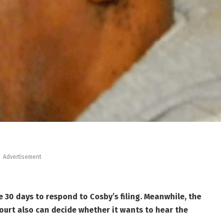
Advertisement
 30 days to respond to Cosby’s filing. Meanwhile, the
ourt also can decide whether it wants to hear the