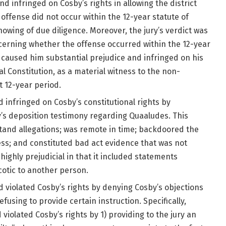
nd infringed on Cosby’s rights in allowing the district
offense did not occur within the 12-year statute of
owing of due diligence. Moreover, the jury’s verdict was
cerning whether the offense occurred within the 12-year
 caused him substantial prejudice and infringed on his
 Constitution, as a material witness to the non-
 12-year period.
d infringed on Cosby’s constitutional rights by
y’s deposition testimony regarding Quaaludes. This
tand allegations; was remote in time; backdoored the
ess; and constituted bad act evidence that was not
highly prejudicial in that it included statements
rcotic to another person.
nd violated Cosby’s rights by denying Cosby’s objections
fusing to provide certain instruction. Specifically,
 violated Cosby’s rights by 1) providing to the jury an