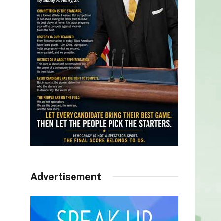
Advertisement