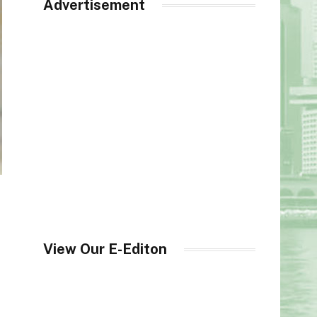
Advertisement
View Our E-Editon