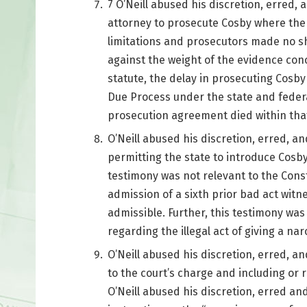
7 O’Neill abused his discretion, erred, a
attorney to prosecute Cosby where the 
limitations and prosecutors made no sh
against the weight of the evidence con
statute, the delay in prosecuting Cosby
Due Process under the state and federal
prosecution agreement died within that
O’Neill abused his discretion, erred, an
permitting the state to introduce Cosb
testimony was not relevant to the Cons
admission of a sixth prior bad act witn
admissible. Further, this testimony was 
regarding the illegal act of giving a na
O’Neill abused his discretion, erred, a
to the court’s charge and including or re
O’Neill abused his discretion, erred and