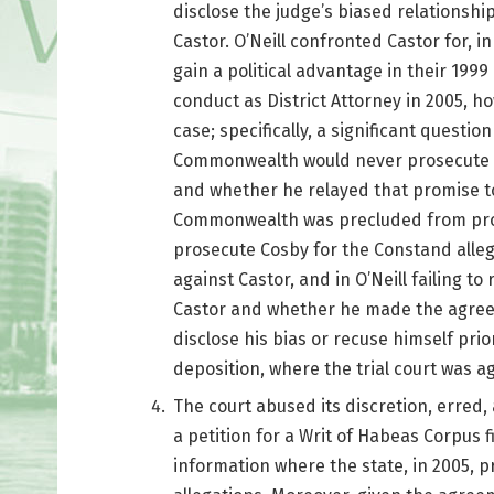
disclose the judge’s biased relationsh
Castor. O’Neill confronted Castor for, in
gain a political advantage in their 199
conduct as District Attorney in 2005, h
case; specifically, a significant questi
Commonwealth would never prosecute C
and whether he relayed that promise to
Commonwealth was precluded from pros
prosecute Cosby for the Constand allegat
against Castor, and in O’Neill failing to
Castor and whether he made the agreemen
disclose his bias or recuse himself prio
deposition, where the trial court was ag
The court abused its discretion, erred,
a petition for a Writ of Habeas Corpus fi
information where the state, in 2005, 