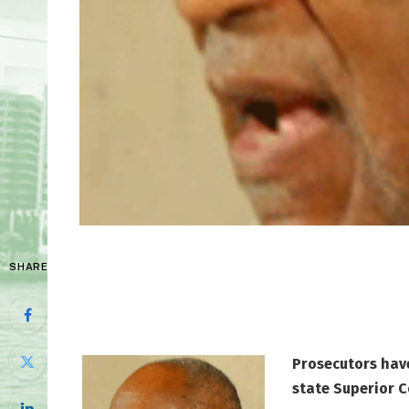
SHARE
Prosecutors have
state Superior C