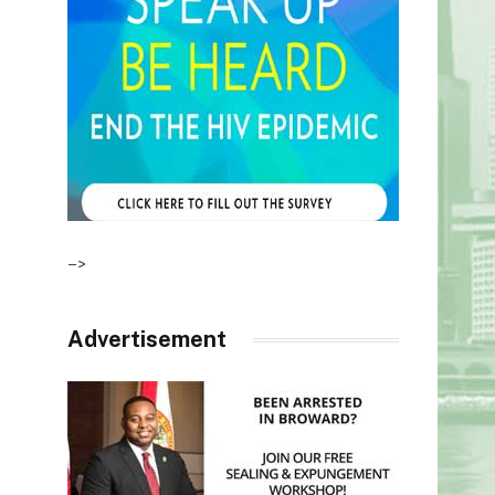
–>
Advertisement