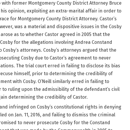
ip with former Montgomery County District Attorney Bruce
 his opinion, exploiting an extra-marital affair in order to
9 race for Montgomery County District Attorney. Castor’s
owever, was a material and dispositive issues in the Cosby
on arose as to whether Castor agreed in 2005 that the
osby for the allegations involving Andrea Constand
 Cosby’s attorneys. Cosby’s attorneys argued that the
ecuting Cosby due to Castor’s agreement to never
ions. The trial court erred in failing to disclose its bias
 recuse himself, prior to determining the credibility of
t with Cosby. O’Neill similarly erred in failing to
r to ruling upon the admissibility of the defendant’s civil
ain determining the credibility of Castor.
 and infringed on Cosby’s constitutional rights in denying
led on Jan. 11, 2016, and failing to dismiss the criminal
promised to never prosecute Cosby for the Constand