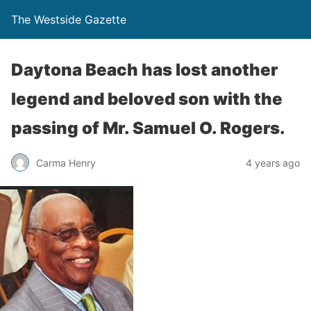
The Westside Gazette
Daytona Beach has lost another
legend and beloved son with the
passing of Mr. Samuel O. Rogers.
Carma Henry
4 years ago