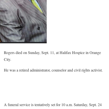
Rogers died on Sunday, Sept. 11, at Halifax Hospice in Orange
City.
He was a retired administrator, counselor and civil rights activist.
A funeral service is tentatively set for 10 a.m. Saturday, Sept. 24