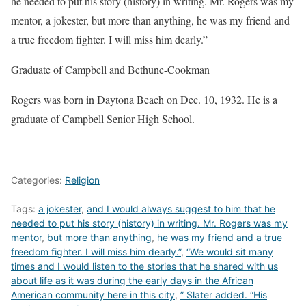
he needed to put his story (history) in writing. Mr. Rogers was my
mentor, a jokester, but more than anything, he was my friend and
a true freedom fighter. I will miss him dearly.”
Graduate of Campbell and Bethune-Cookman
Rogers was born in Daytona Beach on Dec. 10, 1932. He is a
graduate of Campbell Senior High School.
Categories:
Religion
Tags:
a jokester
,
and I would always suggest to him that he
needed to put his story (history) in writing. Mr. Rogers was my
mentor
,
but more than anything
,
he was my friend and a true
freedom fighter. I will miss him dearly.”
,
“We would sit many
times and I would listen to the stories that he shared with us
about life as it was during the early days in the African
American community here in this city
,
” Slater added. “His