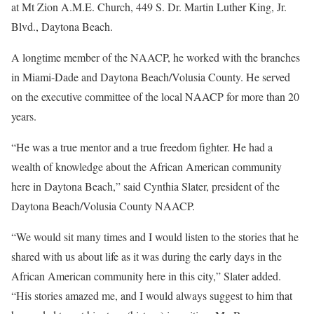
at Mt Zion A.M.E. Church, 449 S. Dr. Martin Luther King, Jr.
Blvd., Daytona Beach.
A longtime member of the NAACP, he worked with the branches
in Miami-Dade and Daytona Beach/Volusia County. He served
on the executive committee of the local NAACP for more than 20
years.
“He was a true mentor and a true freedom fighter. He had a
wealth of knowledge about the African American community
here in Daytona Beach,” said Cynthia Slater, president of the
Daytona Beach/Volusia County NAACP.
“We would sit many times and I would listen to the stories that he
shared with us about life as it was during the early days in the
African American community here in this city,” Slater added.
“His stories amazed me, and I would always suggest to him that