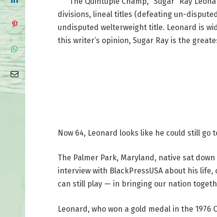
The Quintuple Champ, “Sugar” Ray Leonard, 
divisions, lineal titles (defeating un-dispute
undisputed welterweight title. Leonard is wid
this writer’s opinion, Sugar Ray is the greates
Now 64, Leonard looks like he could still go
The Palmer Park, Maryland, native sat down
interview with BlackPressUSA about his life, 
can still play — in bringing our nation togeth
Leonard, who won a gold medal in the 1976 