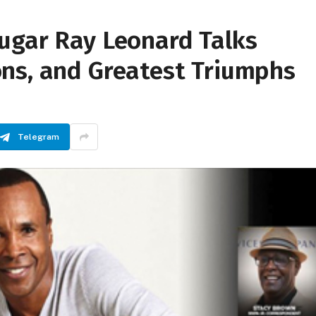
ugar Ray Leonard Talks
ns, and Greatest Triumphs
Telegram