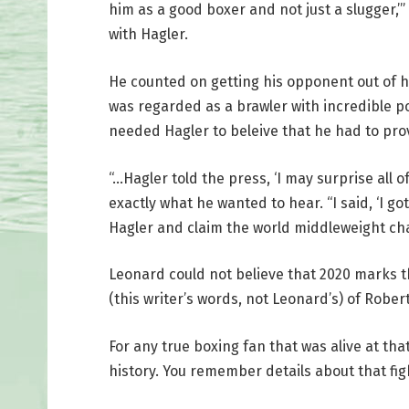
him as a good boxer and not just a slugger,’”
with Hagler.
He counted on getting his opponent out of h
was regarded as a brawler with incredible 
needed Hagler to beleive that he had to prov
“…Hagler told the press, ‘I may surprise all 
exactly what he wanted to hear. “I said, ‘I g
Hagler and claim the world middleweight c
Leonard could not believe that 2020 marks t
(this writer’s words, not Leonard’s) of Robe
For any true boxing fan that was alive at tha
history. You remember details about that fig