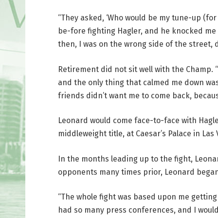
“They asked, ‘Who would be my tune-up (for H
be-fore fighting Hagler, and he knocked me
then, I was on the wrong side of the street,
Retirement did not sit well with the Champ. “
and the only thing that calmed me down was
friends didn’t want me to come back, becaus
Leonard would come face-to-face with Hagler
middleweight title, at Caesar’s Palace in Las 
In the months leading up to the fight, Leona
opponents many times prior, Leonard began 
“The whole fight was based upon me getting 
had so many press conferences, and I would 