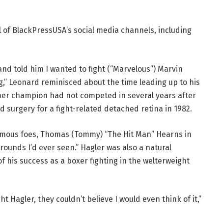
l of BlackPressUSA’s social media channels, including
and told him I wanted to fight (“Marvelous”) Marvin
,” Leonard reminisced about the time leading up to his
rmer champion had not competed in several years after
nd surgery for a fight-related detached retina in 1982.
amous foes, Thomas (Tommy) “The Hit Man” Hearns in
rounds I’d ever seen.” Hagler was also a natural
 his success as a boxer fighting in the welterweight
t Hagler, they couldn’t believe I would even think of it,”