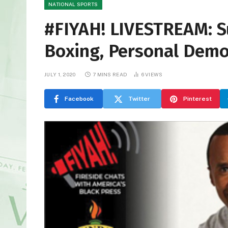
NATIONAL SPORTS
#FIYAH! LIVESTREAM: S
Boxing, Personal Demo
JULY 1, 2020
7 MINS READ
6
VIEWS
Facebook
Twitter
Pinterest