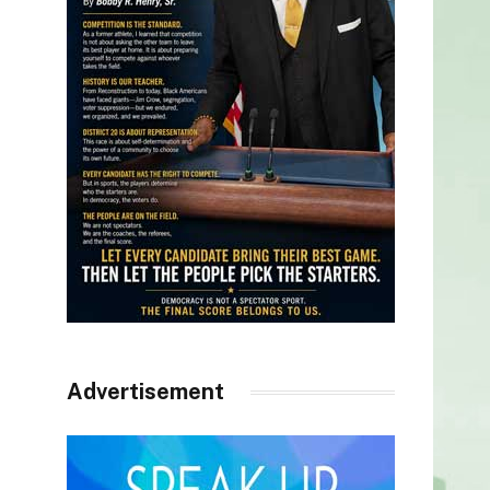
Advertisement