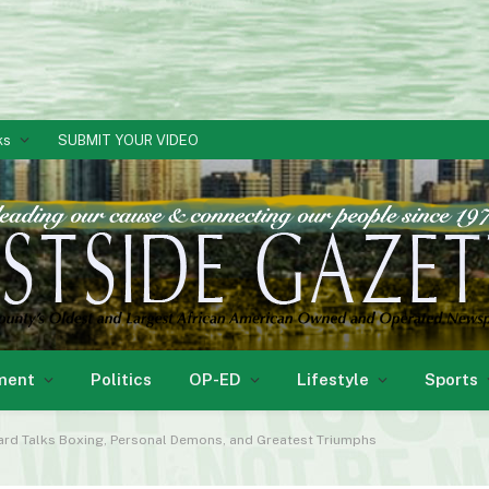
ks
SUBMIT YOUR VIDEO
ment
Politics
OP-ED
Lifestyle
Sports
rd Talks Boxing, Personal Demons, and Greatest Triumphs