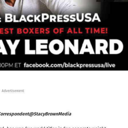
Advertisement
 Correspondent@StacyBrownMedia