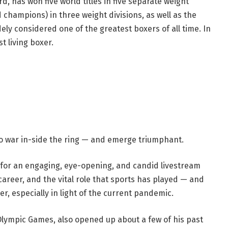
has won five world titles in five separate weight
d champions) in three weight divisions, as well as the
ely considered one of the greatest boxers of all time. In
t living boxer.
 to war in-side the ring — and emerge triumphant.
 for an engaging, eye-opening, and candid livestream
career, and the vital role that sports has played — and
er, especially in light of the current pandemic.
Olympic Games, also opened up about a few of his past