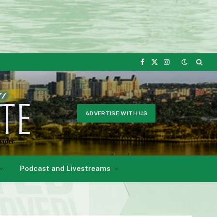
Facebook
X
Instagram
(Twitter)
ADVERTISE WITH US
Podcast and Livestreams