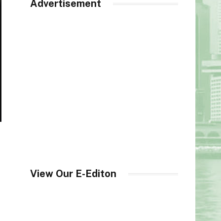
Advertisement
View Our E-Editon