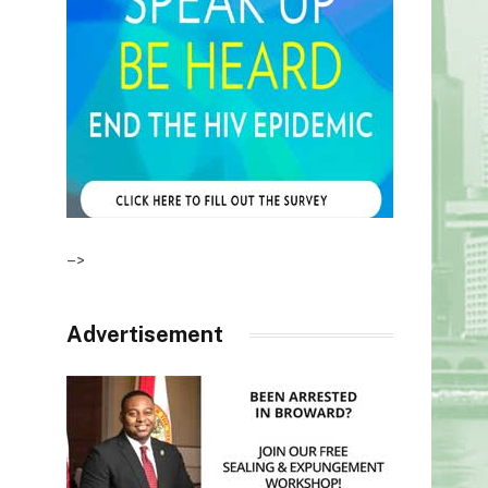
–>
Advertisement