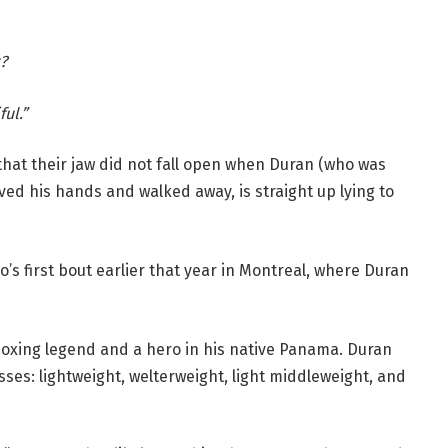
?
ul.”
 that their jaw did not fall open when Duran (who was
ved his hands and walked away, is straight up lying to
uo’s first bout earlier that year in Montreal, where Duran
 boxing legend and a hero in his native Panama. Duran
ses: lightweight, welterweight, light middleweight, and