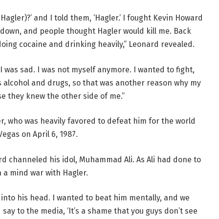
agler)?’ and I told them, ‘Hagler.’ I fought Kevin Howard
 down, and people thought Hagler would kill me. Back
 doing cocaine and drinking heavily,” Leonard revealed.
I was sad. I was not myself anymore. I wanted to fight,
 alcohol and drugs, so that was another reason why my
e they knew the other side of me.”
, who was heavily favored to defeat him for the world
Vegas on April 6, 1987.
rd channeled his idol, Muhammad Ali. As Ali had done to
a mind war with Hagler.
into his head. I wanted to beat him mentally, and we
say to the media, ‘It’s a shame that you guys don’t see