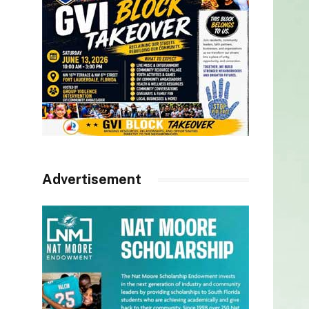
Advertisement