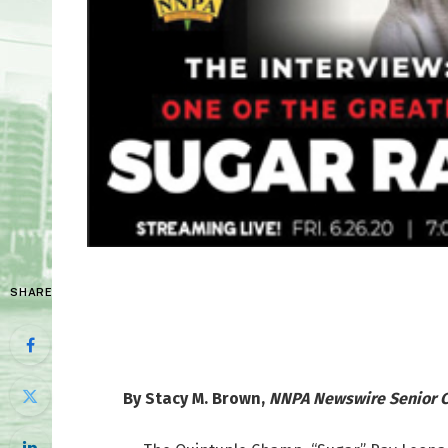
SHARE
By Stacy M. Brown,
NNPA Newswire Senior