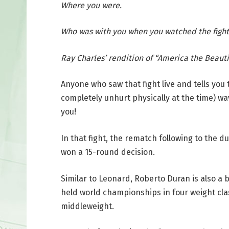
Where you were.
Who was with you when you watched the fight
Ray Charles’ rendition of “America the Beautif
Anyone who saw that fight live and tells you
completely unhurt physically at the time) wa
you!
In that fight, the rematch following to the d
won a 15-round decision.
Similar to Leonard, Roberto Duran is also a
held world championships in four weight clas
middleweight.