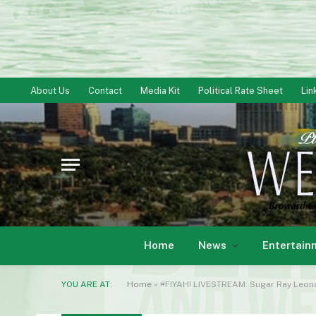
About Us
Contact
Media Kit
Political Rate Sheet
Lin
Home
News
Entertain
YOU ARE AT:
Home
»
#FIYAH! LIVESTREAM: Sugar Ray Leona