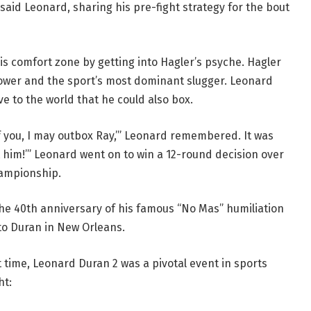
 said Leonard, sharing his pre-fight strategy for the bout
is comfort zone by getting into Hagler’s psyche. Hagler
power and the sport’s most dominant slugger. Leonard
e to the world that he could also box.
of you, I may outbox Ray,’” Leonard remembered. It was
ot him!’” Leonard went on to win a 12-round decision over
hampionship.
he 40th anniversary of his famous “No Mas” humiliation
rto Duran in New Orleans.
t time, Leonard Duran 2 was a pivotal event in sports
ht: