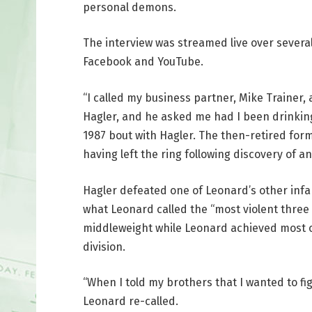
personal demons.
The interview was streamed live over severa
Facebook and YouTube.
“I called my business partner, Mike Trainer, 
Hagler, and he asked me had I been drinking
1987 bout with Hagler. The then-retired fo
having left the ring following discovery of a
Hagler defeated one of Leonard’s other inf
what Leonard called the “most violent three 
middleweight while Leonard achieved most of
division.
“When I told my brothers that I wanted to figh
Leonard re-called.