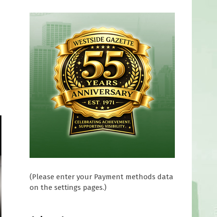
(Please enter your Payment methods data
on the settings pages.)