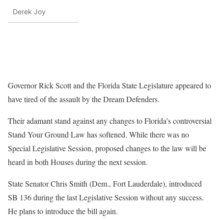
Derek Joy
Governor Rick Scott and the Florida State Legislature appeared to
have tired of the assault by the Dream Defenders.
Their adamant stand against any changes to Florida’s controversial
Stand Your Ground Law has softened. While there was no
Special Legislative Session, proposed changes to the law will be
heard in both Houses during the next session.
State Senator Chris Smith (Dem., Fort Lauderdale), introduced
SB 136 during the last Legislative Session without any success.
He plans to introduce the bill again.