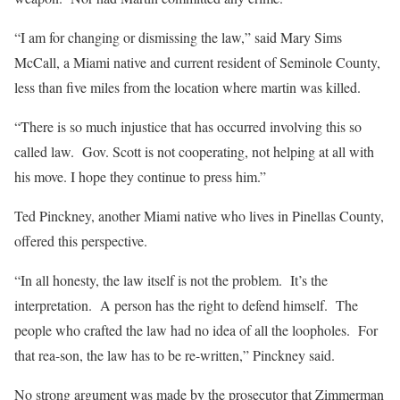
“I am for changing or dismissing the law,” said Mary Sims
McCall, a Miami native and current resident of Seminole County,
less than five miles from the location where martin was killed.
“There is so much injustice that has occurred involving this so
called law. Gov. Scott is not cooperating, not helping at all with
his move. I hope they continue to press him.”
Ted Pinckney, another Miami native who lives in Pinellas County,
offered this perspective.
“In all honesty, the law itself is not the problem. It’s the
interpretation. A person has the right to defend himself. The
people who crafted the law had no idea of all the loopholes. For
that rea-son, the law has to be re-written,” Pinckney said.
No strong argument was made by the prosecutor that Zimmerman