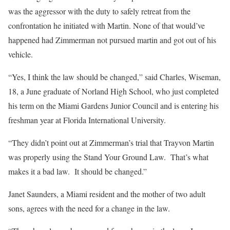
was the aggressor with the duty to safely retreat from the
confrontation he initiated with Martin. None of that would’ve
happened had Zimmerman not pursued martin and got out of his
vehicle.
“Yes, I think the law should be changed,” said Charles, Wiseman,
18, a June graduate of Norland High School, who just completed
his term on the Miami Gardens Junior Council and is entering his
freshman year at Florida International University.
“They didn’t point out at Zimmerman’s trial that Trayvon Martin
was properly using the Stand Your Ground Law. That’s what
makes it a bad law. It should be changed.”
Janet Saunders, a Miami resident and the mother of two adult
sons, agrees with the need for a change in the law.