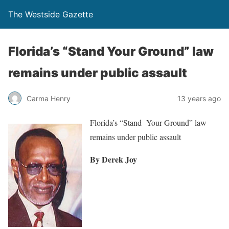
The Westside Gazette
Florida’s “Stand Your Ground” law
remains under public assault
Carma Henry
13 years ago
Florida’s “Stand Your Ground” law
remains under public assault
By Derek Joy