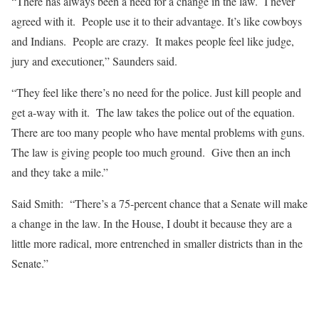
“There has always been a need for a change in the law. I never
agreed with it. People use it to their advantage. It’s like cowboys
and Indians. People are crazy. It makes people feel like judge,
jury and executioner,” Saunders said.
“They feel like there’s no need for the police. Just kill people and
get a-way with it. The law takes the police out of the equation.
There are too many people who have mental problems with guns.
The law is giving people too much ground. Give then an inch
and they take a mile.”
Said Smith: “There’s a 75-percent chance that a Senate will make
a change in the law. In the House, I doubt it because they are a
little more radical, more entrenched in smaller districts than in the
Senate.”