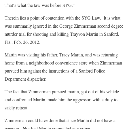
That‘s what the law was before SYG.”
Therein lies a point of contention with the SYG Law. It is what
was summarily ignored in the George Zimmerman second degree
murder trial for shooting and killing Trayvon Martin in Sanford,
Fla., Feb. 26, 2012.
Martin was visiting his father, Tracy Martin, and was returning
home from a neighborhood convenience store when Zimmerman
pursued him against the instructions of a Sanford Police
Department dispatcher.
The fact that Zimmerman pursued martin, got out of his vehicle
and confronted Martin, made him the aggressor, with a duty to
safely retreat.
Zimmerman could have done that since Martin did not have a
weapon. Nor had Martin committed any crime.