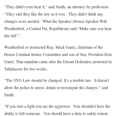
“They didn’t even hear it,” said Smith, an attorney by profession.
“They said they like the law as it was. They didn’t think any
changes were needed. What the Speaker (House Speaker Will
Weatherford, a Central Fla. Republican) said “Make sure you hear
this bill”,”
Weatherford so instructed Rep. Mack Gaetz, chairman of the
House Criminal Justice Committee and son of Sen. President Don
Gaetz. That mandate came after the Dream Defenders protested in
Tallahassee for two weeks.
“The SYG Law should be changed. It’s a terrible law. It doesn’t
allow the police to arrest, detain or investigate the charges,” said
Smith.
“If you start a fight you are the aggressor. You shouldn’t have the
ability to kill someone. You should have a duty to safely retreat.