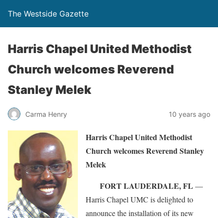
The Westside Gazette
Harris Chapel United Methodist
Church welcomes Reverend
Stanley Melek
Carma Henry
10 years ago
Harris Chapel United Methodist
Church welcomes Reverend Stanley
Melek
FORT LAUDERDALE, FL
—
Harris Chapel UMC is delighted to
announce the installation of its new