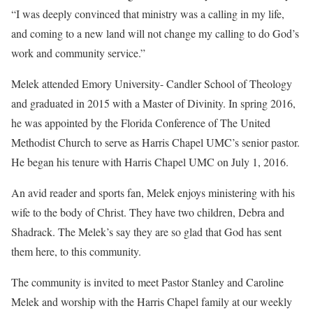
“I was deeply convinced that ministry was a calling in my life,
and coming to a new land will not change my calling to do God’s
work and community service.”
Melek attended Emory University- Candler School of Theology
and graduated in 2015 with a Master of Divinity. In spring 2016,
he was appointed by the Florida Conference of The United
Methodist Church to serve as Harris Chapel UMC’s senior pastor.
He began his tenure with Harris Chapel UMC on July 1, 2016.
An avid reader and sports fan, Melek enjoys ministering with his
wife to the body of Christ. They have two children, Debra and
Shadrack. The Melek’s say they are so glad that God has sent
them here, to this community.
The community is invited to meet Pastor Stanley and Caroline
Melek and worship with the Harris Chapel family at our weekly