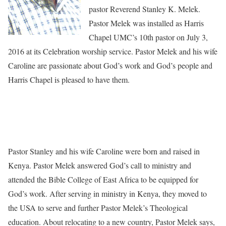
pastor Reverend Stanley K. Melek.
Pastor Melek was installed as Harris
Chapel UMC’s 10th pastor on July 3,
2016 at its Celebration worship service. Pastor Melek and his wife
Caroline are passionate about God’s work and God’s people and
Harris Chapel is pleased to have them.
Pastor Stanley and his wife Caroline were born and raised in
Kenya. Pastor Melek answered God’s call to ministry and
attended the Bible College of East Africa to be equipped for
God’s work. After serving in ministry in Kenya, they moved to
the USA to serve and further Pastor Melek’s Theological
education. About relocating to a new country, Pastor Melek says,