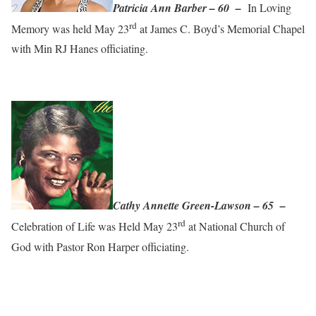
Patricia Ann Barber – 60 –
In Loving
rd
Memory was held May 23
at James C. Boyd’s Memorial Chapel
with Min RJ Hanes officiating.
Cathy Annette Green-Lawson – 65 –
rd
Celebration of Life was Held May 23
at National Church of
God with Pastor Ron Harper officiating.