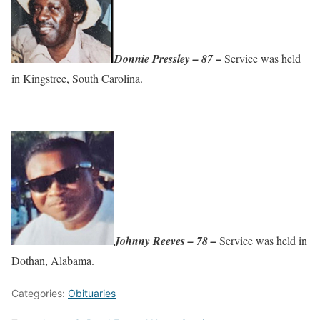
–
Donnie Pressley – 87
Service was held
in Kingstree, South Carolina.
Johnny Reeves – 78 –
Service was held in
Dothan, Alabama.
Categories:
Obituaries