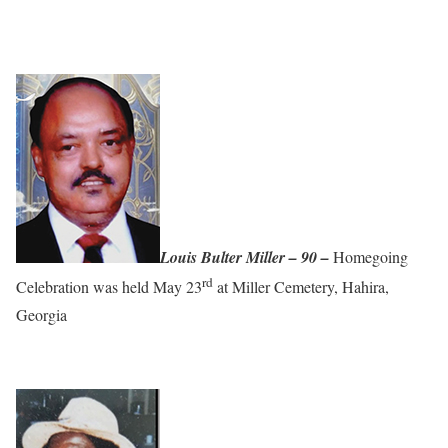
Louis Bulter Miller – 90 –
Homegoing
rd
Celebration was held May 23
at Miller Cemetery, Hahira,
Georgia