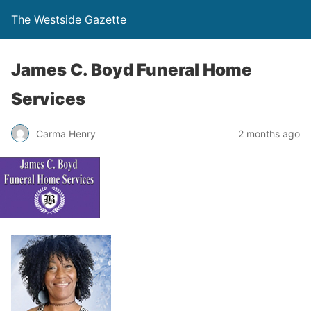
The Westside Gazette
James C. Boyd Funeral Home
Services
Carma Henry
2 months ago