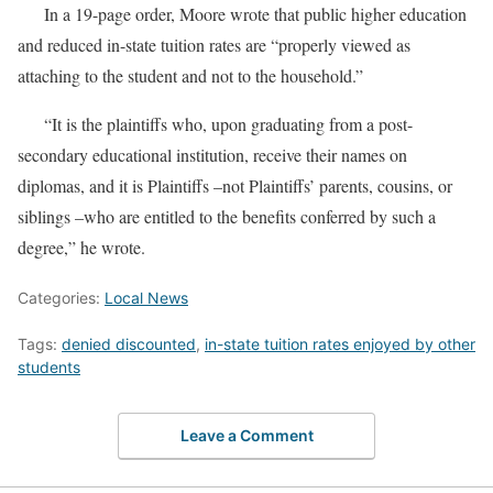
In a 19-page order, Moore wrote that public higher education
and reduced in-state tuition rates are “properly viewed as
attaching to the student and not to the household.”
“It is the plaintiffs who, upon graduating from a post-
secondary educational institution, receive their names on
diplomas, and it is Plaintiffs –not Plaintiffs’ parents, cousins, or
siblings –who are entitled to the benefits conferred by such a
degree,” he wrote.
Categories:
Local News
Tags:
denied discounted
,
in-state tuition rates enjoyed by other
students
Leave a Comment