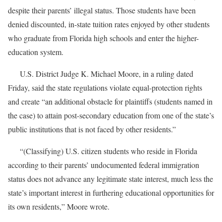
despite their parents’ illegal status. Those students have been
denied discounted, in-state tuition rates enjoyed by other students
who graduate from Florida high schools and enter the higher-
education system.
U.S. District Judge K. Michael Moore, in a ruling dated
Friday, said the state regulations violate equal-protection rights
and create “an additional obstacle for plaintiffs (students named in
the case) to attain post-secondary education from one of the state’s
public institutions that is not faced by other residents.”
“(Classifying) U.S. citizen students who reside in Florida
according to their parents’ undocumented federal immigration
status does not advance any legitimate state interest, much less the
state’s important interest in furthering educational opportunities for
its own residents,” Moore wrote.