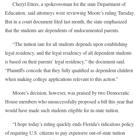
Cheryl Etters, a spokeswoman for the state Department of
Education, said attorneys were reviewing Moore’s ruling Tuesday.
But in a court document filed last month, the state emphasized
that the students are dependents of undocumented parents.
“The tuition rate for all students depends upon establishing
legal residency, and the legal residency of all dependent students
is based on their parents’ legal residency,” the document said.
“Plaintiffs concede that they fully qualified as dependent children
when making college applications relevant to this action.”
Moore’s decision, however, was praised by two Democratic
House members who unsuccessfully proposed a bill this year that
would have made such students eligible for in-state tuition.
“I hope today’s ruling quickly ends Florida’s ridiculous policy
of requiring U.S. citizens to pay expensive out-of-state tuition