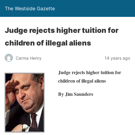
The Westside Gazette
Judge rejects higher tuition for
children of illegal aliens
Carma Henry
14 years ago
Judge rejects higher tuition for
children of illegal aliens
By Jim Saunders