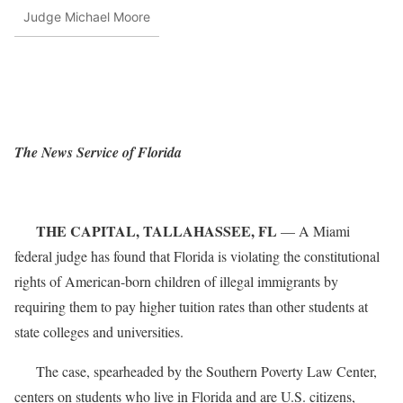
Judge Michael Moore
The News Service of Florida
THE CAPITAL, TALLAHASSEE, FL
— A Miami
federal judge has found that Florida is violating the constitutional
rights of American-born children of illegal immigrants by
requiring them to pay higher tuition rates than other students at
state colleges and universities.
The case, spearheaded by the Southern Poverty Law Center,
centers on students who live in Florida and are U.S. citizens,