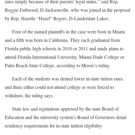
rates simply because of their parents’ legal status,” said Rep.
Reggie Fullwood, D-Jacksonville, who was joined in the proposal
by Rep. Hazelle “Hazel” Rogers, D-Lauderdale Lakes.
Four of the named plaintiffs in the case were born in Miami
and a fifth was born in California. They each graduated from
Florida public high schools in 2010 or 2011 and made plans to
attend Florida International University, Miami-Dade College or
Palm Beach State College, according to Moore’s ruling.
Each of the students was denied lower in-state tuition rates,
and three either could not attend college or were forced to
withdraw, the ruling says.
State law and regulations approved by the state Board of
Education and the university system’s Board of Governors detail
residency requirements for in-state tuition eligibility.