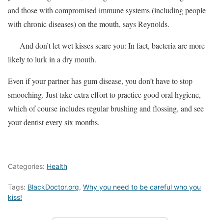
and those with compromised immune systems (including people
with chronic diseases) on the mouth, says Reynolds.
And don’t let wet kisses scare you: In fact, bacteria are more
likely to lurk in a dry mouth.
Even if your partner has gum disease, you don’t have to stop
smooching. Just take extra effort to practice good oral hygiene,
which of course includes regular brushing and flossing, and see
your dentist every six months.
Categories:
Health
Tags:
BlackDoctor.org
,
Why you need to be careful who you
kiss!