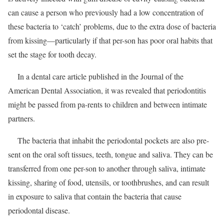
can cause a person who previously had a low concentration of
these bacteria to ‘catch’ problems, due to the extra dose of bacteria
from kissing—particularly if that per-son has poor oral habits that
set the stage for tooth decay.
In a dental care article published in the Journal of the
American Dental Association, it was revealed that periodontitis
might be passed from pa-rents to children and between intimate
partners.
The bacteria that inhabit the periodontal pockets are also pre-
sent on the oral soft tissues, teeth, tongue and saliva. They can be
transferred from one per-son to another through saliva, intimate
kissing, sharing of food, utensils, or toothbrushes, and can result
in exposure to saliva that contain the bacteria that cause
periodontal disease.