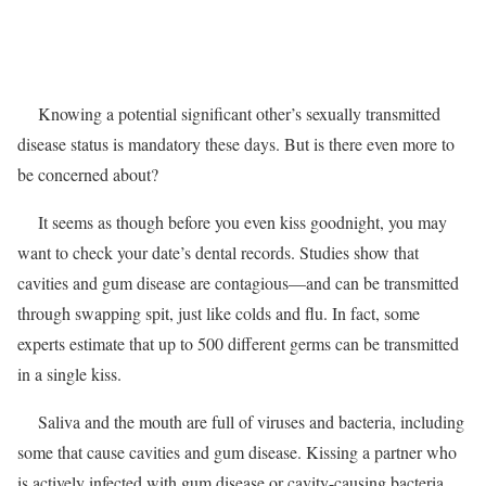
Knowing a potential significant other’s sexually transmitted
disease status is mandatory these days. But is there even more to
be concerned about?
It seems as though before you even kiss goodnight, you may
want to check your date’s dental records. Studies show that
cavities and gum disease are contagious—and can be transmitted
through swapping spit, just like colds and flu. In fact, some
experts estimate that up to 500 different germs can be transmitted
in a single kiss.
Saliva and the mouth are full of viruses and bacteria, including
some that cause cavities and gum disease. Kissing a partner who
is actively infected with gum disease or cavity-causing bacteria