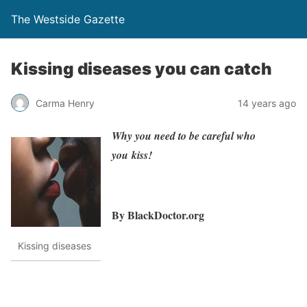
The Westside Gazette
Kissing diseases you can catch
Carma Henry
14 years ago
Why you need to be careful who
you kiss!
By BlackDoctor.org
Kissing diseases