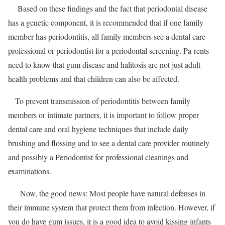
Based on these findings and the fact that periodontal disease
has a genetic component, it is recommended that if one family
member has periodontitis, all family members see a dental care
professional or periodontist for a periodontal screening. Pa-rents
need to know that gum disease and halitosis are not just adult
health problems and that children can also be affected.
To prevent transmission of periodontitis between family
members or intimate partners, it is important to follow proper
dental care and oral hygiene techniques that include daily
brushing and flossing and to see a dental care provider routinely
and possibly a Periodontist for professional cleanings and
examinations.
Now, the good news: Most people have natural defenses in
their immune system that protect them from infection. However, if
you do have gum issues, it is a good idea to avoid kissing infants