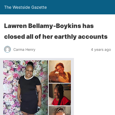
The Westside Gazette
Lawren Bellamy-Boykins has
closed all of her earthly accounts
Carma Henry
4 years ago