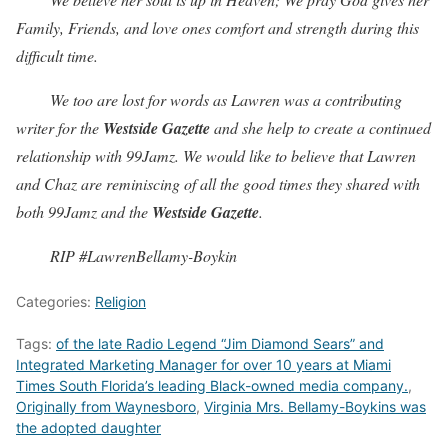
Family, Friends, and love ones comfort and strength during this
difficult time.
We too are lost for words as Lawren was a contributing
writer for the
Westside Gazette
and she help to create a continued
relationship with 99Jamz. We would like to believe that Lawren
and Chaz are reminiscing of all the good times they shared with
both 99Jamz and the
Westside Gazette
.
RIP #LawrenBellamy-Boykin
Categories:
Religion
Tags:
of the late Radio Legend “Jim Diamond Sears” and
Integrated Marketing Manager for over 10 years at Miami
Times South Florida’s leading Black-owned media company.
,
Originally from Waynesboro
,
Virginia Mrs. Bellamy-Boykins was
the adopted daughter