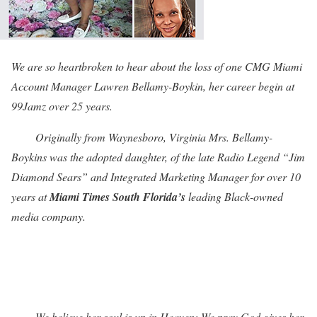
We are so heartbroken to hear about the loss of one CMG Miami
Account Manager Lawren Bellamy-Boykin, her career begin at
99Jamz over 25 years.
Originally from Waynesboro, Virginia Mrs. Bellamy-
Boykins was the adopted daughter, of the late Radio Legend “Jim
Diamond Sears” and Integrated Marketing Manager for over 10
years at
Miami Times South Florida’s
leading Black-owned
media company.
We believe her soul is up in Heaven; We pray God gives her