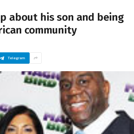
p about his son and being
erican community
Telegram