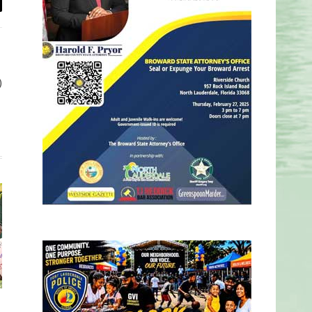
il
)
d