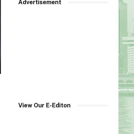
Advertisement
View Our E-Editon