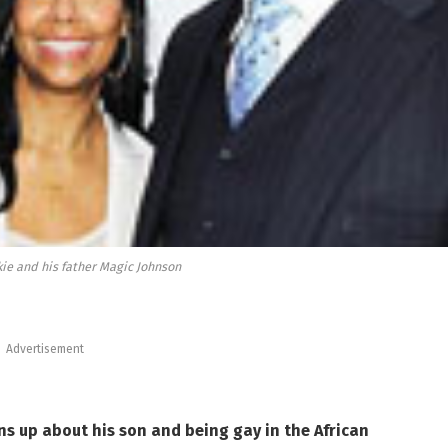
kie and his father Magic Johnson
Advertisement
s up about his son and being gay in the African