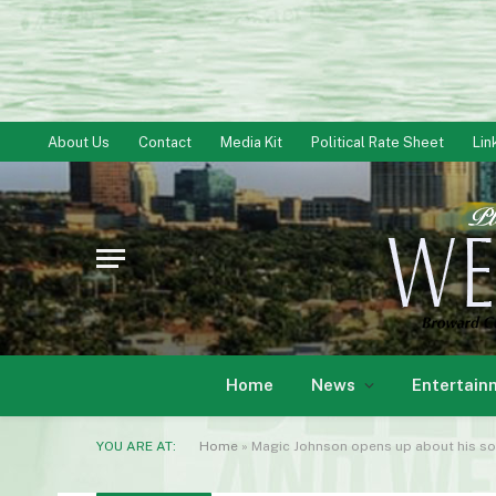
About Us
Contact
Media Kit
Political Rate Sheet
Lin
Home
News
Entertain
YOU ARE AT:
Home
»
Magic Johnson opens up about his so