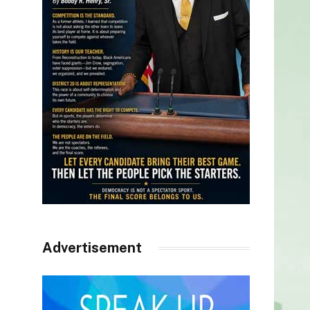
Advertisement