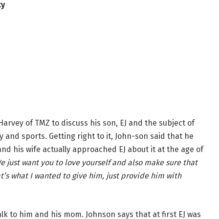
ty
arvey of TMZ to discuss his son, EJ and the subject of
and sports. Getting right to it, John-son said that he
nd his wife actually approached EJ about it at the age of
e just want you to love yourself and also make sure that
t’s what I wanted to give him, just provide him with
k to him and his mom. Johnson says that at first EJ was