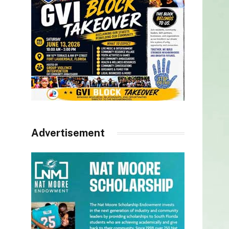
Advertisement