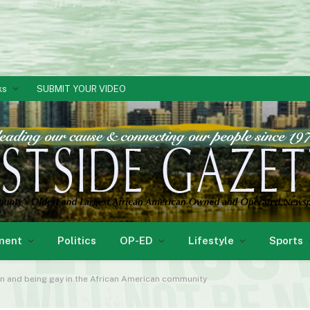
ks
SUBMIT YOUR VIDEO
ment
Politics
OP-ED
Lifestyle
Sports
n and being gay in the African American community