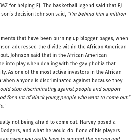
MZ for helping EJ. The basketball legend said that EJ
 son’s decision Johnson said,
“I’m behind him a million
ents that have been burning up blogger pages, when
nson addressed the divide within the African American
ut. Johnson said that in the African American
me into play when dealing with the gay phobia that
ty. As one of the most active investors in the African
n when anyone is discriminated against because they
hould stop discriminating against people and support
 good for a lot of Black young people who want to come out.”
e.”
ally not being afraid to come out. Harvey posed a
 Dodgers, and what he would do if one of his players
s an owner you really have to support the person and