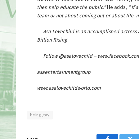
then help educate the public.”
He adds,
“ If
team or not about coming out or about life, m
Asa Lovechild is an accomplished actress 
Billion Rising
Follow @asalovechild – www.facebook.co
asaentertainmentgroup
www.asalovechildworld.com
being gay