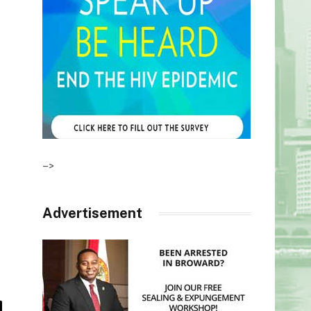
–>
Advertisement