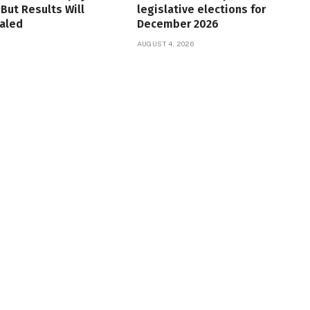
But Results Will
legislative elections for
aled
December 2026
6
AUGUST 4, 2026