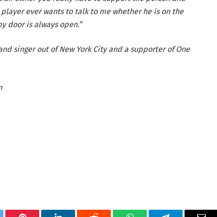
 a player ever wants to talk to me whether he is on the
y door is always open.”
and singer out of New York City and a supporter of One
m