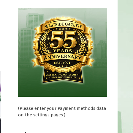
(Please enter your Payment methods data
on the settings pages.)