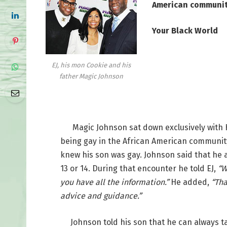
American communi
Your Black World
EJ, his mon Cookie and his
father Magic Johnson
Magic Johnson sat down exclusively with H
being gay in the African American community 
knew his son was gay. Johnson said that he a
13 or 14. During that encounter he told EJ,
“W
you have all the information.”
He added,
“Tha
advice and guidance.”
Johnson told his son that he can always tal