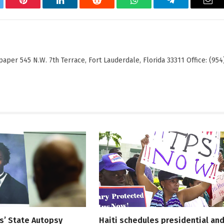
tter
Pinterest
LinkedIn
Reddit
WhatsApp
Telegram
Ema
er 545 N.W. 7th Terrace, Fort Lauderdale, Florida 33311 Office: (954
s’ State Autopsy
Haiti schedules presidential an