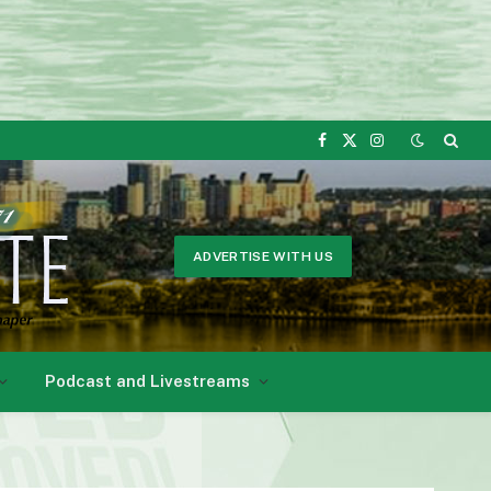
Facebook
X
Instagram
(Twitter)
ADVERTISE WITH US
Podcast and Livestreams