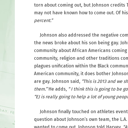
torn about coming out, but Johnson credits T
may not have known how to come out. Of his
percent.”
Johnson also addressed the negative comm
the news broke about his son being gay. Joh
community about African Americans coming o
community, religion and other traditions co
plagues unification within the Black communi
American community, it does bother Johnso
are gay. Johnson said,
“This is 2013 and we s
them.”
He adds,
“ I think this is going to be
“EJ is really going to help a lot of young peopl
Johnson finally touched on athletes eventu
question about Johnson’s own team, the L.A.
wanted to come out. Johnson told Harvey,
“A