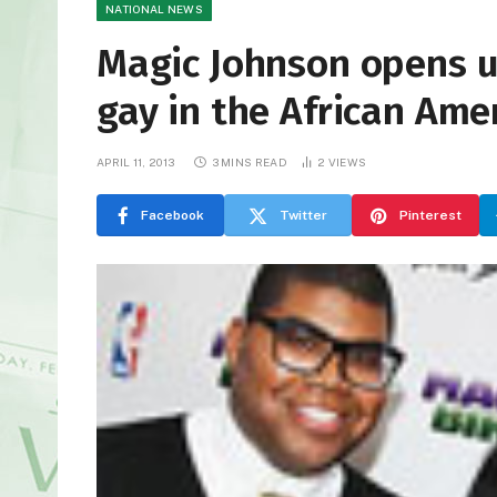
NATIONAL NEWS
Magic Johnson opens u
gay in the African Am
APRIL 11, 2013
3 MINS READ
2
VIEWS
Facebook
Twitter
Pinterest