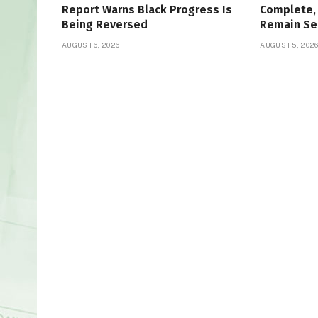
Report Warns Black Progress Is
Complete, 
Being Reversed
Remain Se
AUGUST 6, 2026
AUGUST 5, 202