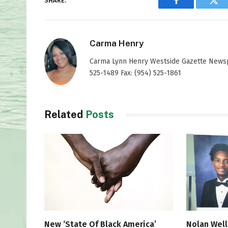
SHARE.
Facebook
Twi
Carma Henry
Carma Lynn Henry Westside Gazette Newspap
525-1489 Fax: (954) 525-1861
Related
Posts
New ‘State Of Black America’
Nolan Well