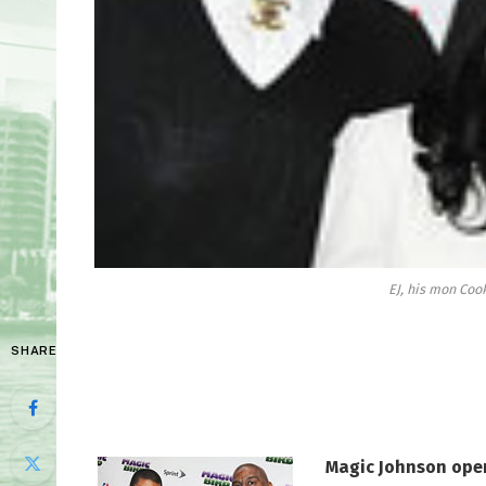
EJ, his mon Coo
SHARE
Magic Johnson open