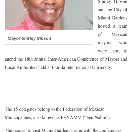
Shirley Gibson
and the City of
Miami Gardens
hosted a team
of Mexican
Mayor Shirley Gibson
mayors who
were here to
attend the 18th annual Inter-American Conference of Mayors and
Local Authorities held at Florida Inter-national University.
The 15 delegates belong to the Federation of Mexican
Municipalities, also known as FENAMM (“Fee-Nahm”).
The request to visit Miami Gardens ties in with the conferences’