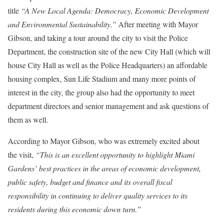
title
“A New Local Agenda: Democracy, Economic Development
and Environmental Sustainability.”
After meeting with Mayor
Gibson, and taking a tour around the city to visit the Police
Department, the construction site of the new City Hall (which will
house City Hall as well as the Police Headquarters) an affordable
housing complex, Sun Life Stadium and many more points of
interest in the city, the group also had the opportunity to meet
department directors and senior management and ask questions of
them as well.
According to Mayor Gibson, who was extremely excited about
the visit,
“This is an excellent opportunity to highlight Miami
Gardens’ best practices in the areas of economic development,
public safety, budget and finance and its overall fiscal
responsibility in continuing to deliver quality services to its
residents during this economic down turn.”