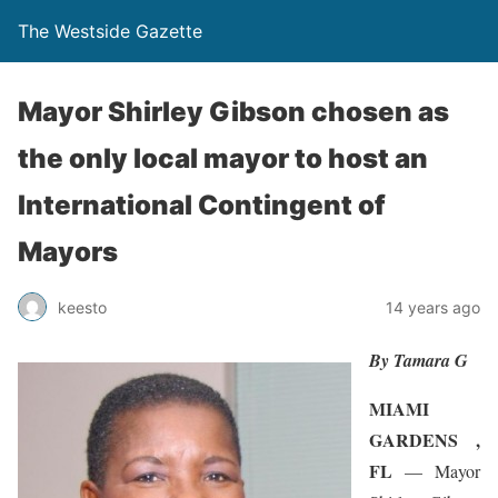
The Westside Gazette
Mayor Shirley Gibson chosen as
the only local mayor to host an
International Contingent of
Mayors
keesto
14 years ago
By Tamara G
MIAMI
GARDENS ,
FL
— Mayor