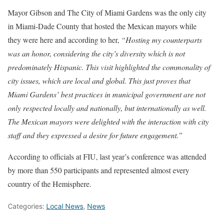
Mayor Gibson and The City of Miami Gardens was the only city
in Miami-Dade County that hosted the Mexican mayors while
they were here and according to her,
“Hosting my counterparts
was an honor, considering the city’s diversity which is not
predominately Hispanic. This visit highlighted the commonality of
city issues, which are local and global. This just proves that
Miami Gardens’ best practices in municipal government are not
only respected locally and nationally, but internationally as well.
The Mexican mayors were delighted with the interaction with city
staff and they expressed a desire for future engagement.”
According to officials at FIU, last year’s conference was attended
by more than 550 participants and represented almost every
country of the Hemisphere.
Categories:
Local News
,
News