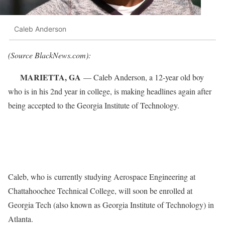
Caleb Anderson
(Source BlackNews.com):
MARIETTA, GA
— Caleb Anderson, a 12-year old boy
who is in his 2nd year in college, is making headlines again after
being accepted to the Georgia Institute of Technology.
Caleb, who is currently studying Aerospace Engineering at
Chattahoochee Technical College, will soon be enrolled at
Georgia Tech (also known as Georgia Institute of Technology) in
Atlanta.