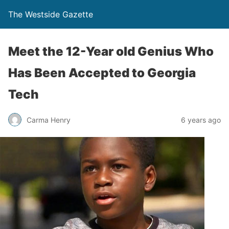
The Westside Gazette
Meet the 12-Year old Genius Who
Has Been Accepted to Georgia
Tech
Carma Henry
6 years ago