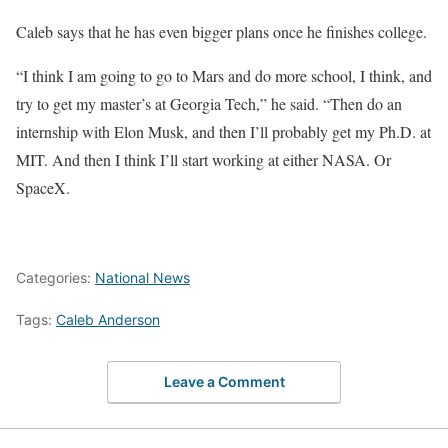
Caleb says that he has even bigger plans once he finishes college.
“I think I am going to go to Mars and do more school, I think, and
try to get my master’s at Georgia Tech,” he said. “Then do an
internship with Elon Musk, and then I’ll probably get my Ph.D. at
MIT. And then I think I’ll start working at either NASA. Or
SpaceX.
Categories:
National News
Tags:
Caleb Anderson
Leave a Comment