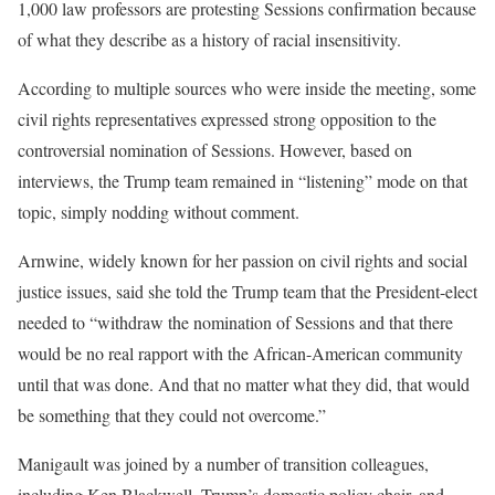
1,000 law professors are protesting Sessions confirmation because
of what they describe as a history of racial insensitivity.
According to multiple sources who were inside the meeting, some
civil rights representatives expressed strong opposition to the
controversial nomination of Sessions. However, based on
interviews, the Trump team remained in “listening” mode on that
topic, simply nodding without comment.
Arnwine, widely known for her passion on civil rights and social
justice issues, said she told the Trump team that the President-elect
needed to “withdraw the nomination of Sessions and that there
would be no real rapport with the African-American community
until that was done. And that no matter what they did, that would
be something that they could not overcome.”
Manigault was joined by a number of transition colleagues,
including Ken Blackwell, Trump’s domestic policy chair, and