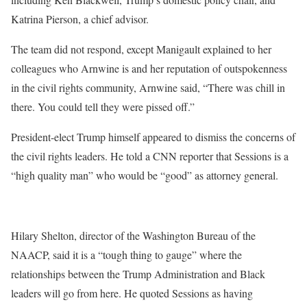
Katrina Pierson, a chief advisor.
The team did not respond, except Manigault explained to her
colleagues who Arnwine is and her reputation of outspokenness
in the civil rights community, Arnwine said, “There was chill in
there. You could tell they were pissed off.”
President-elect Trump himself appeared to dismiss the concerns of
the civil rights leaders. He told a CNN reporter that Sessions is a
“high quality man” who would be “good” as attorney general.
Hilary Shelton, director of the Washington Bureau of the
NAACP, said it is a “tough thing to gauge” where the
relationships between the Trump Administration and Black
leaders will go from here. He quoted Sessions as having