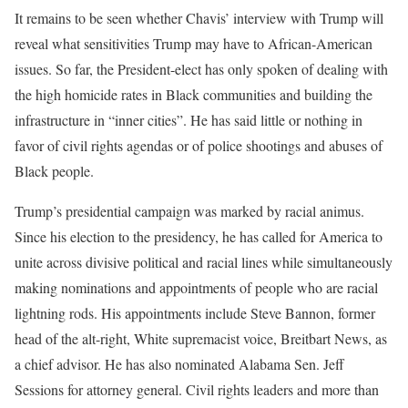
It remains to be seen whether Chavis’ interview with Trump will
reveal what sensitivities Trump may have to African-American
issues. So far, the President-elect has only spoken of dealing with
the high homicide rates in Black communities and building the
infrastructure in “inner cities”. He has said little or nothing in
favor of civil rights agendas or of police shootings and abuses of
Black people.
Trump’s presidential campaign was marked by racial animus.
Since his election to the presidency, he has called for America to
unite across divisive political and racial lines while simultaneously
making nominations and appointments of people who are racial
lightning rods. His appointments include Steve Bannon, former
head of the alt-right, White supremacist voice, Breitbart News, as
a chief advisor. He has also nominated Alabama Sen. Jeff
Sessions for attorney general. Civil rights leaders and more than