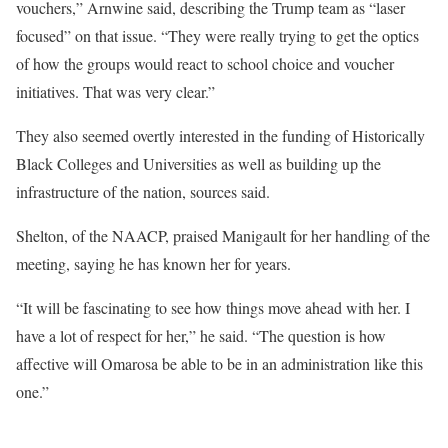
vouchers,” Arnwine said, describing the Trump team as “laser
focused” on that issue. “They were really trying to get the optics
of how the groups would react to school choice and voucher
initiatives. That was very clear.”
They also seemed overtly interested in the funding of Historically
Black Colleges and Universities as well as building up the
infrastructure of the nation, sources said.
Shelton, of the NAACP, praised Manigault for her handling of the
meeting, saying he has known her for years.
“It will be fascinating to see how things move ahead with her. I
have a lot of respect for her,” he said. “The question is how
affective will Omarosa be able to be in an administration like this
one.”