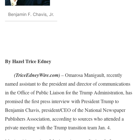
Benjamin F. Chavis, Jr.
By Hazel Trice Edney
(TriceEdneyWire.com)
– Omarosa Manigault, recently
named assistant to the president and director of communications
in the Office of Public Liaison for the Trump Administration, has
promised the first press interview with President Trump to
Benjamin Chavis, president/CEO of the National Newspaper
Publishers Association, according to sources who attended a
private meeting with the Trump transition team Jan. 4.