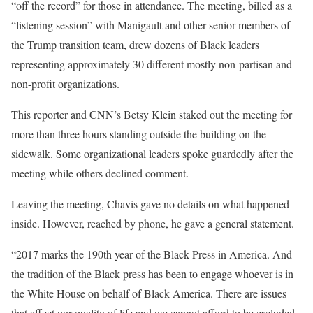
“off the record” for those in attendance. The meeting, billed as a
“listening session” with Manigault and other senior members of
the Trump transition team, drew dozens of Black leaders
representing approximately 30 different mostly non-partisan and
non-profit organizations.
This reporter and CNN’s Betsy Klein staked out the meeting for
more than three hours standing outside the building on the
sidewalk. Some organizational leaders spoke guardedly after the
meeting while others declined comment.
Leaving the meeting, Chavis gave no details on what happened
inside. However, reached by phone, he gave a general statement.
“2017 marks the 190th year of the Black Press in America. And
the tradition of the Black press has been to engage whoever is in
the White House on behalf of Black America. There are issues
that affect our quality of life and we cannot afford to be excluded