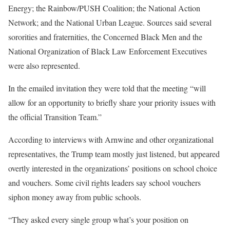
Energy; the Rainbow/PUSH Coalition; the National Action
Network; and the National Urban League. Sources said several
sororities and fraternities, the Concerned Black Men and the
National Organization of Black Law Enforcement Executives
were also represented.
In the emailed invitation they were told that the meeting “will
allow for an opportunity to briefly share your priority issues with
the official Transition Team.”
According to interviews with Arnwine and other organizational
representatives, the Trump team mostly just listened, but appeared
overtly interested in the organizations’ positions on school choice
and vouchers. Some civil rights leaders say school vouchers
siphon money away from public schools.
“They asked every single group what’s your position on