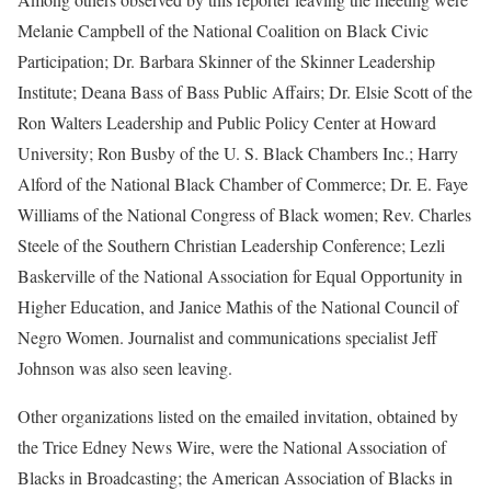
Melanie Campbell of the National Coalition on Black Civic
Participation; Dr. Barbara Skinner of the Skinner Leadership
Institute; Deana Bass of Bass Public Affairs; Dr. Elsie Scott of the
Ron Walters Leadership and Public Policy Center at Howard
University; Ron Busby of the U. S. Black Chambers Inc.; Harry
Alford of the National Black Chamber of Commerce; Dr. E. Faye
Williams of the National Congress of Black women; Rev. Charles
Steele of the Southern Christian Leadership Conference; Lezli
Baskerville of the National Association for Equal Opportunity in
Higher Education, and Janice Mathis of the National Council of
Negro Women. Journalist and communications specialist Jeff
Johnson was also seen leaving.
Other organizations listed on the emailed invitation, obtained by
the Trice Edney News Wire, were the National Association of
Blacks in Broadcasting; the American Association of Blacks in