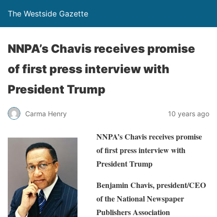
The Westside Gazette
NNPA’s Chavis receives promise
of first press interview with
President Trump
Carma Henry
10 years ago
NNPA’s Chavis receives promise
of first press interview with
President Trump
Benjamin Chavis, president/CEO
of the National Newspaper
Publishers Association