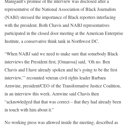
Manigault’s promise of the interview was disclosed after a
representative of the National Association of Black Journalists
(NABJ) stressed the importance of Black reporters interfacing
with the president. Both Chavis and NABJ representatives
participated in the closed door meeting at the American Enterprise
Institute, a conservative think tank in Northwest DC.
“When NABJ said we need to make sure that somebody Black
interviews the President first, [Omarosa] said, ‘Oh no. Ben
Chavis and I have already spoken and he’s going to be the first
interview,’” recounted veteran civil rights leader Barbara
Arnwine, president/CEO of the Transformative Justice Coalition,
in an interview this week. Arnwine said Chavis then
“acknowledged that that was correct – that they had already been
in touch with him about it.”
No working press was allowed inside the meeting, described as