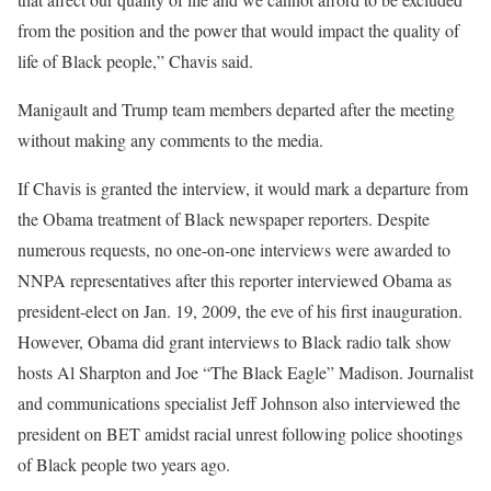
from the position and the power that would impact the quality of
life of Black people,” Chavis said.
Manigault and Trump team members departed after the meeting
without making any comments to the media.
If Chavis is granted the interview, it would mark a departure from
the Obama treatment of Black newspaper reporters. Despite
numerous requests, no one-on-one interviews were awarded to
NNPA representatives after this reporter interviewed Obama as
president-elect on Jan. 19, 2009, the eve of his first inauguration.
However, Obama did grant interviews to Black radio talk show
hosts Al Sharpton and Joe “The Black Eagle” Madison. Journalist
and communications specialist Jeff Johnson also interviewed the
president on BET amidst racial unrest following police shootings
of Black people two years ago.