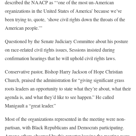
described the NAACP as “‘one of the most un-American
organizations in the United States of America’ because we’ve
been trying to, quote, ‘shove civil rights down the throats of the
American people.’”
Questioned by the Senate Judiciary Committee about his posture
on race-related civil rights issues, Sessions insisted during
confirmation hearings that he will uphold civil rights laws.
Conservative pastor, Bishop Harry Jackson of Hope Christian
Church, praised the administration for “giving significant grass
roots leaders an opportunity to state what they’re about, what their
agenda is, and what they’d like to see happen.” He called
Manigault a “great leader.”
Most of the organizations represented in the meeting were non-
partisan, with Black Republicans and Democrats participating.
Among others observed by this reporter leaving the meeting were