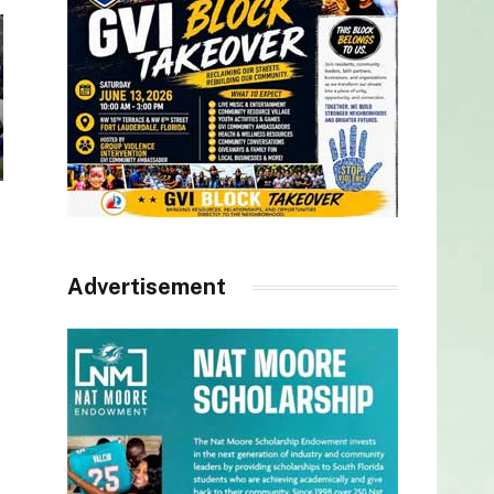
Advertisement