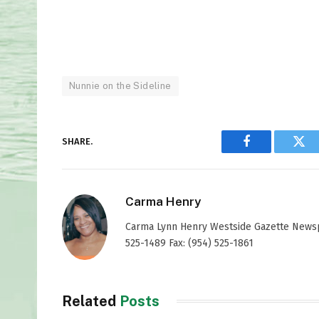
Nunnie on the Sideline
SHARE.
Facebook
Twi
Carma Henry
Carma Lynn Henry Westside Gazette Newspap
525-1489 Fax: (954) 525-1861
Related
Posts