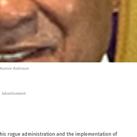
Nunnie Robinson
Advertisement
r this rogue administration and the implementation of