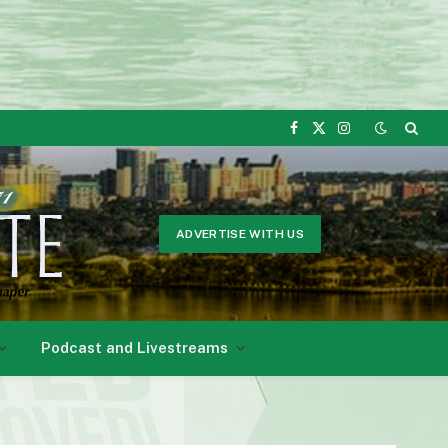
Facebook
X
Instagram
(Twitter)
ADVERTISE WITH US
Podcast and Livestreams