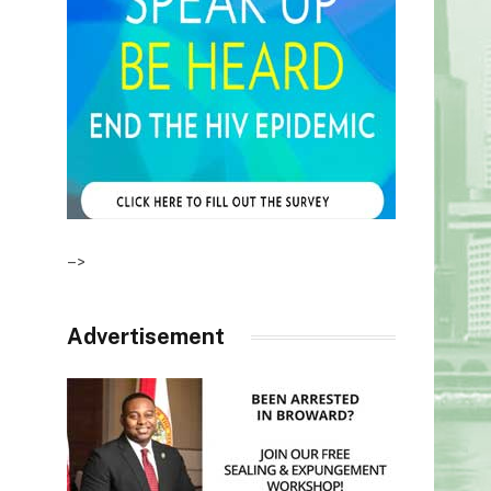
–>
Advertisement