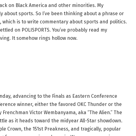
ttack on Black America and other minorities. My
ly about sports. So I’ve been thinking about a phrase or
, which is to write commentary about sports and politics.
 settled on POLISPORTS. You’ve probably read my
ving. It somehow rings hollow now.
day, advancing to the Finals as Eastern Conference
rence winner, either the favored OKC Thunder or the
by Frenchman Victor Wembanyama, aka “The Alien.” The
hrottle as it heads toward the midyear All-Star showdown.
le Crown, the 151st Preakness, and tragically, popular