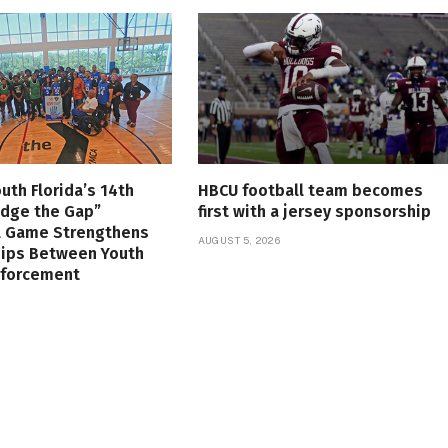
uth Florida’s 14th
HBCU football team becomes
idge the Gap”
first with a jersey sponsorship
l Game Strengthens
AUGUST 5, 2026
hips Between Youth
nforcement