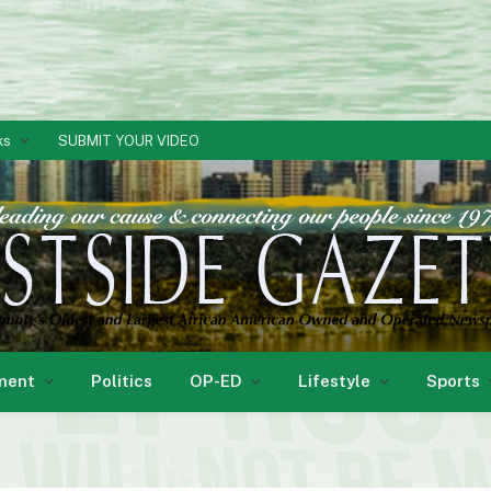
ks
SUBMIT YOUR VIDEO
ment
Politics
OP-ED
Lifestyle
Sports