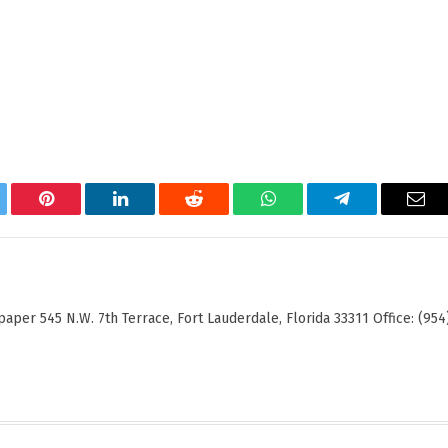
tter
Pinterest
LinkedIn
Reddit
WhatsApp
Telegram
Ema
er 545 N.W. 7th Terrace, Fort Lauderdale, Florida 33311 Office: (954