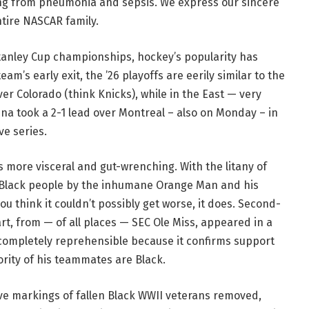
ing from pneumonia and sepsis. We express our sincere
ntire NASCAR family.
tanley Cup championships, hockey’s popularity has
am’s early exit, the ’26 playoffs are eerily similar to the
er Colorado (think Knicks), while in the East — very
na took a 2-1 lead over Montreal – also on Monday – in
e series.
 more visceral and gut-wrenching. With the litany of
 Black people by the inhumane Orange Man and his
u think it couldn’t possibly get worse, it does. Second-
t, from — of all places — SEC Ole Miss, appeared in a
t completely reprehensible because it confirms support
ority of his teammates are Black.
ave markings of fallen Black WWII veterans removed,