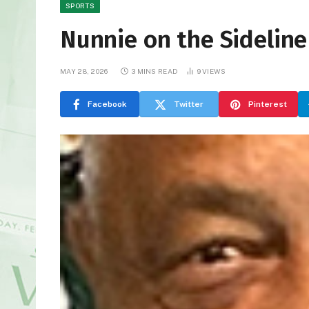
SPORTS
Nunnie on the Sideline
MAY 28, 2026
3 MINS READ
9
VIEWS
Facebook
Twitter
Pinterest