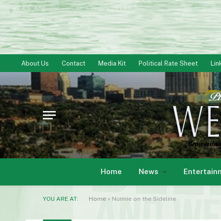
About Us
Contact
Media Kit
Political Rate Sheet
Lin
Home
News
Entertain
YOU ARE AT:
Home
»
Nunnie on the Sideline