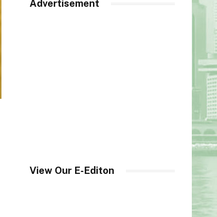
Advertisement
View Our E-Editon