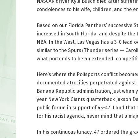
NASCAR driver Kyle Busch died after suffer
condolences to his wife, children, and the e
Based on our Florida Panthers’ successive S
increased in South Florida, and despite the te
NBA. In the West, Las Vegas has a 3-0 lead ov
similar to the Spurs/Thunder series — Caroli
what portends to be an extended, competitiv
Here’s where the Polisports conflict becomes
documented atrocities perpetrated against
Banana Republic administration, just when yo
year New York Giants quarterback Jaxson Dar
public forum in support of 45-47. I find tha
for his racist agenda, never mind that a maj
In his continuous lunacy, 47 ordered the gr