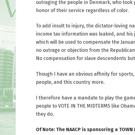
outraging the people in Denmark, who took g
honor of their service regardless of color.
To add insult to injury, the dictator-loving n
income tax information was leaked, and his ju
which will be used to compensate the Janua
no outrage or objection from the Republican
No compensation for slave descendents but t
Though I have an obvious affinity for sports
people, and this country more.
I therefore have a mandate to play the game 
people to VOTE IN THE MIDTERMS like Obama 
they do.
Of Note: The NAACP is sponsoring a TOWN