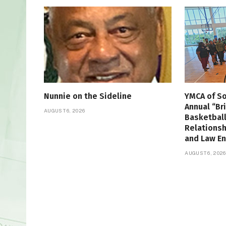
Nunnie on the Sideline
YMCA of So
Annual “Br
AUGUST 6, 2026
Basketbal
Relations
and Law E
AUGUST 6, 2026