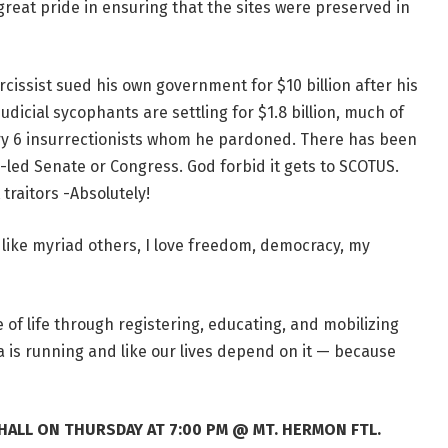
reat pride in ensuring that the sites were preserved in
arcissist sued his own government for $10 billion after his
dicial sycophants are settling for $1.8 billion, much of
ry 6 insurrectionists whom he pardoned. There has been
-led Senate or Congress. God forbid it gets to SCOTUS.
raitors -Absolutely!
, like myriad others, I love freedom, democracy, my
of life through registering, educating, and mobilizing
is running and like our lives depend on it — because
 HALL ON THURSDAY AT 7:00 PM @ MT. HERMON FTL.