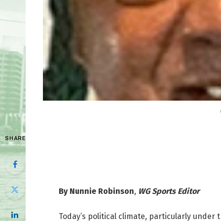
SHARE
By Nunnie Robinson
,
WG Sports Editor
Today’s political climate, particularly unde