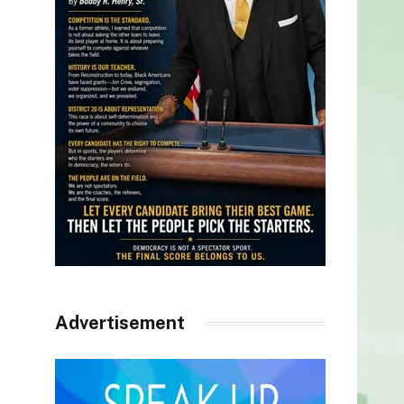
Advertisement