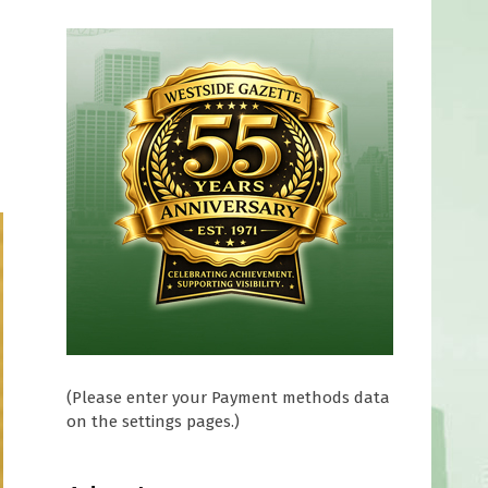
(Please enter your Payment methods data
on the settings pages.)