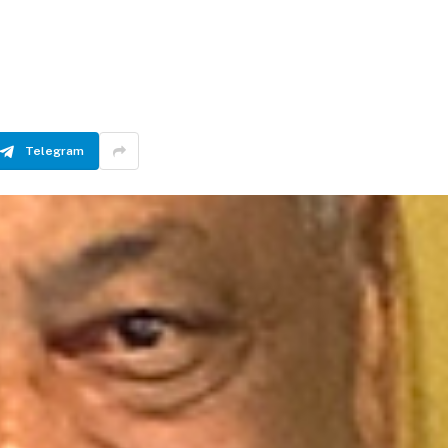
Telegram