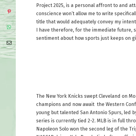
Project 2025, is a personal affront to and a
conscience won’t allow me to write specifical
title that would adequately convey my intent
I have therefore, for the immediate future,
sentiment about how sports just keeps on gi
The New York Knicks swept Cleveland on Mon
champions and now await the Western Confe
young but talented San Antonio Spurs, led 
series is currently tied 2-2. MLB is in full t
Napoleon Solo won the second leg of the Trip