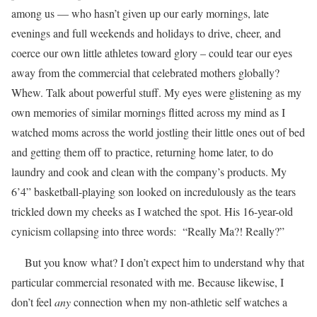
among us — who hasn’t given up our early mornings, late
evenings and full weekends and holidays to drive, cheer, and
coerce our own little athletes toward glory – could tear our eyes
away from the commercial that celebrated mothers globally?
Whew. Talk about powerful stuff. My eyes were glistening as my
own memories of similar mornings flitted across my mind as I
watched moms across the world jostling their little ones out of bed
and getting them off to practice, returning home later, to do
laundry and cook and clean with the company’s products. My
6’4” basketball-playing son looked on incredulously as the tears
trickled down my cheeks as I watched the spot. His 16-year-old
cynicism collapsing into three words: “Really Ma?! Really?”
But you know what? I don’t expect him to understand why that
particular commercial resonated with me. Because likewise, I
don’t feel
any
connection when my non-athletic self watches a