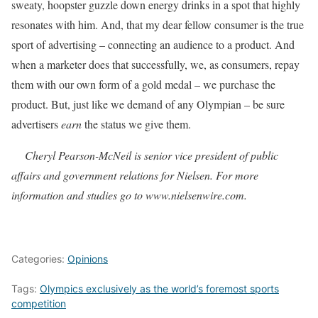
sweaty, hoopster guzzle down energy drinks in a spot that highly
resonates with him. And, that my dear fellow consumer is the true
sport of advertising – connecting an audience to a product. And
when a marketer does that successfully, we, as consumers, repay
them with our own form of a gold medal – we purchase the
product. But, just like we demand of any Olympian – be sure
advertisers
earn
the status we give them.
Cheryl
Pearson-McNeil is senior vice president of public
affairs and government relations for Nielsen. For more
information and studies go to www.nielsenwire.com.
Categories:
Opinions
Tags:
Olympics exclusively as the world’s foremost sports
competition