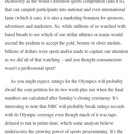
exclusively as the world’s foremost sports competition (and it is),
that can catapult participants into national and even international
fame (which it can), it is also a marketing bonanza for sponsors,
advertisers and marketers. So, while millions of us watched with
bated breath to see which of our stellar athletes or teams would
ascend the podium to accept the gold, bronze or silver medals,
billions of dollars were spent and/or made to capture our attention
as we did all of that watching – and you thought consumerism
wasn’t a professional sport!
As you might expect, ratings for the Olympics will probably
dwarf the com-petition for its two week-plus run when the final
numbers are calculated after Sunday’s closing ceremony. It’s
interesting to note that NBC will probably break ratings records
with its Olympic coverage even though much of it was tape-
delayed to run in prime-time, which some analysts believe
underscores the growing power of sports programming. It’s the