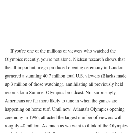
If you’re one of the millions of viewers who watched the
Olympics recently, you’re not alone. Nielsen research shows that
the all-important, mega-produced opening ceremony in London
garnered a stunning 40.7 million total U.S. viewers (Blacks made
up 3 million of those watching), annihilating all previously held
records for a Summer Olympics broadcast. Not surprisingly,
Americans are far more likely to tune in when the games are
happening on home turf. Until now, Atlanta’s Olympics opening
ceremony in 1996, attracted the largest number of viewers with
roughly 40 million. As much as we want to think of the Olympics