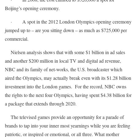
Beijing’s opening ceremony.
· A spot in the 2012 London Olympics opening ceremony
jumped up to – are you sitting down – as much as $725,000 per
commercial.
Nielsen analysis shows that with some $1 billion in ad sales
and another $200 million in local TV and digital ad revenue,
NBC and its family of net-works, the U.S. broadcaster which
aired the Olympics, may actually break even with its $1.28 billion
investment into the London games. For the record, NBC owns
the rights to the next four Olympics, having spent $4.38 billion for
a package that extends through 2020.
The televised games provide an opportunity for a parade of
brands to tap into your inner most yearnings while you are feeling
patriotic, or inspired or emotional, or all three. What mother