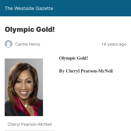
The Westside Gazette
Olympic Gold!
Carma Henry
14 years ago
Olympic Gold!
By Cheryl Pearson-McNeil
Cheryl Pearson-McNeil