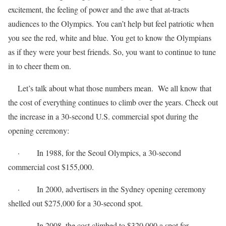
excitement, the feeling of power and the awe that at-tracts
audiences to the Olympics. You can’t help but feel patriotic when
you see the red, white and blue. You get to know the Olympians
as if they were your best friends. So, you want to continue to tune
in to cheer them on.
Let’s talk about what those numbers mean. We all know that
the cost of everything continues to climb over the years. Check out
the increase in a 30-second U.S. commercial spot during the
opening ceremony:
· In 1988, for the Seoul Olympics, a 30-second
commercial cost $155,000.
· In 2000, advertisers in the Sydney opening ceremony
shelled out $275,000 for a 30-second spot.
· In 2008, the cost climbed to $320,000 a spot for