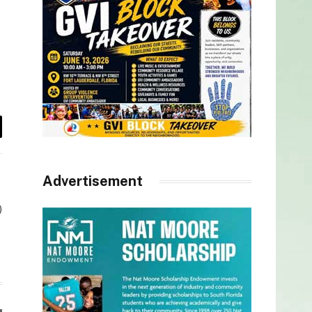
il
Advertisement
)