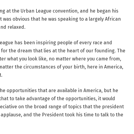
ng at the Urban League convention, and he began his
t was obvious that he was speaking to a largely African
nd relaxed.
eague has been inspiring people of every race and
h for the dream that lies at the heart of our founding. The
er what you look like, no matter where you came from,
tter the circumstances of your birth, here in America,
t.
 opportunities that are available in America, but he
at to take advantage of the opportunities, it would
ciative on the broad range of topics that the president
applause, and the President took his time to talk to the