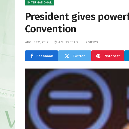
INTERNATIONAL
President gives power
Convention
AUGUST 2, 2012
4 MINS READ
9
VIEWS
Facebook
Twitter
Pinterest