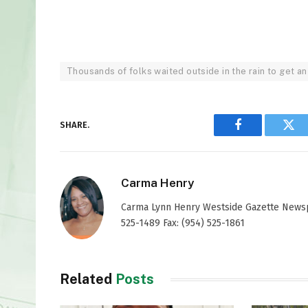
Thousands of folks waited outside in the rain to get an
SHARE.
Facebook
Twi
Carma Henry
Carma Lynn Henry Westside Gazette Newspap
525-1489 Fax: (954) 525-1861
Related
Posts