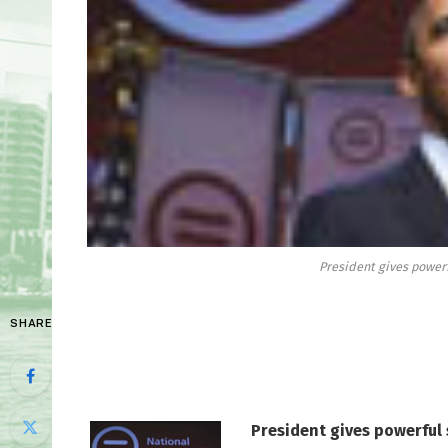
President gives power
SHARE
President gives powerful