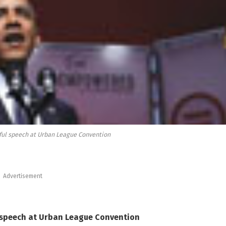
ful speech at Urban League Convention
Advertisement
 speech
at Urban League Convention