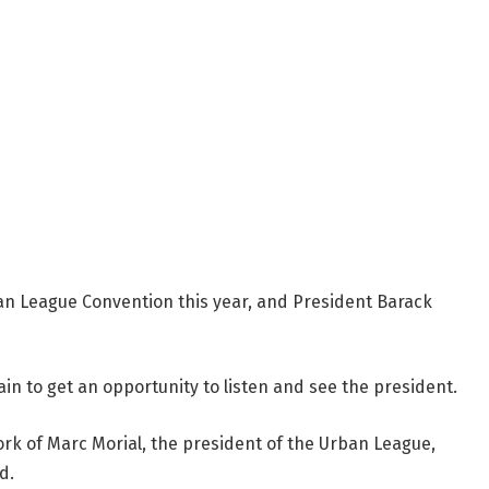
an League Convention this year, and President Barack
in to get an opportunity to listen and see the president.
 of Marc Morial, the president of the Urban League,
d.