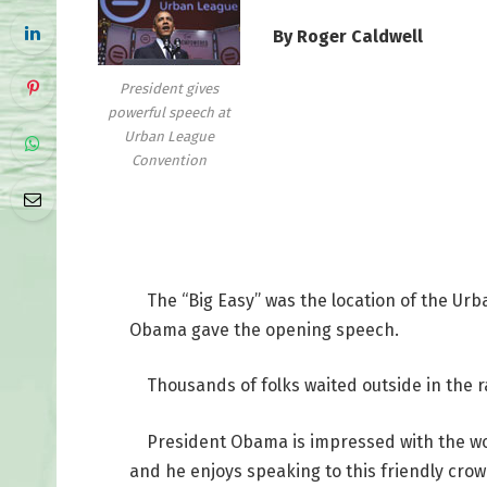
By Roger Caldwell
President gives
powerful speech at
Urban League
Convention
The “Big Easy” was the location of the Urb
Obama gave the opening speech.
Thousands of folks waited outside in the ra
President Obama is impressed with the work
and he enjoys speaking to this friendly crow