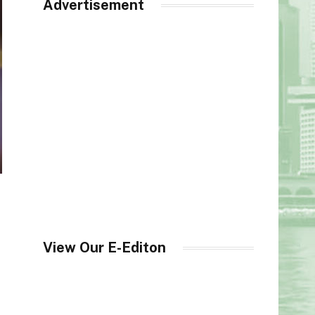
Advertisement
View Our E-Editon