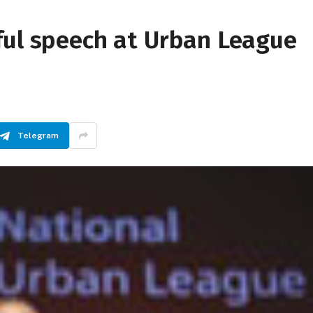
ful speech at Urban League
Telegram