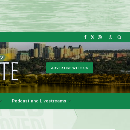
Facebook
X
Instagram
(Twitter)
ADVERTISE WITH US
Podcast and Livestreams