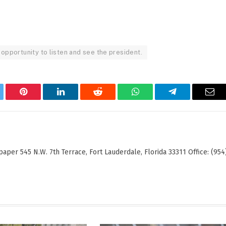
 opportunity to listen and see the president.
tter
Pinterest
LinkedIn
Reddit
WhatsApp
Telegram
Ema
er 545 N.W. 7th Terrace, Fort Lauderdale, Florida 33311 Office: (954