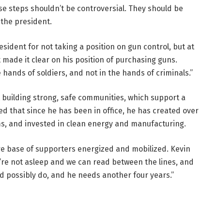
ese steps shouldn’t be controversial. They should be
the president.
ident for not taking a position on gun control, but at
made it clear on his position of purchasing guns.
hands of soldiers, and not in the hands of criminals.”
 building strong, safe communities, which support a
d that since he has been in office, he has created over
oms, and invested in clean energy and manufacturing.
e base of supporters energized and mobilized. Kevin
’re not asleep and we can read between the lines, and
uld possibly do, and he needs another four years.”