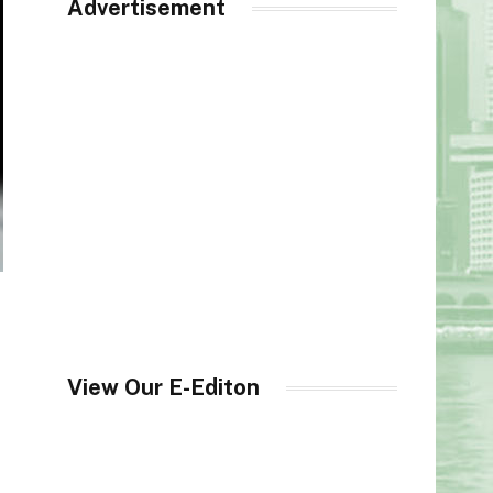
Advertisement
View Our E-Editon