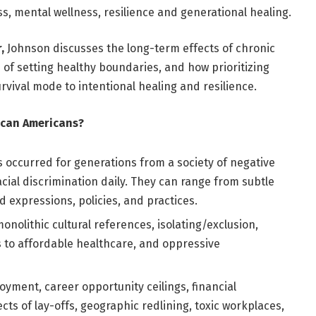
s, mental wellness, resilience and generational healing.
,
Johnson discusses the long-term effects of chronic
 of setting healthy boundaries, and how prioritizing
rvival mode to intentional healing and resilience.
rican Americans?
s occurred for generations from a society of negative
cial discrimination daily. They can range from subtle
 expressions, policies, and practices.
onolithic cultural references, isolating/exclusion,
s to affordable healthcare, and oppressive
ment, career opportunity ceilings, financial
cts of lay-offs, geographic redlining, toxic workplaces,