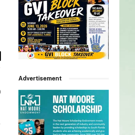
il
Advertisement
)