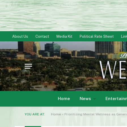
About Us
Contact
Media Kit
Political Rate Sheet
Lin
Home
News
Entertain
YOU ARE AT:
Home
»
Prioritizing Mental Wellness as Gener