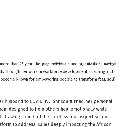
ore than 25 years helping individuals and organizations navigate
th. Through her work in workforce development, coaching and
 become known for empowering people to transform fear, self-
her husband to COVID-19, Johnson turned her personal
ram designed to help others heal emotionally while
lf. Drawing from both her professional expertise and
tform to address issues deeply impacting the African