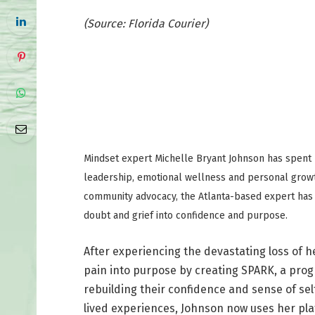
(Source: Florida Courier)
Mindset expert Michelle Bryant Johnson has spent m
leadership, emotional wellness and personal grow
community advocacy, the Atlanta-based expert has
doubt and grief into confidence and purpose.
After experiencing the devastating loss of 
pain into purpose by creating SPARK, a prog
rebuilding their confidence and sense of se
lived experiences, Johnson now uses her pla