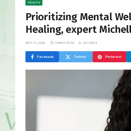
HEALTH
Prioritizing Mental We
Healing, expert Michel
MAY 13, 2026
3 MINS READ
25
VIEWS
Facebook
Twitter
Pinterest