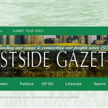
ks
SUBMIT YOUR VIDEO
ment
Politics
OP-ED
Lifestyle
Sports
ational Healing, expert Michelle Bryant Johnson explains