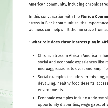
American community, including chronic stres
In this conversation with the
Florida Courier
stress in Black communities, the importance
wellness can help shift the narrative from su
1.What role does chronic stress play in Af
Chronic stress in African Americans ha
social and economic experiences like ra
microaggressions to overt and amplified
Social examples include stereotyping, m
devaluing, healthy food deserts, acces
environments.
Economic examples include underemploy
opportunity disparities, wage gaps, effe