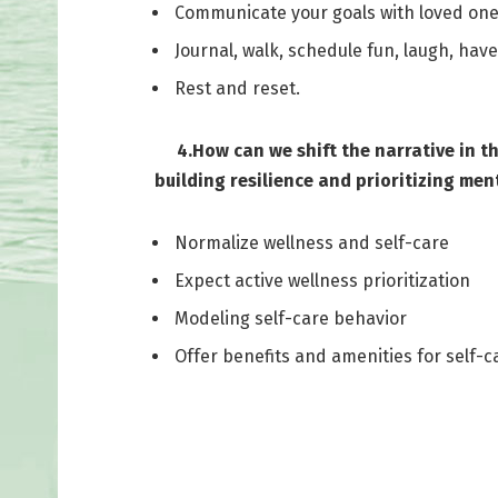
Communicate your goals with loved ones
Journal, walk, schedule fun, laugh, hav
Rest and reset.
4.How can we shift the narrative in the 
building resilience and prioritizing ment
Normalize wellness and self-care
Expect active wellness prioritization
Modeling self-care behavior
Offer benefits and amenities for self-c