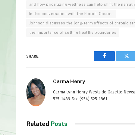
and how prioritizing wellness can help shift the narrati
In this conversation with the Florida Courier
Johnson discusses the long-term effects of chronic st
the importance of setting healthy boundaries
SHARE.
Facebook
Twi
Carma Henry
Carma Lynn Henry Westside Gazette Newspap
525-1489 Fax: (954) 525-1861
Related
Posts