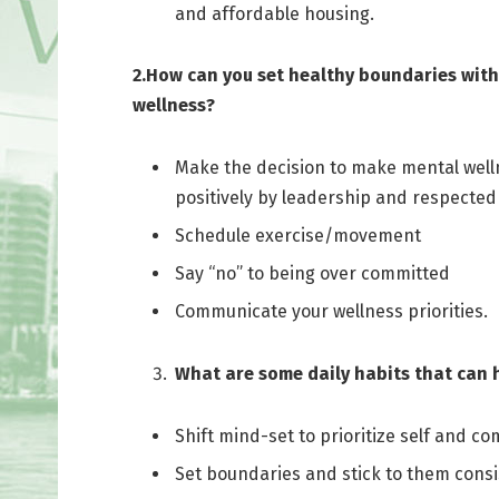
and affordable housing.
2.How can you set healthy boundaries with
wellness?
Make the decision to make mental wellne
positively by leadership and respected 
Schedule exercise/movement
Say “no” to being over committed
Communicate your wellness priorities.
What are some daily habits that can
Shift mind-set to prioritize self and co
Set boundaries and stick to them consi