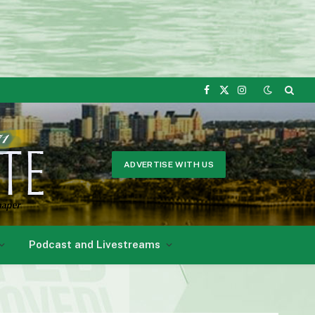
Facebook
X
Instagram
(Twitter)
ADVERTISE WITH US
Podcast and Livestreams