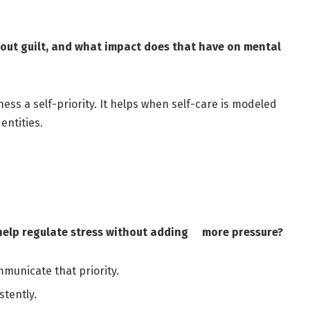
out guilt, and what impact does that have on mental
ss a self-priority. It helps when self-care is modeled
entities.
 help regulate stress without adding more pressure?
mmunicate that priority.
stently.