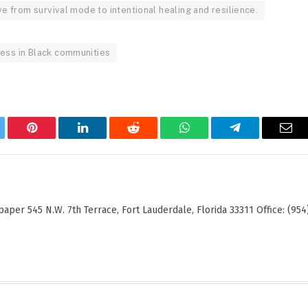
ve from survival mode to intentional healing and resilience.
ress in Black communities
tter
Pinterest
LinkedIn
Reddit
WhatsApp
Telegram
Ema
er 545 N.W. 7th Terrace, Fort Lauderdale, Florida 33311 Office: (954