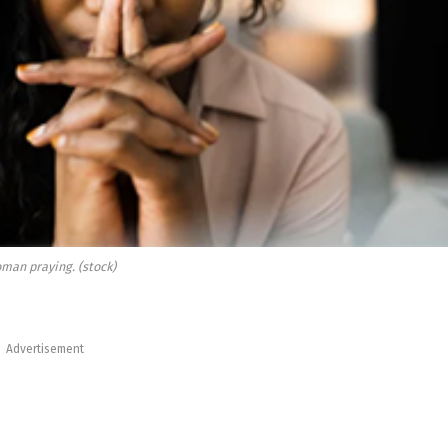
man praying. (stock)
Advertisement