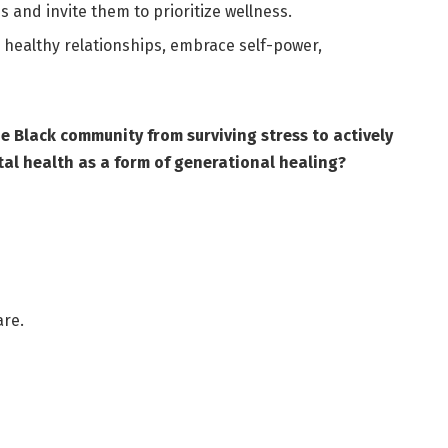
 and invite them to prioritize wellness.
e healthy relationships, embrace self-power,
Black community from surviving stress to actively
al health as a form of generational healing?
are.