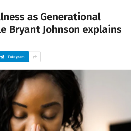
llness as Generational
le Bryant Johnson explains
Telegram