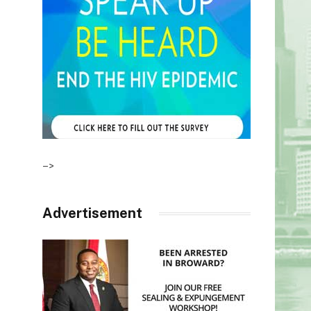
–>
Advertisement