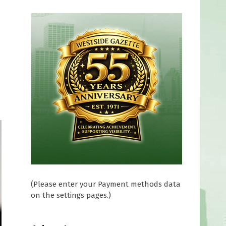
(Please enter your Payment methods data
on the settings pages.)