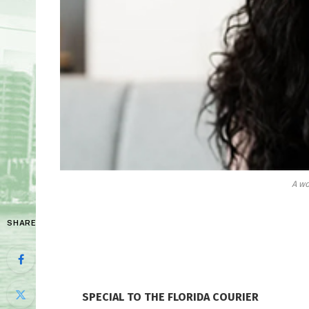
A wo
SHARE
SPECIAL TO THE FLORIDA COURIER