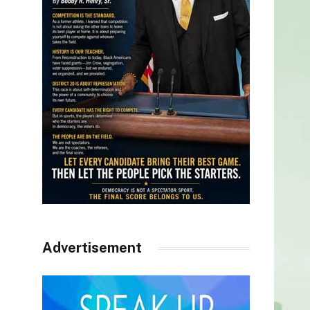
Advertisement