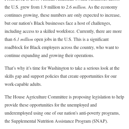
the U.S. grew from 1.9 million to
2.6 million.
As the economy
continues growing, these numbers are only expected to increase,
but our nation’s Black businesses face a host of challenges,
including access to a skilled workforce. Currently, there are more
than
6.1 million
open jobs in the U.S. This is a significant
roadblock for Black employers across the country, who want to
continue expanding and growing their operations.
That’s why it’s time for Washington to take a serious look at the
skills gap and support policies that create opportunities for our
work-capable adults.
The House Agriculture Committee is proposing legislation to help
provide these opportunities for the unemployed and
underemployed using one of our nation’s anti-poverty programs,
the Supplemental Nutrition Assistance Program (SNAP).