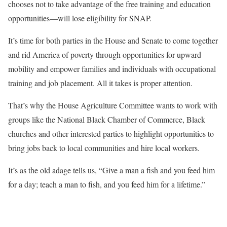
chooses not to take advantage of the free training and education
opportunities—will lose eligibility for SNAP.
It’s time for both parties in the House and Senate to come together
and rid America of poverty through opportunities for upward
mobility and empower families and individuals with occupational
training and job placement. All it takes is proper attention.
That’s why the House Agriculture Committee wants to work with
groups like the National Black Chamber of Commerce, Black
churches and other interested parties to highlight opportunities to
bring jobs back to local communities and hire local workers.
It’s as the old adage tells us, “Give a man a fish and you feed him
for a day; teach a man to fish, and you feed him for a lifetime.”