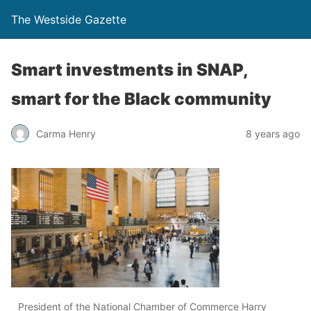
The Westside Gazette
Smart investments in SNAP,
smart for the Black community
Carma Henry
8 years ago
President of the National Chamber of Commerce Harry