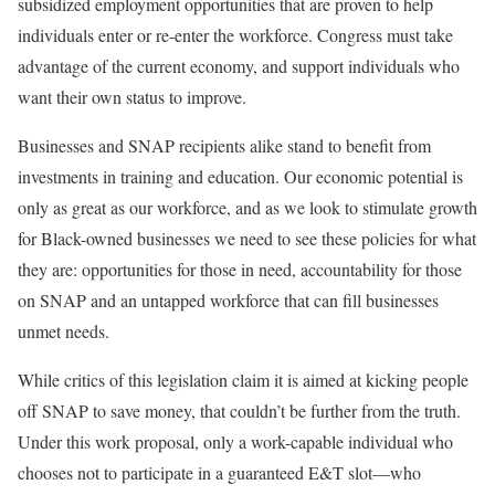
subsidized employment opportunities that are proven to help
individuals enter or re-enter the workforce. Congress must take
advantage of the current economy, and support individuals who
want their own status to improve.
Businesses and SNAP recipients alike stand to benefit from
investments in training and education. Our economic potential is
only as great as our workforce, and as we look to stimulate growth
for Black-owned businesses we need to see these policies for what
they are: opportunities for those in need, accountability for those
on SNAP and an untapped workforce that can fill businesses
unmet needs.
While critics of this legislation claim it is aimed at kicking people
off SNAP to save money, that couldn’t be further from the truth.
Under this work proposal, only a work-capable individual who
chooses not to participate in a guaranteed E&T slot—who