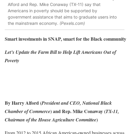
Alford and Rep. Mike Conaway (TX-11) say that
Americans in poverty should be supported by
government assistance that aims to graduate users into
the mainstream economy.
(Pexels.com)
Smart investments in SNAP, smart for the Black community
Let’s Update the Farm Bill to Help Lift Americans Out of
Poverty
By Harry Alford (
President and CEO, National Black
) and Rep. Mike Conaway (
Chamber of Commerce
TX-11,
)
Chairman of the House Agriculture Committee
From 2012 to 2015 African American-owned businesses across