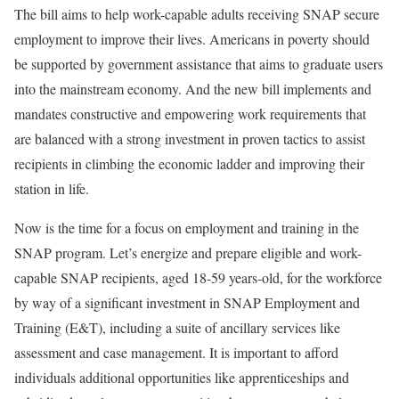
The bill aims to help work-capable adults receiving SNAP secure
employment to improve their lives. Americans in poverty should
be supported by government assistance that aims to graduate users
into the mainstream economy. And the new bill implements and
mandates constructive and empowering work requirements that
are balanced with a strong investment in proven tactics to assist
recipients in climbing the economic ladder and improving their
station in life.
Now is the time for a focus on employment and training in the
SNAP program. Let’s energize and prepare eligible and work-
capable SNAP recipients, aged 18-59 years-old, for the workforce
by way of a significant investment in SNAP Employment and
Training (E&T), including a suite of ancillary services like
assessment and case management. It is important to afford
individuals additional opportunities like apprenticeships and