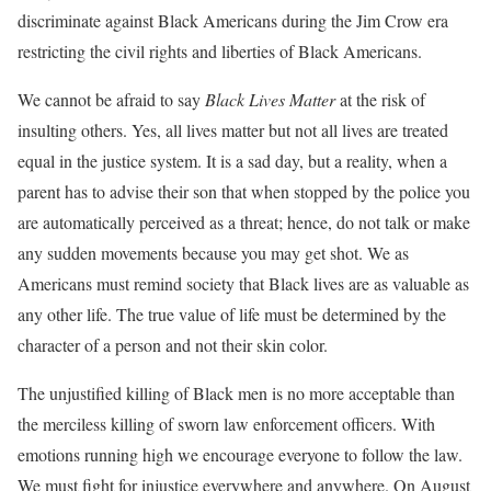
discriminate against Black Americans during the Jim Crow era
restricting the civil rights and liberties of Black Americans.
We cannot be afraid to say
Black Lives Matter
at the risk of
insulting others. Yes, all lives matter but not all lives are treated
equal in the justice system. It is a sad day, but a reality, when a
parent has to advise their son that when stopped by the police you
are automatically perceived as a threat; hence, do not talk or make
any sudden movements because you may get shot. We as
Americans must remind society that Black lives are as valuable as
any other life. The true value of life must be determined by the
character of a person and not their skin color.
The unjustified killing of Black men is no more acceptable than
the merciless killing of sworn law enforcement officers. With
emotions running high we encourage everyone to follow the law.
We must fight for injustice everywhere and anywhere. On August