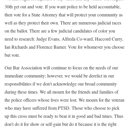
30th get out and vote. If you want police to be held accountable,
then vote for a State Attorney that will protect your community as
well as they protect their own. There are numerous judicial races
on the ballot. There are a few judicial candidates of color you
need to research: Judge Evans, Alfreda Co-ward, Haccord Curry,
Ian Richards and Florence Barner. Vote for whomever you choose
but vote.
Our Bar Association will continue to focus on the needs of our
immediate community; however, we would be derelict in our
responsibilities if we don’t acknowledge our broad community
during these times. We all mourn for the friends and families of
the police officers whose lives were lost. We mourn for the veteran
who may have suffered from PTSD. Those who choose to pick
up this cross must be ready to bear it in good and bad times. Thus
don’t do it for show or self-gain but do it because it is the right