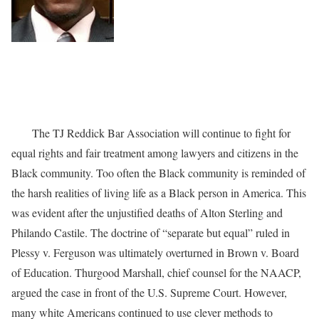
The TJ Reddick Bar Association will continue to fight for
equal rights and fair treatment among lawyers and citizens in the
Black community. Too often the Black community is reminded of
the harsh realities of living life as a Black person in America. This
was evident after the unjustified deaths of Alton Sterling and
Philando Castile. The doctrine of “separate but equal” ruled in
Plessy v. Ferguson was ultimately overturned in Brown v. Board
of Education. Thurgood Marshall, chief counsel for the NAACP,
argued the case in front of the U.S. Supreme Court. However,
many white Americans continued to use clever methods to