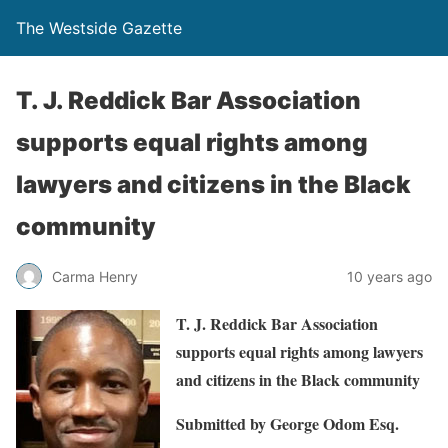
The Westside Gazette
T. J. Reddick Bar Association
supports equal rights among
lawyers and citizens in the Black
community
Carma Henry
10 years ago
T. J. Reddick Bar Association
supports equal rights among lawyers
and citizens in the Black community
Submitted by George Odom Esq.