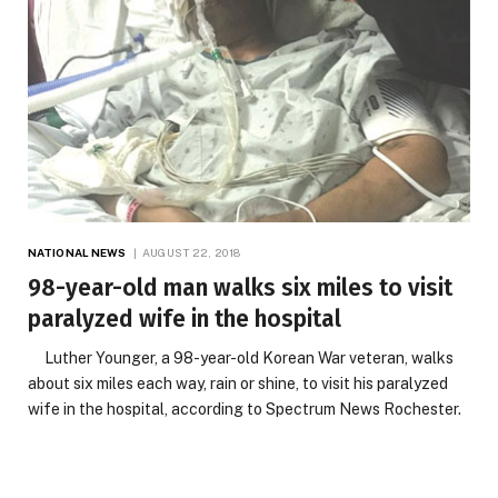
NATIONAL NEWS
AUGUST 22, 2018
98-year-old man walks six miles to visit
paralyzed wife in the hospital
Luther Younger, a 98-year-old Korean War veteran, walks
about six miles each way, rain or shine, to visit his paralyzed
wife in the hospital, according to Spectrum News Rochester.