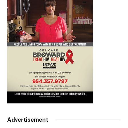
Advertisement