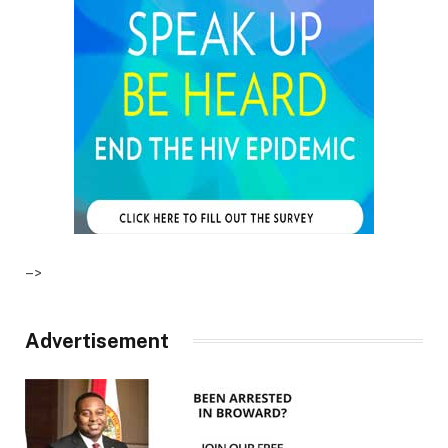
–>
Advertisement