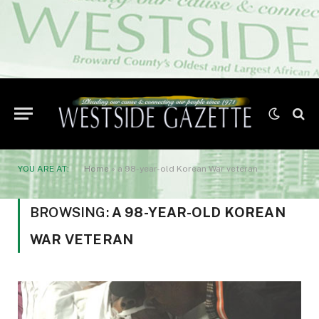
YOU ARE AT:
Home
»
a 98-year-old Korean War veteran
BROWSING:
A 98-YEAR-OLD KOREAN
WAR VETERAN