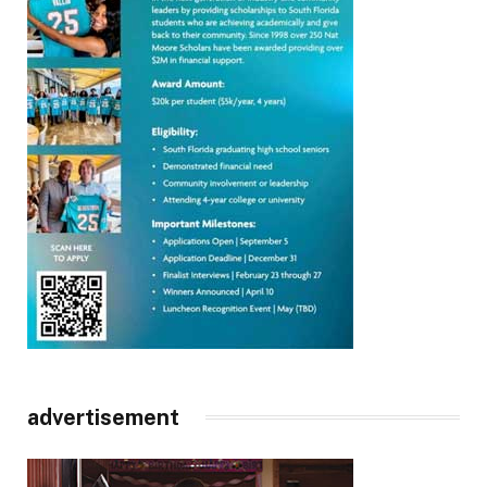
advertisement