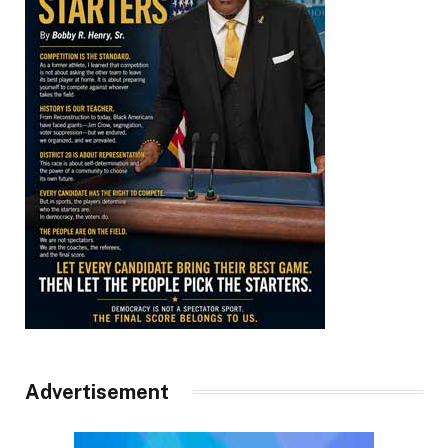
Advertisement