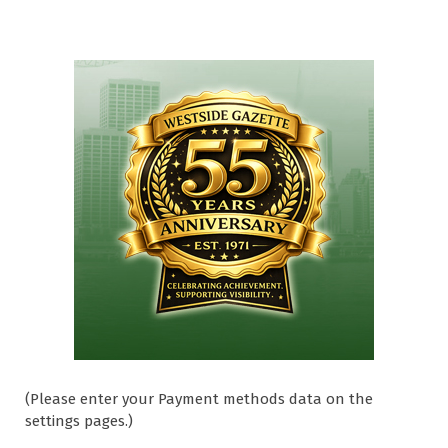
(Please enter your Payment methods data on the
settings pages.)