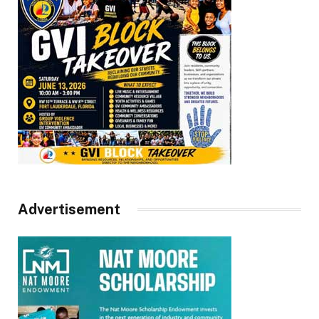
Advertisement