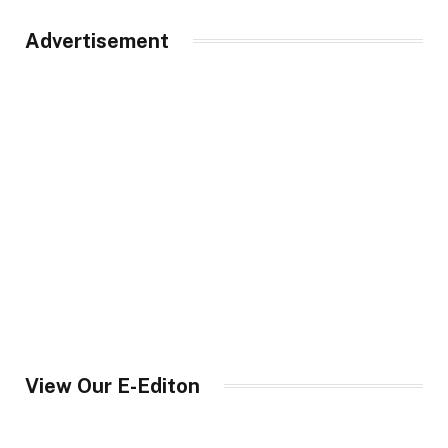
Advertisement
View Our E-Editon