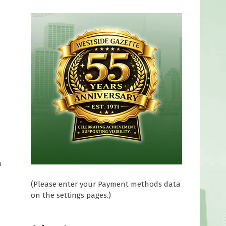
a
(Please enter your Payment methods data
on the settings pages.)