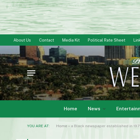
About Us
Contact
Media Kit
Political Rate Sheet
Lin
Home
News
Entertain
YOU ARE AT:
Home
»
a Black newspaper established in 1971 