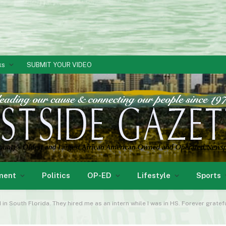
ks
SUBMIT YOUR VIDEO
ment
Politics
OP-ED
Lifestyle
Sports
in South Florida. They hired me as an intern while I was in HS. Forever gratef