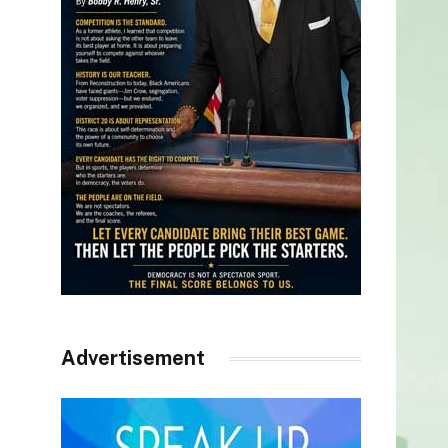
Advertisement