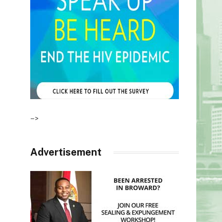
–>
Advertisement