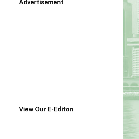
Advertisement
View Our E-Editon