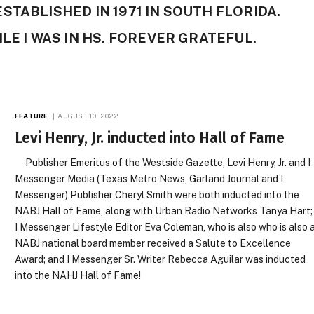
TABLISHED IN 1971 IN SOUTH FLORIDA.
LE I WAS IN HS. FOREVER GRATEFUL.
FEATURE
AUGUST 10, 2022
Levi Henry, Jr. inducted into Hall of Fame
Publisher Emeritus of the Westside Gazette, Levi Henry, Jr. and I
Messenger Media (Texas Metro News, Garland Journal and I
Messenger) Publisher Cheryl Smith were both inducted into the
NABJ Hall of Fame, along with Urban Radio Networks Tanya Hart;
I Messenger Lifestyle Editor Eva Coleman, who is also who is also 
NABJ national board member received a Salute to Excellence
Award; and I Messenger Sr. Writer Rebecca Aguilar was inducted
into the NAHJ Hall of Fame!