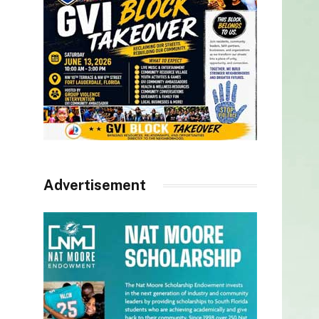
Advertisement