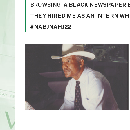
BROWSING:
A BLACK NEWSPAPER ES
THEY HIRED ME AS AN INTERN WHI
#NABJNAHJ22