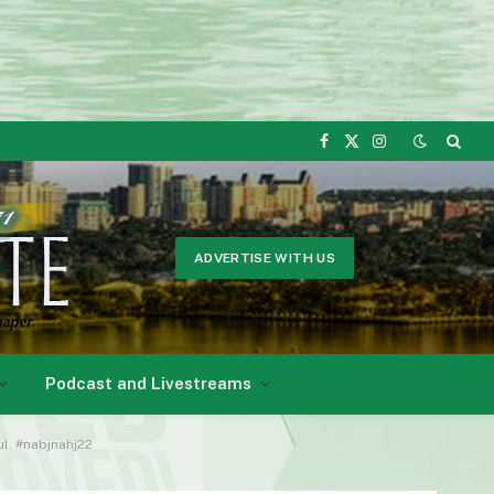
Facebook
X
Instagram
(Twitter)
ADVERTISE WITH US
Podcast and Livestreams
ul. #nabjnahj22