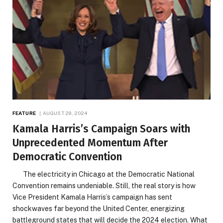
FEATURE
AUGUST 29, 2024
Kamala Harris’s Campaign Soars with
Unprecedented Momentum After
Democratic Convention
The electricity in Chicago at the Democratic National
Convention remains undeniable. Still, the real story is how
Vice President Kamala Harris’s campaign has sent
shockwaves far beyond the United Center, energizing
battleground states that will decide the 2024 election. What