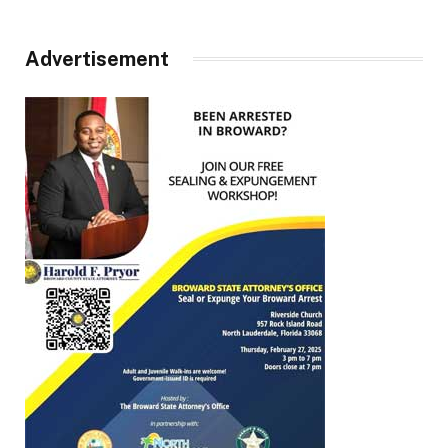
Advertisement