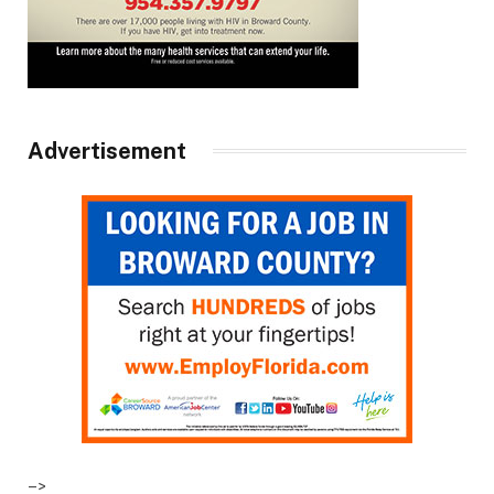
Advertisement
–>