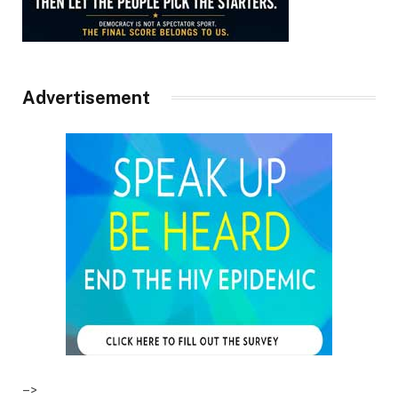
Advertisement
–>