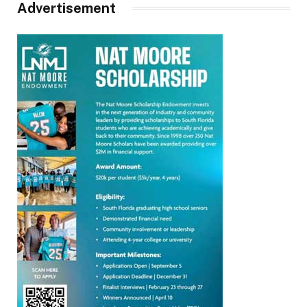
Advertisement