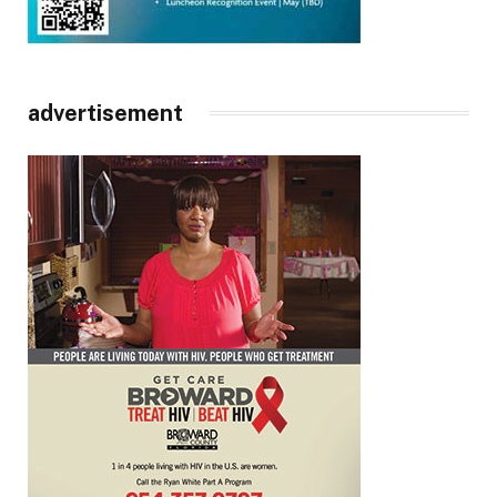
advertisement