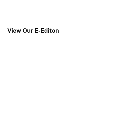
View Our E-Editon