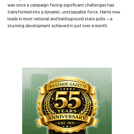
was once a campaign facing significant challenges has
transformed into a dynamic, unstoppable force. Harris now
leads in most national and battleground state polls—a
stunning development achieved in just over a month.