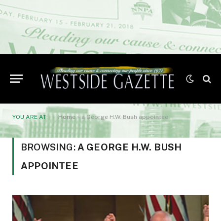
YOU ARE AT:
Home
»
a George H.W. Bush appointee
BROWSING:
A GEORGE H.W. BUSH
APPOINTEE