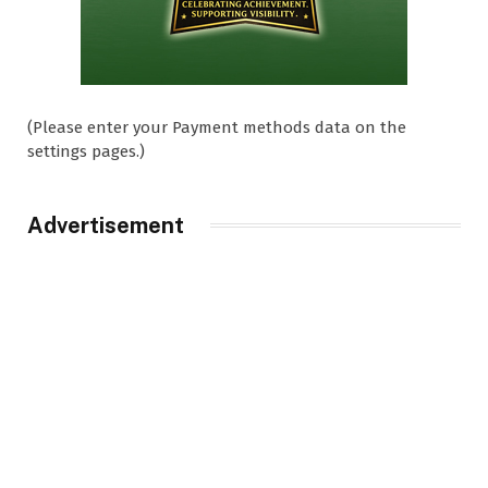
(Please enter your Payment methods data on the
settings pages.)
Advertisement