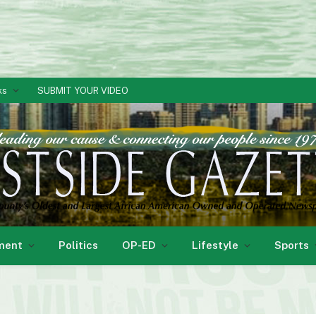
ks
SUBMIT YOUR VIDEO
ment
Politics
OP-ED
Lifestyle
Sports