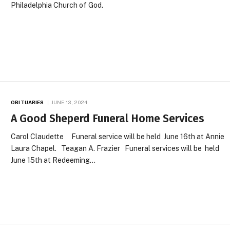
Philadelphia Church of God.
OBITUARIES
JUNE 13, 2024
A Good Sheperd Funeral Home Services
Carol Claudette Funeral service will be held June 16th at Annie
Laura Chapel. Teagan A. Frazier Funeral services will be held
June 15th at Redeeming…