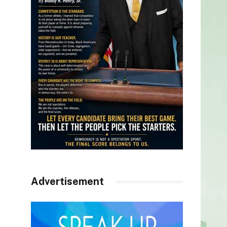
Advertisement