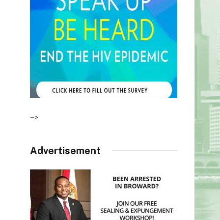
–>
Advertisement