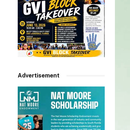
Advertisement