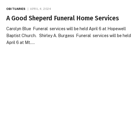
OBITUARIES
APRIL 4, 2024
A Good Sheperd Funeral Home Services
Carolyn Blue Funeral services will be held April 6 at Hopewell
Baptist Church. Shirley A. Burgess Funeral services will be held
April 6 at Mt.…