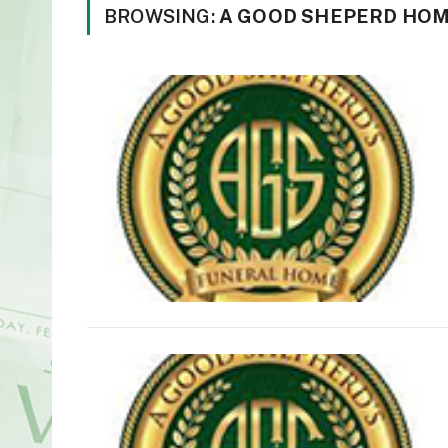
BROWSING:
A GOOD SHEPERD HO