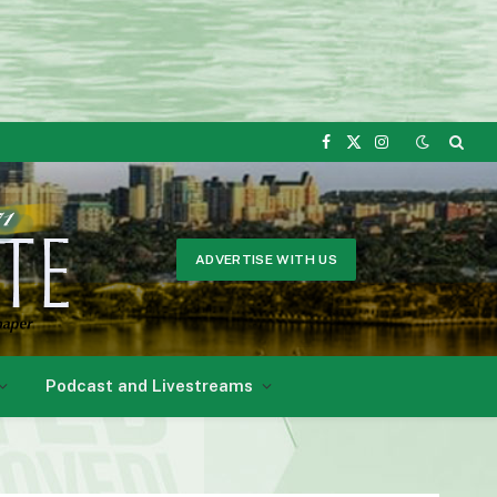
Facebook
X
Instagram
(Twitter)
ADVERTISE WITH US
Podcast and Livestreams