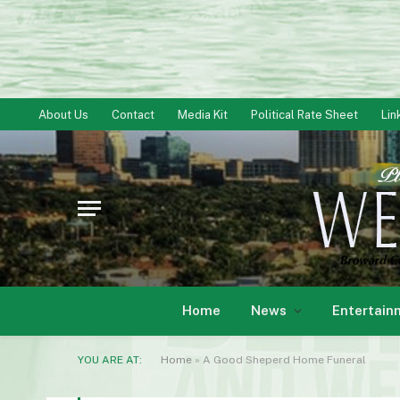
About Us
Contact
Media Kit
Political Rate Sheet
Lin
Home
News
Entertain
YOU ARE AT:
Home
»
A Good Sheperd Home Funeral