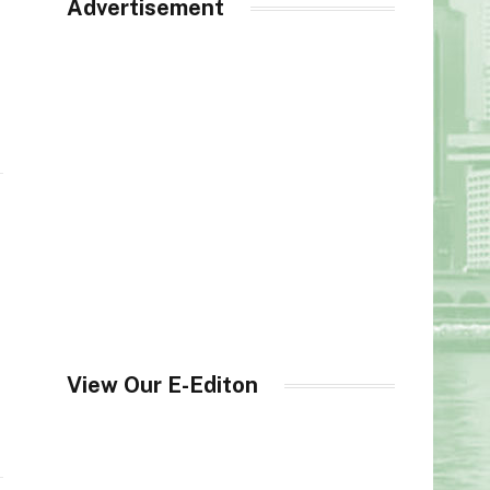
Advertisement
View Our E-Editon