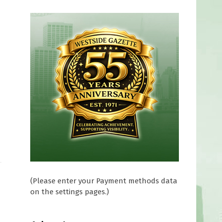
(Please enter your Payment methods data
on the settings pages.)