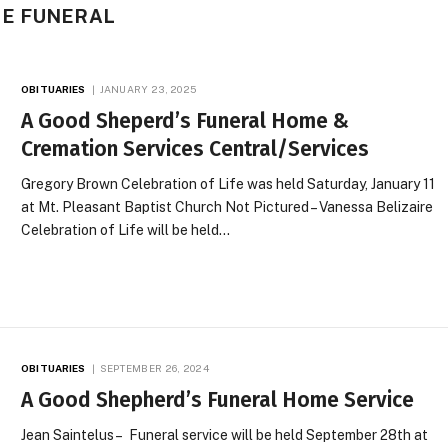
ME FUNERAL
OBITUARIES
JANUARY 23, 2025
A Good Sheperd’s Funeral Home &
Cremation Services Central/Services
Gregory Brown Celebration of Life was held Saturday, January 11
at Mt. Pleasant Baptist Church Not Pictured – Vanessa Belizaire
Celebration of Life will be held…
OBITUARIES
SEPTEMBER 26, 2024
A Good Shepherd’s Funeral Home Service
Jean Saintelus – Funeral service will be held September 28th at