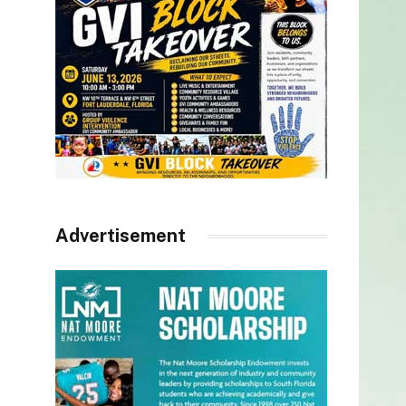
Advertisement