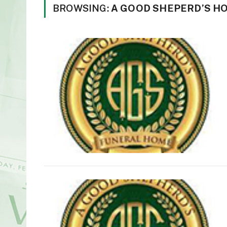
BROWSING:
A GOOD SHEPERD’S H