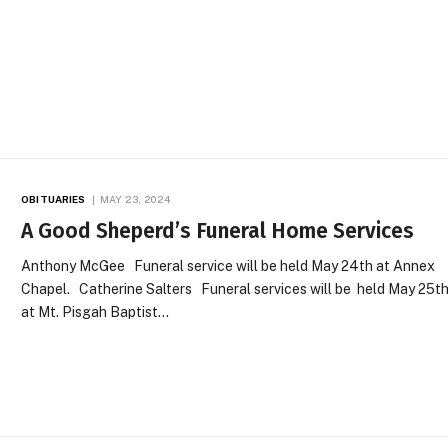
OBITUARIES
MAY 23, 2024
A Good Sheperd’s Funeral Home Services
Anthony McGee Funeral service will be held May 24th at Annex
Chapel. Catherine Salters Funeral services will be held May 25t
at Mt. Pisgah Baptist…