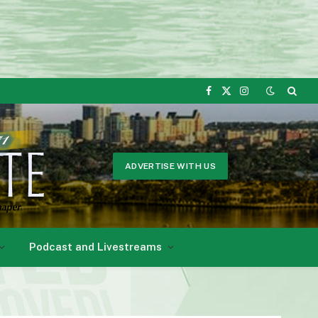
Facebook
X
Instagram
(Twitter)
ADVERTISE WITH US
Podcast and Livestreams