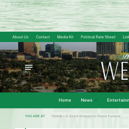
About Us
Contact
Media Kit
Political Rate Sheet
Lin
Home
News
Entertain
YOU ARE AT:
Home
»
A Good Sheperd's Home Funeral