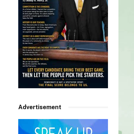
Advertisement