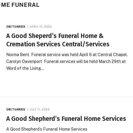
OME FUNERAL
OBITUARIES
APRIL 10, 2025
A Good Sheperd’s Funeral Home &
Cremation Services Central/Services
Norma Bent Funeral service was held April 6 at Central Chapel.
Carolyn Davenport Funeral services will be held March 29th at
Word of the Living…
OBITUARIES
JULY 11, 2024
A Good Shepherd’s Funeral Home Services
A Good Shepherd’s Funeral Home Services