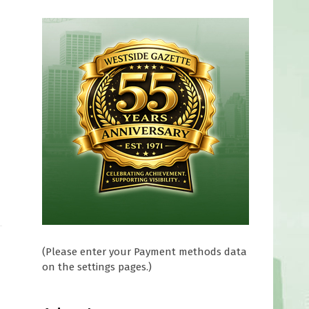
(Please enter your Payment methods data
on the settings pages.)