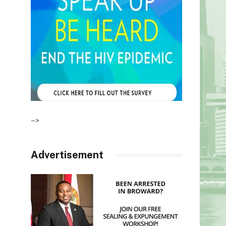
–>
Advertisement