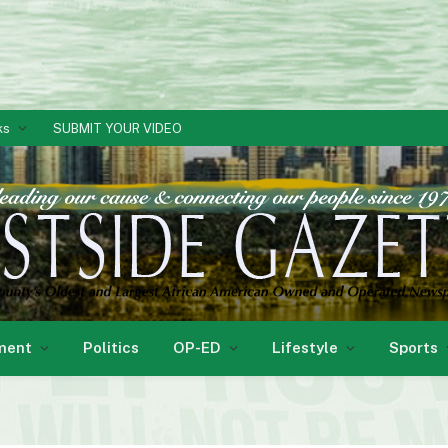
ks
SUBMIT YOUR VIDEO
ment
Politics
OP-ED
Lifestyle
Sports