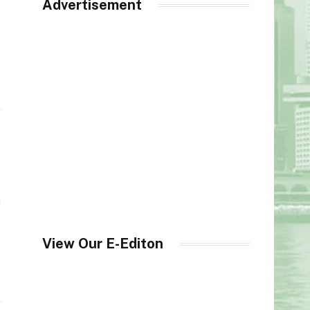
Advertisement
h
View Our E-Editon