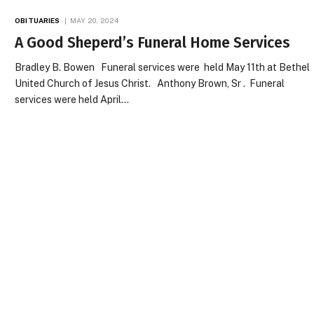
OBITUARIES
MAY 20, 2024
A Good Sheperd’s Funeral Home Services
Bradley B. Bowen Funeral services were held May 11th at Bethel
United Church of Jesus Christ. Anthony Brown, Sr . Funeral
services were held April…