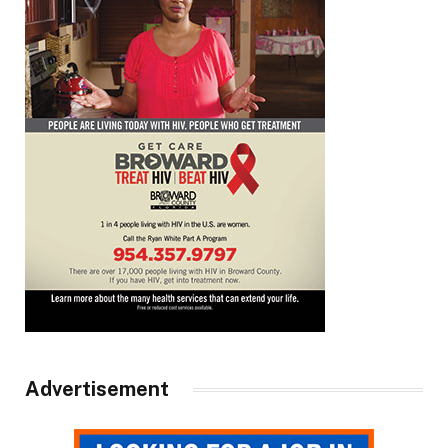
Advertisement