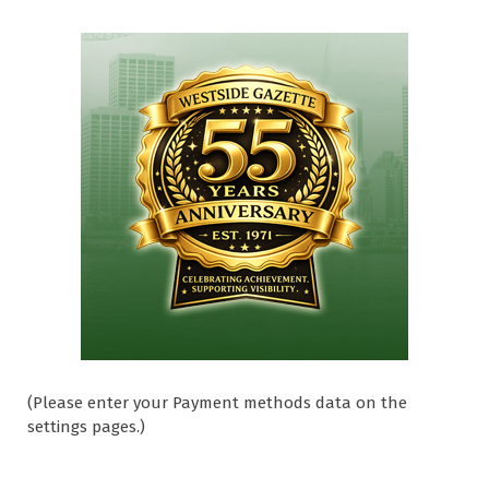
(Please enter your Payment methods data on the
settings pages.)