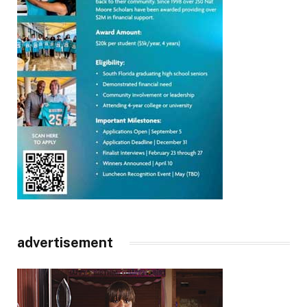
advertisement