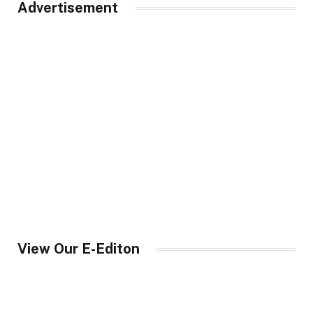
Advertisement
View Our E-Editon