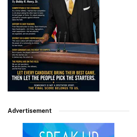
Advertisement