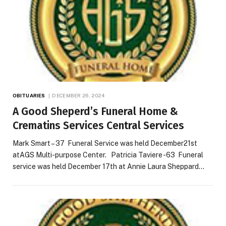
OBITUARIES
DECEMBER 26, 2024
A Good Sheperd’s Funeral Home &
Crematins Services Central Services
Mark Smart – 37 Funeral Service was held December21st
atAGS Multi-purpose Center. Patricia Taviere -63 Funeral
service was held December 17th at Annie Laura Sheppard…