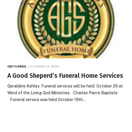
OBITUARIES
OCTOBER 24, 2024
A Good Sheperd’s Funeral Home Services
Geraldine Ashley Funeral services will be held October 26 at
Word of the Living God Ministries. Charles Pierre Baptiste
Funeral service was held October 19th…