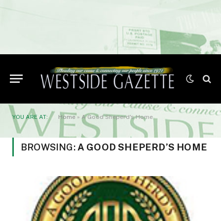
YOU ARE AT:
Home
»
A Good Sheperd's Home
BROWSING:
A GOOD SHEPERD’S HOME