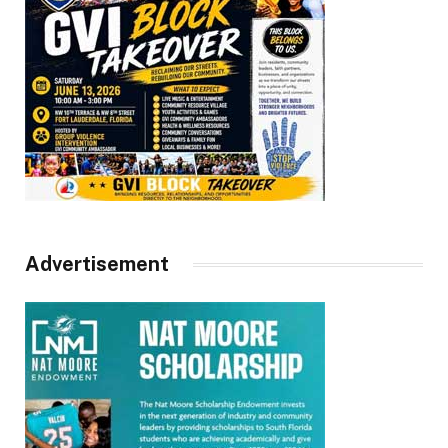
Advertisement