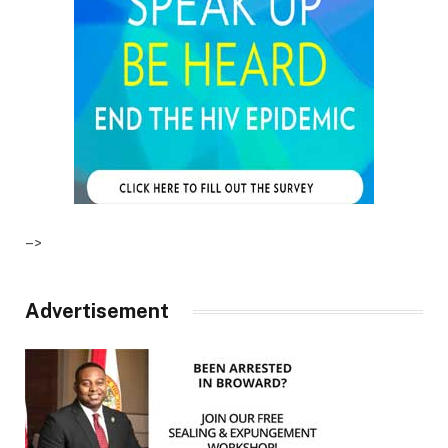
–>
Advertisement