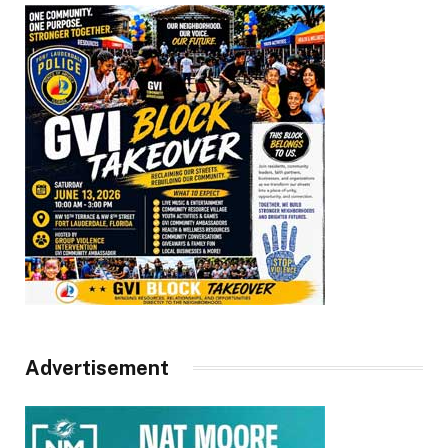
Advertisement