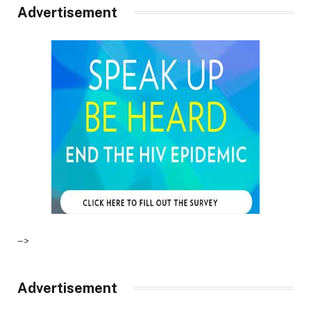
Advertisement
–>
Advertisement