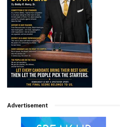
Advertisement