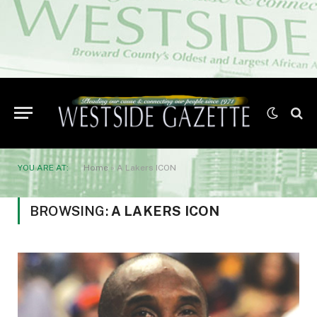
YOU ARE AT:
Home
»
A Lakers ICON
BROWSING:
A LAKERS ICON