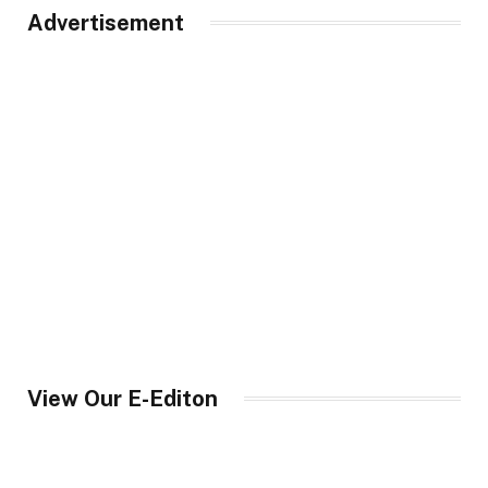
Advertisement
View Our E-Editon