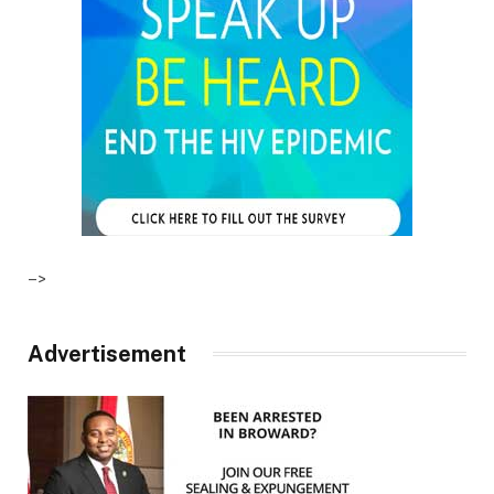
–>
Advertisement