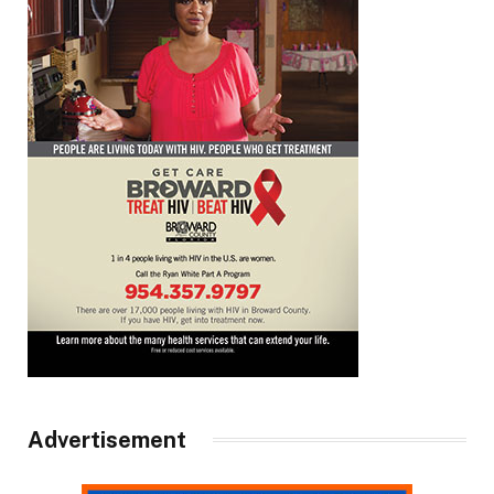
Advertisement