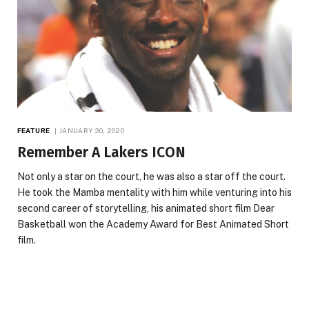
FEATURE
JANUARY 30, 2020
Remember A Lakers ICON
Not only a star on the court, he was also a star off the court.
He took the Mamba mentality with him while venturing into his
second career of storytelling, his animated short film Dear
Basketball won the Academy Award for Best Animated Short
film.