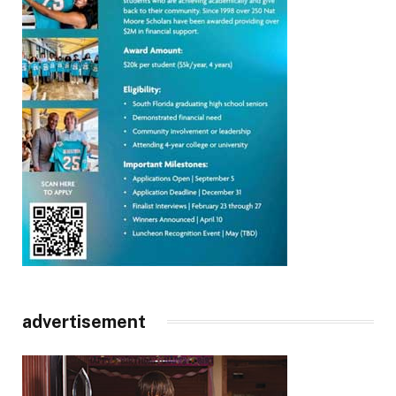
advertisement