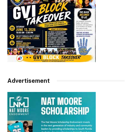
Advertisement