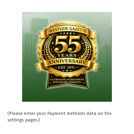
(Please enter your Payment methods data on the
settings pages.)