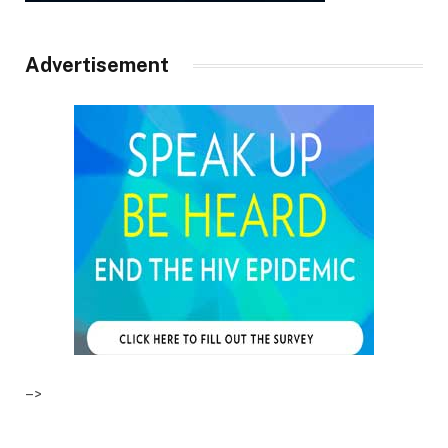
Advertisement
–>