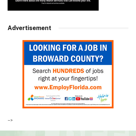
Advertisement
–>