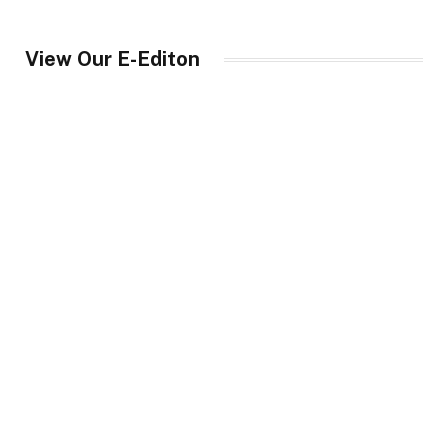
View Our E-Editon