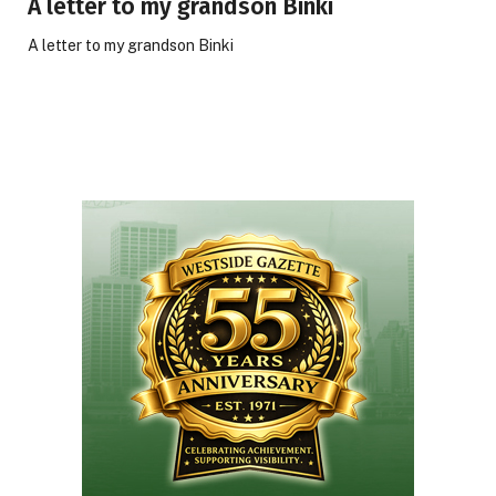
A letter to my grandson Binki
A letter to my grandson Binki