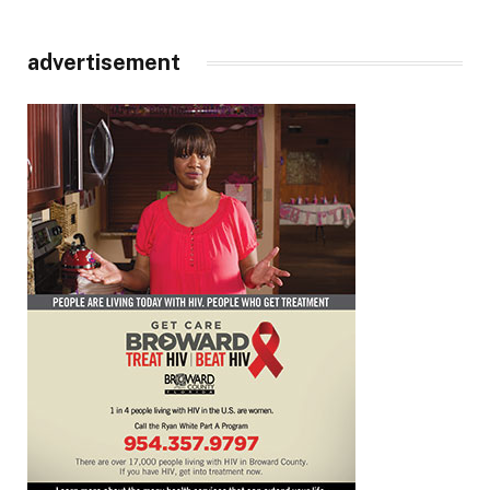
advertisement