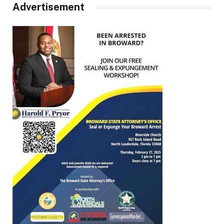
Advertisement