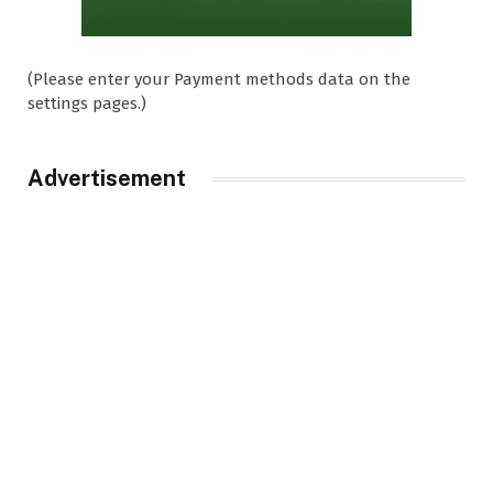
(Please enter your Payment methods data on the
settings pages.)
Advertisement