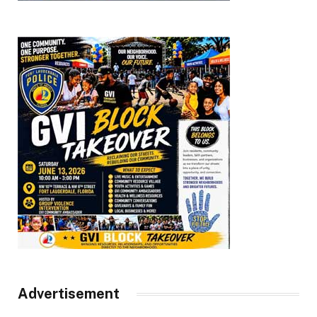
Advertisement