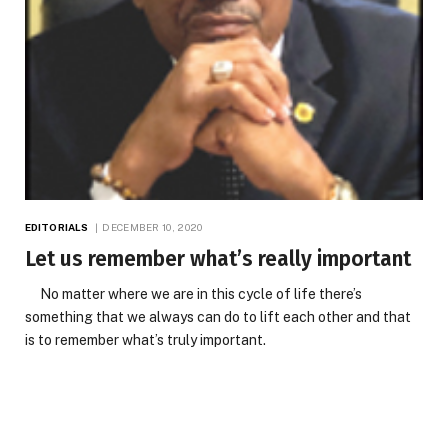
EDITORIALS
DECEMBER 10, 2020
Let us remember what’s really important
No matter where we are in this cycle of life there’s
something that we always can do to lift each other and that
is to remember what’s truly important.