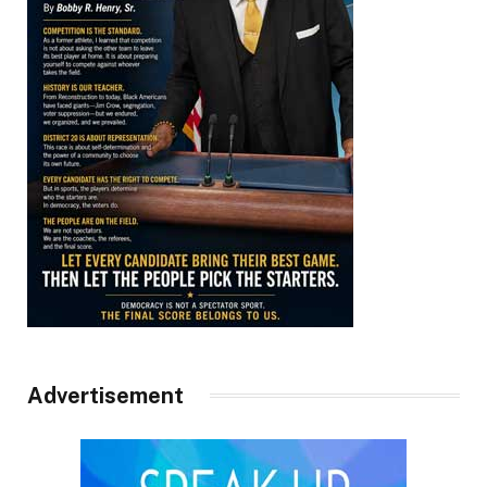
Advertisement