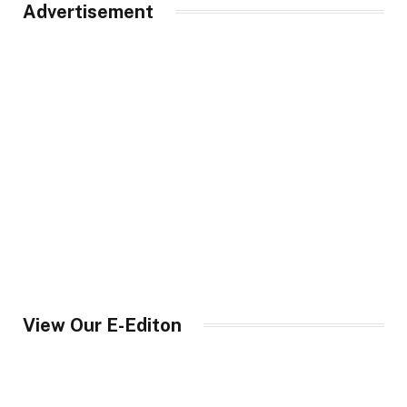
Advertisement
View Our E-Editon