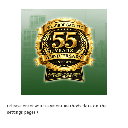
(Please enter your Payment methods data on the
settings pages.)