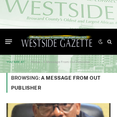
YOU ARE AT:
Home
»
A Message From Out Publisher
BROWSING:
A MESSAGE FROM OUT
PUBLISHER