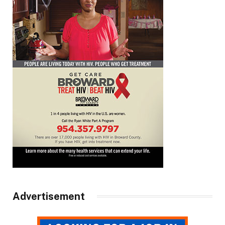
Advertisement