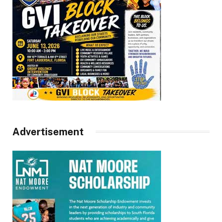
Advertisement