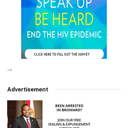
–>
Advertisement