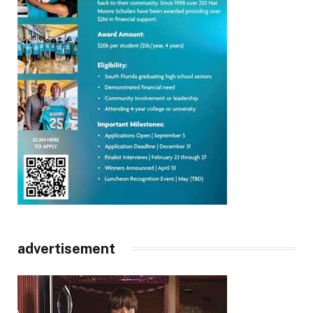
advertisement