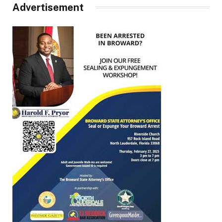
Advertisement