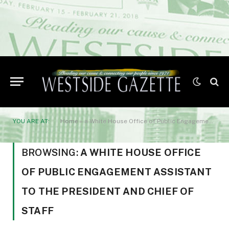
YOU ARE AT:
Home
»
a White House Office of Public Engagement assistant to the president and chief of staff
BROWSING:
A WHITE HOUSE OFFICE
OF PUBLIC ENGAGEMENT ASSISTANT
TO THE PRESIDENT AND CHIEF OF
STAFF