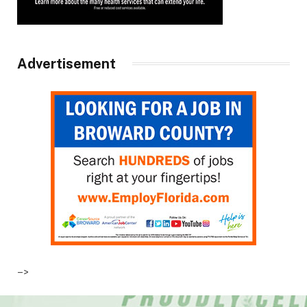
Advertisement
–>