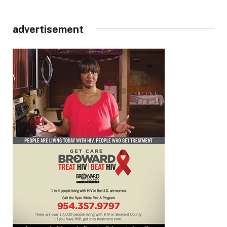
advertisement