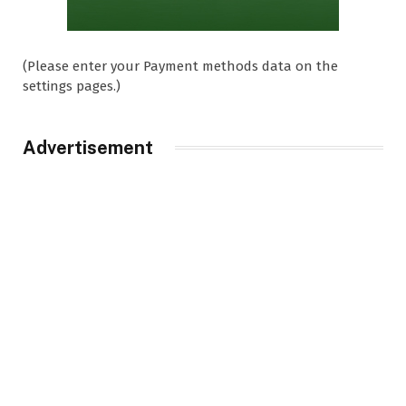
(Please enter your Payment methods data on the
settings pages.)
Advertisement