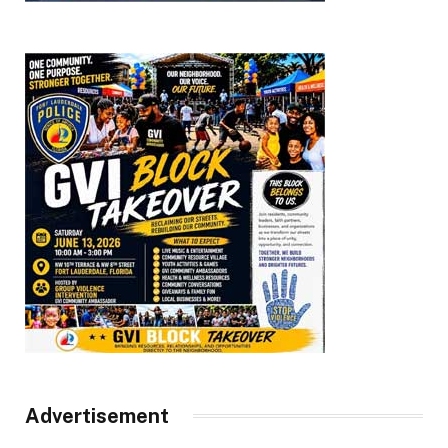
Advertisement