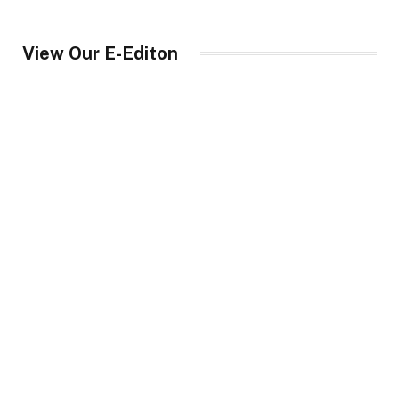
View Our E-Editon