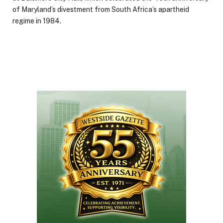
of Maryland’s divestment from South Africa’s apartheid
regime in 1984.