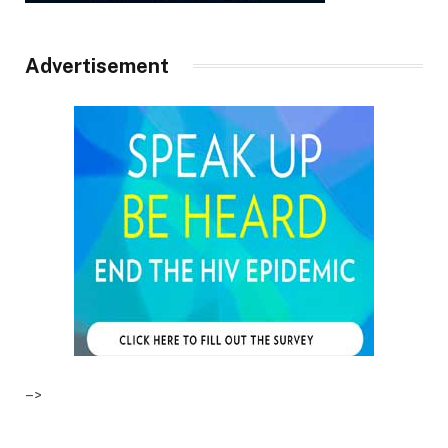
Advertisement
–>