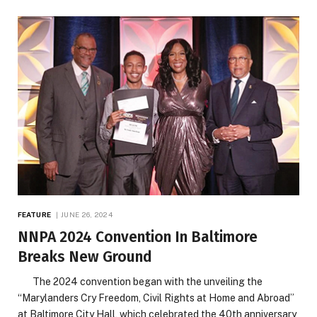
FEATURE
JUNE 26, 2024
NNPA 2024 Convention In Baltimore
Breaks New Ground
The 2024 convention began with the unveiling the
“Marylanders Cry Freedom, Civil Rights at Home and Abroad”
at Baltimore City Hall, which celebrated the 40th anniversary