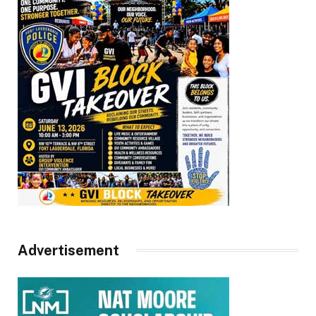
Advertisement