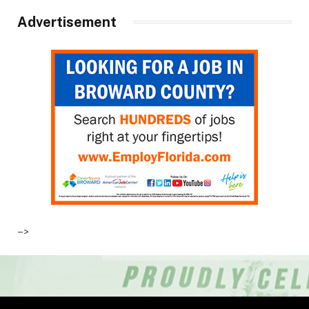
Advertisement
–>