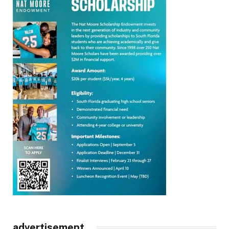
advertisement