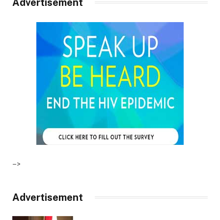
Advertisement
–>
Advertisement