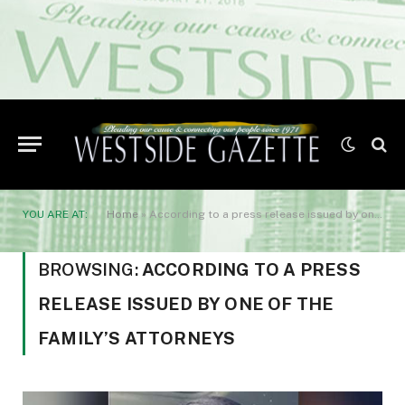
YOU ARE AT:
Home
»
According to a press release issued by one of the family’s attorneys
BROWSING:
ACCORDING TO A PRESS
RELEASE ISSUED BY ONE OF THE
FAMILY’S ATTORNEYS