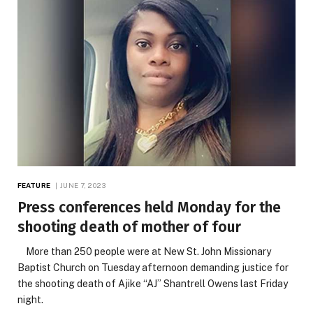
FEATURE
JUNE 7, 2023
Press conferences held Monday for the
shooting death of mother of four
More than 250 people were at New St. John Missionary
Baptist Church on Tuesday afternoon demanding justice for
the shooting death of Ajike “AJ” Shantrell Owens last Friday
night.