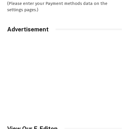
(Please enter your Payment methods data on the
settings pages.)
Advertisement
View Our E-Editon