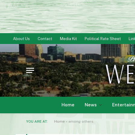
About Us
Contact
Media Kit
Political Rate Sheet
Lin
Home
News
Entertain
YOU ARE AT:
Home
»
among others.