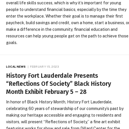
overall life skills success, which is why it’s important for young
people to understand financial basics, especially by the time they
enter the workplace. Whether their goal is to manage their first
paycheck, build savings and credit, own a home, start a business, o
make a difference in the community, financial education and
resources can help young people get on the path to achieve those
goals.
LOCAL NEWS
FEBRUARY 15, 2023
History Fort Lauderdale Presents
“Reflections Of Society” Black History
Month Exhibit February 5 – 28
In honor of Black History Month, History Fort Lauderdale,
celebrating 60 years of stewardship of our community’s past by
making our heritage accessible and engaging to residents and
visitors, will present “Reflections of Society,” a fine art exhibit
featuring works for show and sale from Dillard Center for the