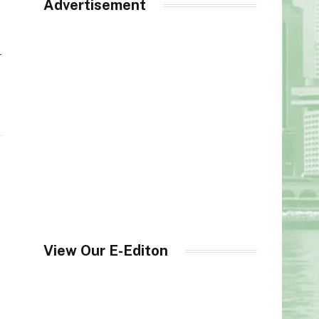
Advertisement
r
View Our E-Editon