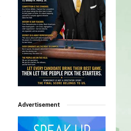
Advertisement