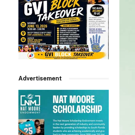
Advertisement