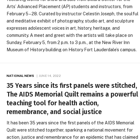
Arts’ Advanced Placement (AP) students and instructors, from
February 5 – 28. Curated by instructor Celestin Joseph, the soulful
and meditative exhibit of photography, studio art, and sculpture
expresses adolescent voices in art, history, heritage, and
community. A meet and greet with the artists will take place on
Sunday, February 5, from 2 p.m. to 3 p.m., at the New River Inn
Museum of History building on History Fort Lauderdale’s campus.
NATIONAL NEWS
JUNE 14, 2022
35 Years since its first panels were stitched,
The AIDS Memorial Quilt remains a powerful
teaching tool for health action,
remembrance, and social justice
It has been 35 years since the first panels of the AIDS Memorial
Quilt were stitched together, sparking a national movement for
action, justice and remembrance for an epidemic that has claimed