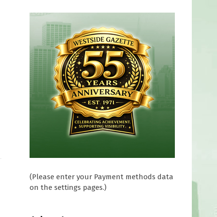
(Please enter your Payment methods data
on the settings pages.)