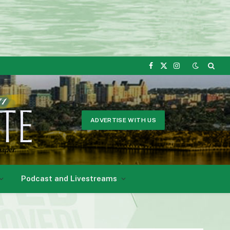
Facebook
X
Instagram
(Twitter)
ADVERTISE WITH US
Podcast and Livestreams