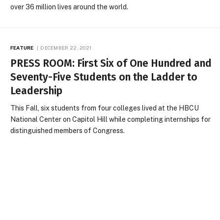
over 36 million lives around the world.
FEATURE
DECEMBER 22, 2021
PRESS ROOM: First Six of One Hundred and
Seventy-Five Students on the Ladder to
Leadership
This Fall, six students from four colleges lived at the HBCU
National Center on Capitol Hill while completing internships for
distinguished members of Congress.