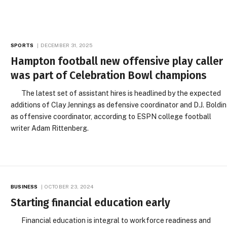
SPORTS
DECEMBER 31, 2025
Hampton football new offensive play caller
was part of Celebration Bowl champions
The latest set of assistant hires is headlined by the expected
additions of Clay Jennings as defensive coordinator and D.J. Boldin
as offensive coordinator, according to ESPN college football
writer Adam Rittenberg.
BUSINESS
OCTOBER 23, 2024
Starting financial education early
Financial education is integral to workforce readiness and