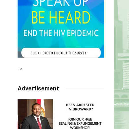
–>
Advertisement