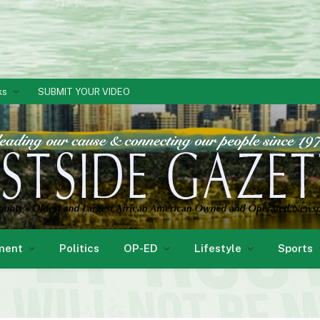
ks
SUBMIT YOUR VIDEO
ment
Politics
OP-ED
Lifestyle
Sports