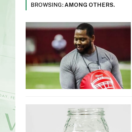
BROWSING:
AMONG OTHERS.