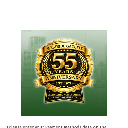
(Please enter your Payment methods data on the