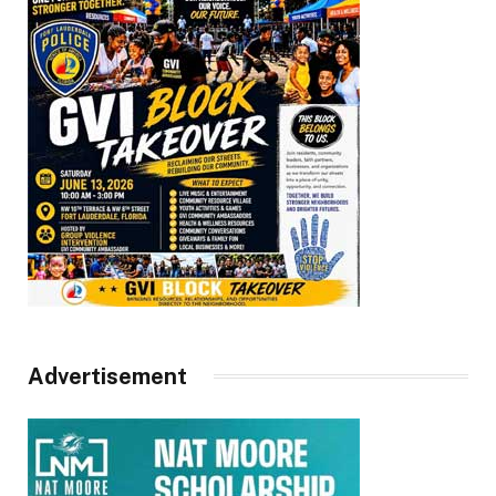
Advertisement