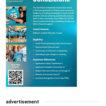
advertisement