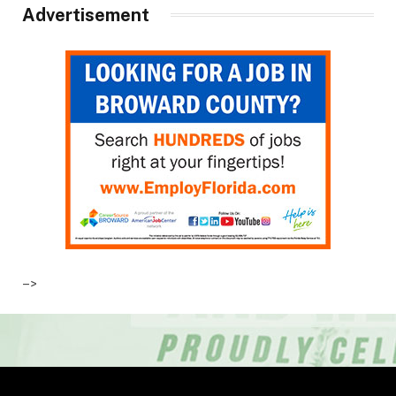
Advertisement
–>