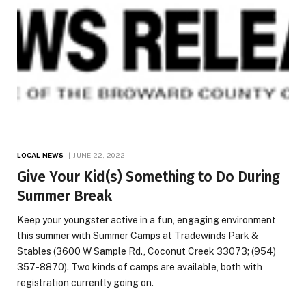
LOCAL NEWS
JUNE 22, 2022
Give Your Kid(s) Something to Do During
Summer Break
Keep your youngster active in a fun, engaging environment
this summer with Summer Camps at Tradewinds Park &
Stables (3600 W Sample Rd., Coconut Creek 33073; (954)
357-8870). Two kinds of camps are available, both with
registration currently going on.