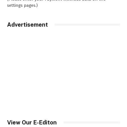
settings pages.)
Advertisement
View Our E-Editon