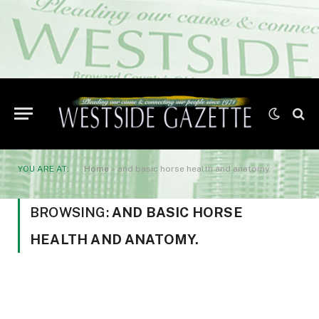
YOU ARE AT:
Home
»
and basic horse health and anatomy.
BROWSING:
AND BASIC HORSE
HEALTH AND ANATOMY.