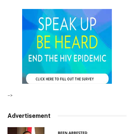
–>
Advertisement