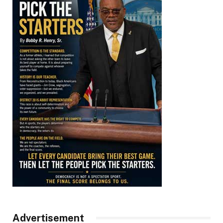
Advertisement