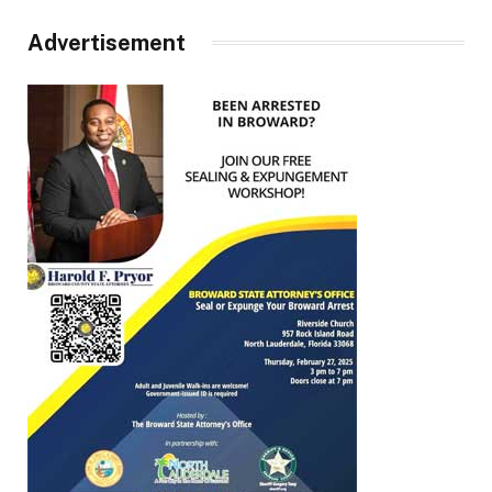
Advertisement