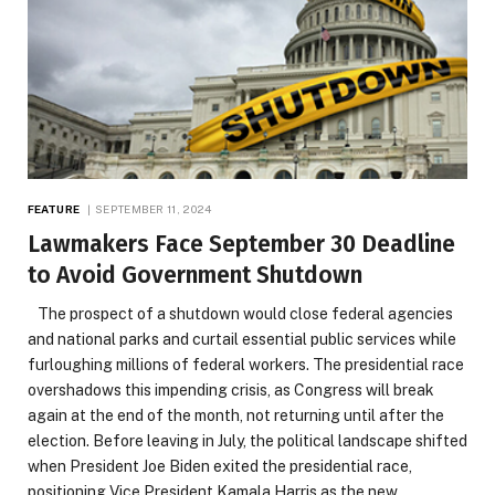
FEATURE
SEPTEMBER 11, 2024
Lawmakers Face September 30 Deadline
to Avoid Government Shutdown
The prospect of a shutdown would close federal agencies
and national parks and curtail essential public services while
furloughing millions of federal workers. The presidential race
overshadows this impending crisis, as Congress will break
again at the end of the month, not returning until after the
election. Before leaving in July, the political landscape shifted
when President Joe Biden exited the presidential race,
positioning Vice President Kamala Harris as the new