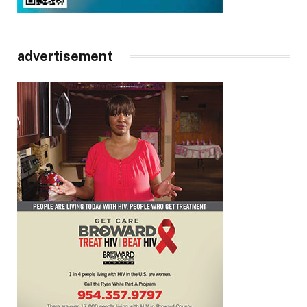
advertisement