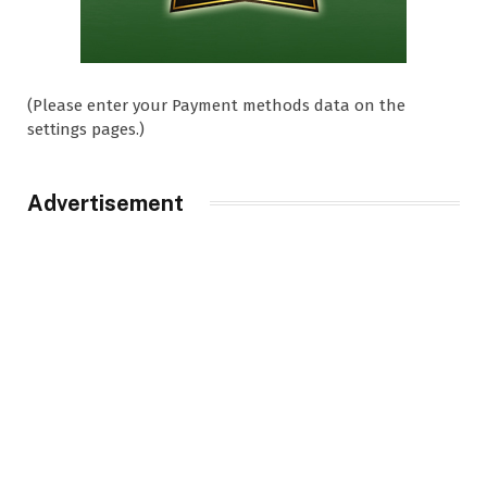
(Please enter your Payment methods data on the
settings pages.)
Advertisement