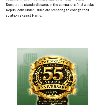
Democratic standard bearer. In the campaign’s final weeks,
Republicans under Trump are preparing to change their
strategy against Harris.