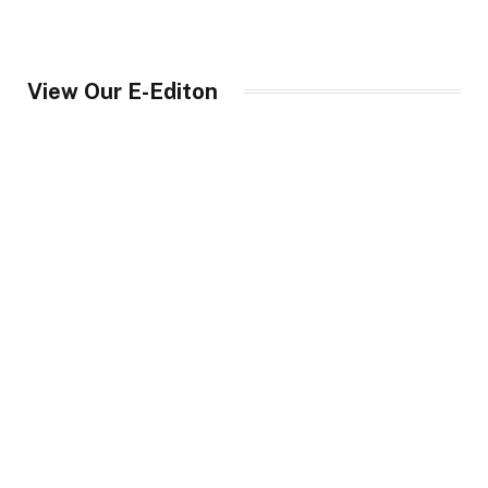
View Our E-Editon