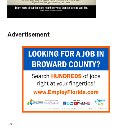
Advertisement
–>