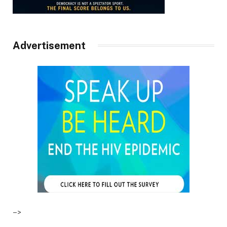
Advertisement
–>