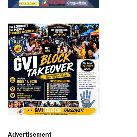
Advertisement