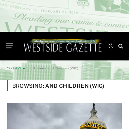
YOU ARE AT:
Home
»
and Children (WIC)
BROWSING:
AND CHILDREN (WIC)