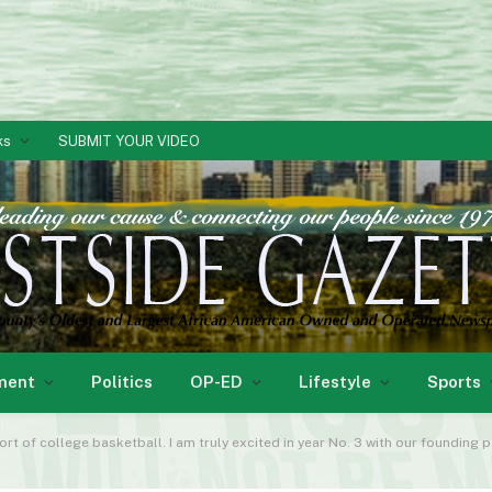
ks
SUBMIT YOUR VIDEO
ment
Politics
OP-ED
Lifestyle
Sports
f college basketball. I am truly excited in year No. 3 with our founding partner Af