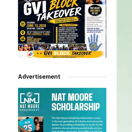
Advertisement