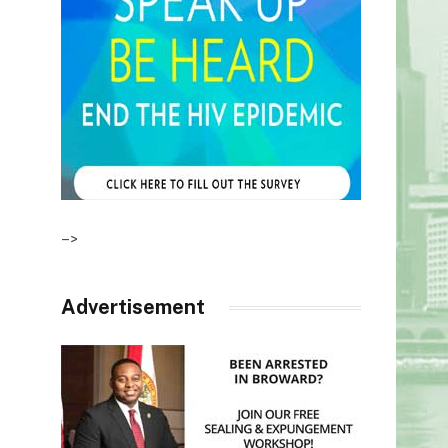
–>
Advertisement