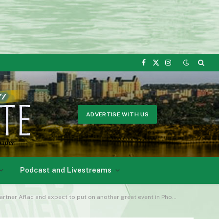
Facebook
X
Instagram
(Twitter)
ADVERTISE WITH US
Podcast and Livestreams
lac and expect to put on another great event in Phoenix. This year