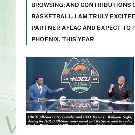
BROWSING:
AND CONTRIBUTIONS 
BASKETBALL. I AM TRULY EXCITED
PARTNER AFLAC AND EXPECT TO 
PHOENIX. THIS YEAR