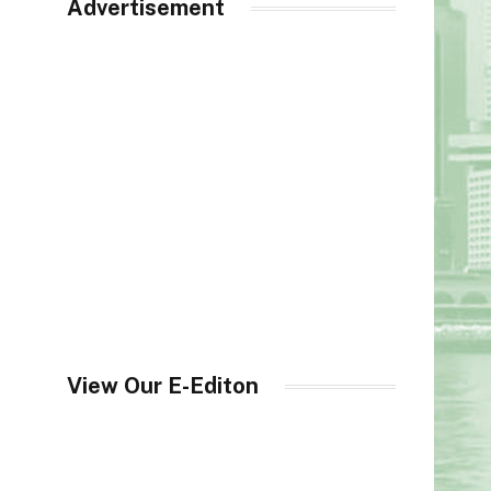
Advertisement
View Our E-Editon