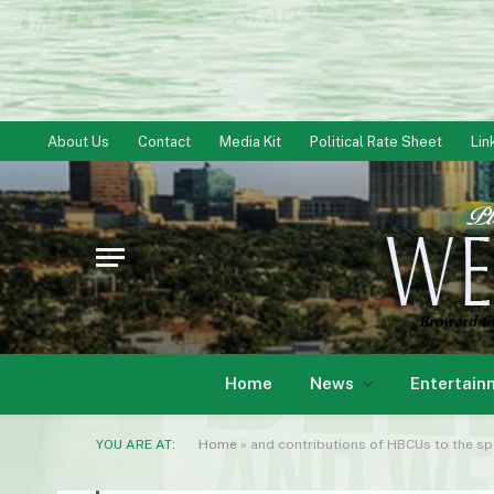
About Us
Contact
Media Kit
Political Rate Sheet
Lin
Home
News
Entertain
YOU ARE AT:
Home
»
and contributions of HBCUs to the sport o