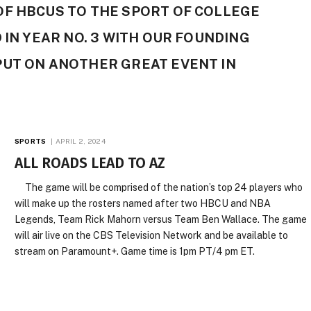
OF HBCUS TO THE SPORT OF COLLEGE
 IN YEAR NO. 3 WITH OUR FOUNDING
PUT ON ANOTHER GREAT EVENT IN
SPORTS
APRIL 2, 2024
ALL ROADS LEAD TO AZ
The game will be comprised of the nation’s top 24 players who
will make up the rosters named after two HBCU and NBA
Legends, Team Rick Mahorn versus Team Ben Wallace. The game
will air live on the CBS Television Network and be available to
stream on Paramount+. Game time is 1pm PT/4 pm ET.