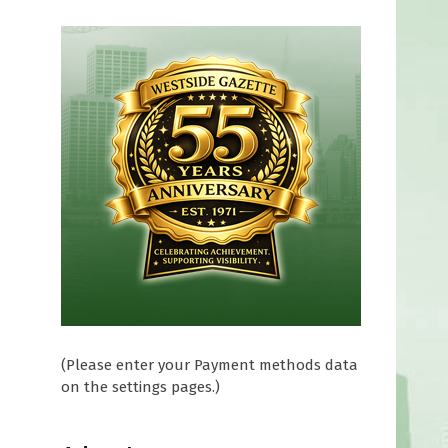
(Please enter your Payment methods data
on the settings pages.)