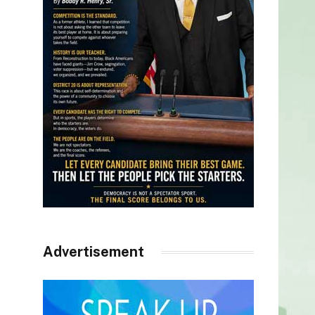
Advertisement