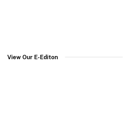
View Our E-Editon