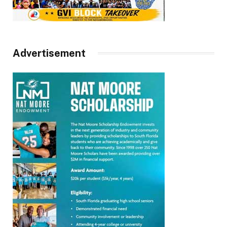
Advertisement