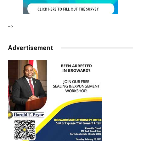
–>
Advertisement