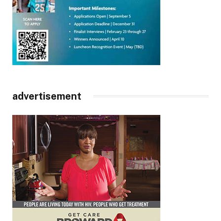
advertisement