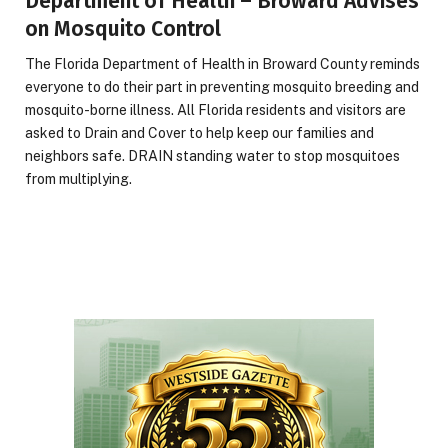
Department of Health – Broward Advises
on Mosquito Control
The Florida Department of Health in Broward County reminds
everyone to do their part in preventing mosquito breeding and
mosquito-borne illness. All Florida residents and visitors are
asked to Drain and Cover to help keep our families and
neighbors safe. DRAIN standing water to stop mosquitoes
from multiplying.