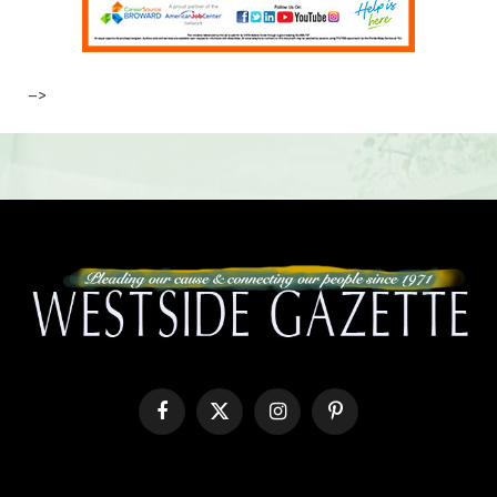
–>
Facebook
X
Instagram
Pinterest
(Twitter)