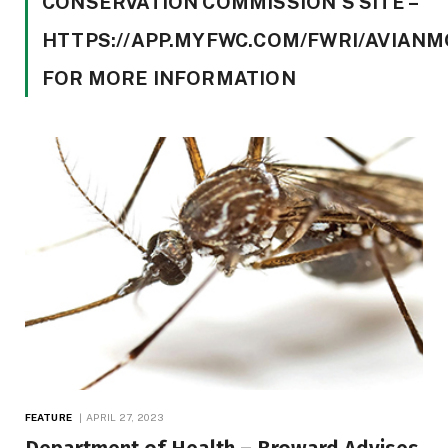
CONSERVATION COMMISSION’S SITE –
HTTPS://APP.MYFWC.COM/FWRI/AVIANM
FOR MORE INFORMATION
FEATURE
APRIL 27, 2023