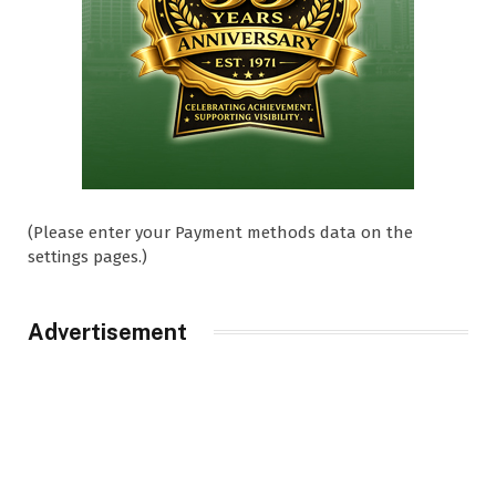
(Please enter your Payment methods data on the
settings pages.)
Advertisement