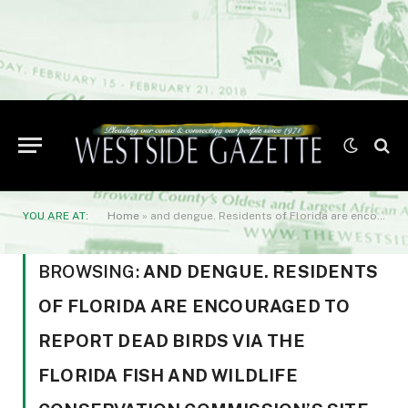
YOU ARE AT:
Home
»
and dengue. Residents of Florida are encouraged to report dead birds via the Florida Fish and Wildlife Conservation Commission’s site - https://app.myfwc.com/FWRI/AvianMortality/. For more information
BROWSING:
AND DENGUE. RESIDENTS
OF FLORIDA ARE ENCOURAGED TO
REPORT DEAD BIRDS VIA THE
FLORIDA FISH AND WILDLIFE