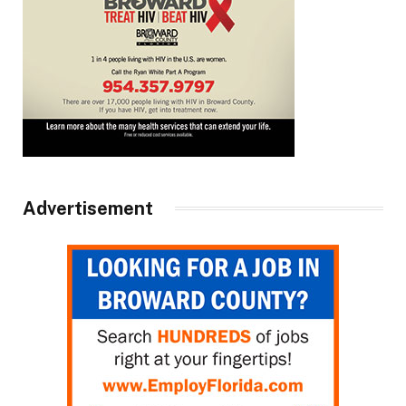
Advertisement