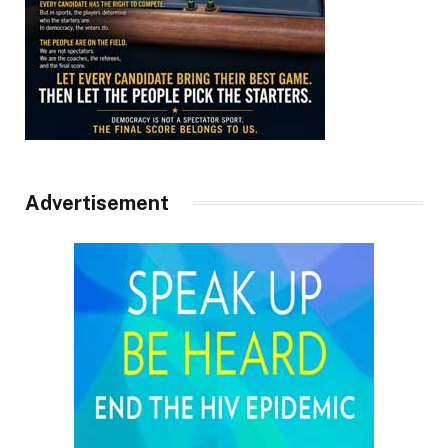
Advertisement