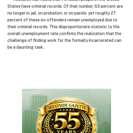
States have criminal records. Of that number, 63 percent are
no longer in jail, on probation, or on parole, yet roughly 27
percent of these ex-offenders remain unemployed due to
their criminal records. This disproportionate statistic to the
overall unemployment rate confirms the realization that the
challenge of finding work for the formally incarcerated can
be a daunting task.