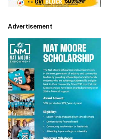
Advertisement