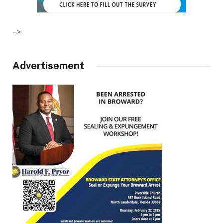
–>
Advertisement