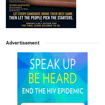
Advertisement