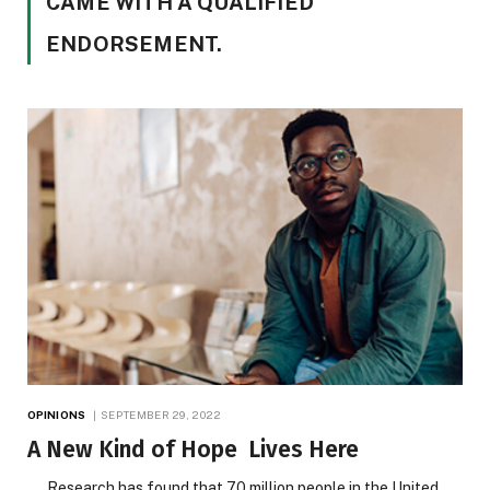
CAME WITH A QUALIFIED
ENDORSEMENT.
OPINIONS
SEPTEMBER 29, 2022
A New Kind of Hope Lives Here
Research has found that 70 million people in the United