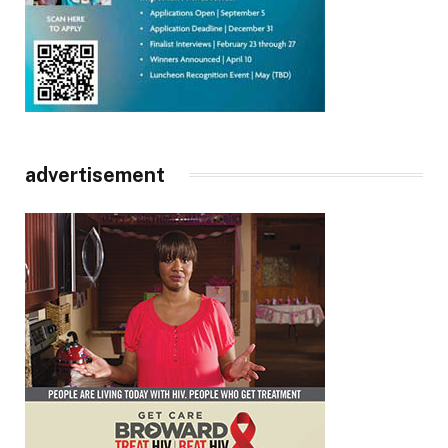
advertisement