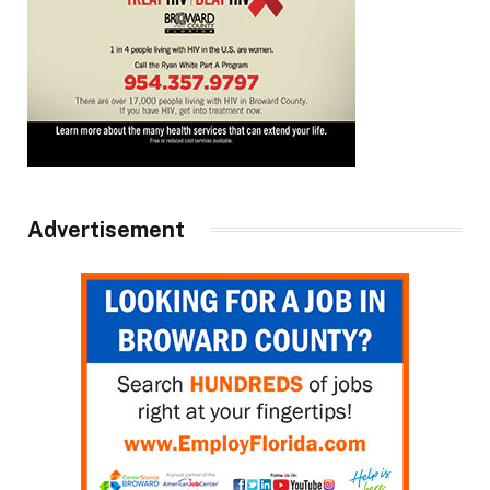
Advertisement