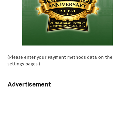
(Please enter your Payment methods data on the
settings pages.)
Advertisement