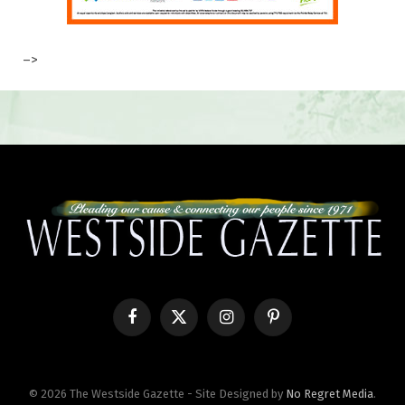
–>
Facebook
X
Instagram
Pinterest
(Twitter)
© 2026 The Westside Gazette - Site Designed by
No Regret Media
.