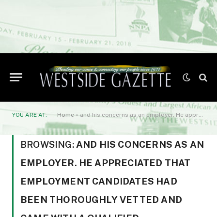
YOU ARE AT:
Home
»
and his concerns as an employer. He appreciated that employment candidates had been thoroughly vetted and came with a qualified endorsement.
BROWSING:
AND HIS CONCERNS AS AN
EMPLOYER. HE APPRECIATED THAT
EMPLOYMENT CANDIDATES HAD
BEEN THOROUGHLY VETTED AND