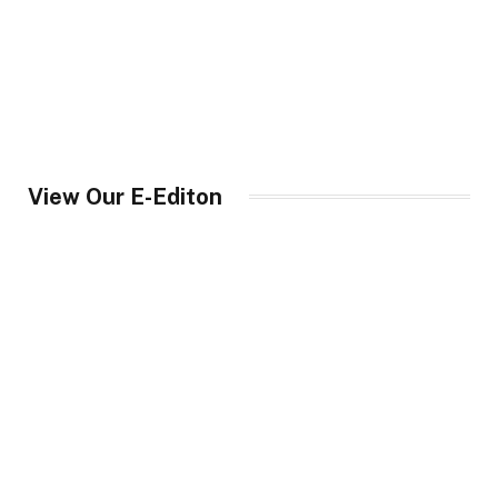
View Our E-Editon