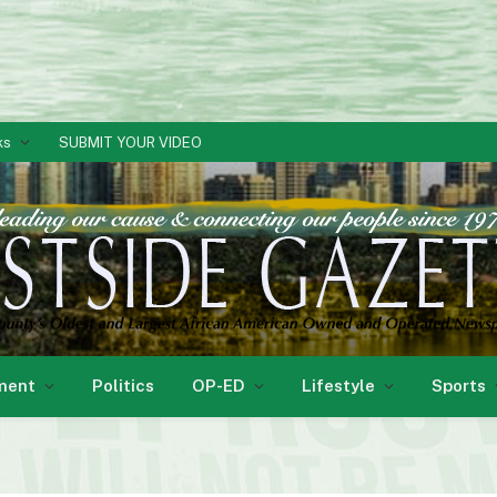
ks
SUBMIT YOUR VIDEO
ment
Politics
OP-ED
Lifestyle
Sports