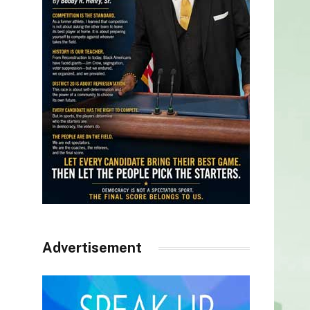
Advertisement