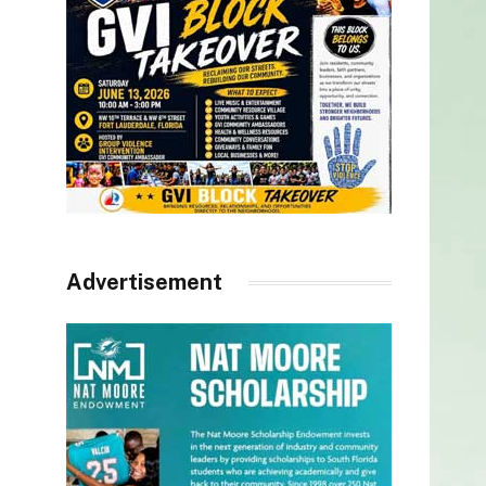
Advertisement