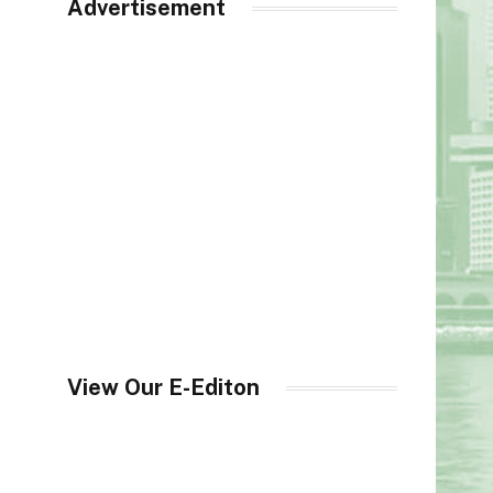
Advertisement
View Our E-Editon