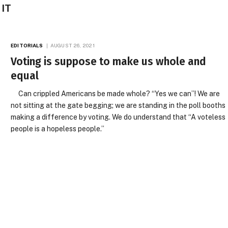
 IT
EDITORIALS
AUGUST 26, 2021
Voting is suppose to make us whole and
equal
Can crippled Americans be made whole? “Yes we can”! We are
not sitting at the gate begging; we are standing in the poll booths
making a difference by voting. We do understand that “A voteless
people is a hopeless people.”