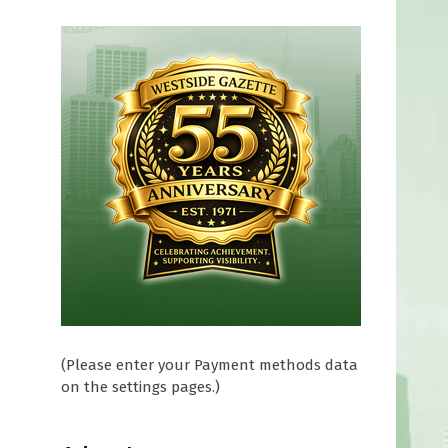
(Please enter your Payment methods data
on the settings pages.)