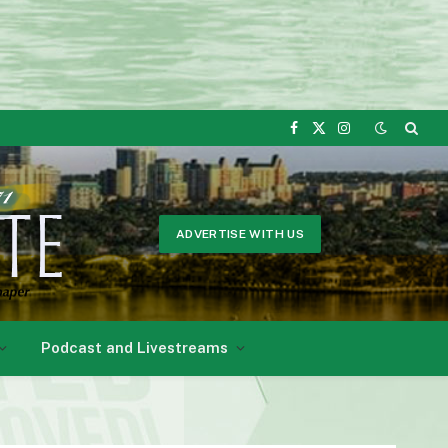
Facebook
X
Instagram
(Twitter)
ADVERTISE WITH US
Podcast and Livestreams