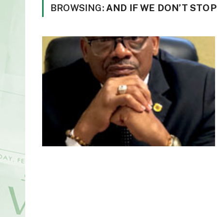
BROWSING:
AND IF WE DON’T STOP