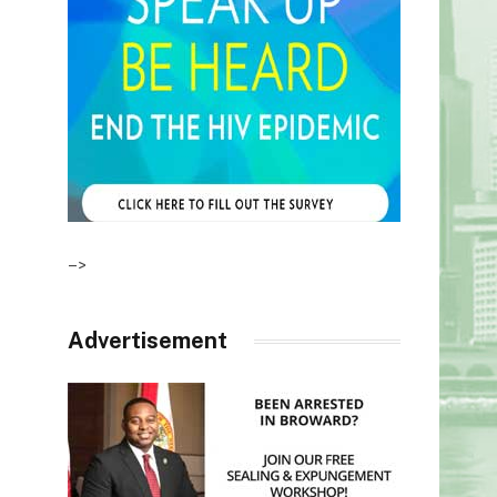
–>
Advertisement