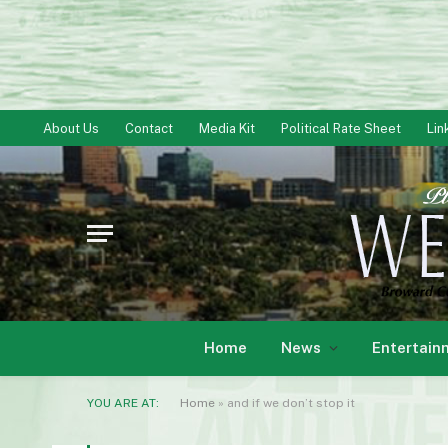
About Us
Contact
Media Kit
Political Rate Sheet
Lin
Home
News
Entertain
YOU ARE AT:
Home
»
and if we don’t stop it