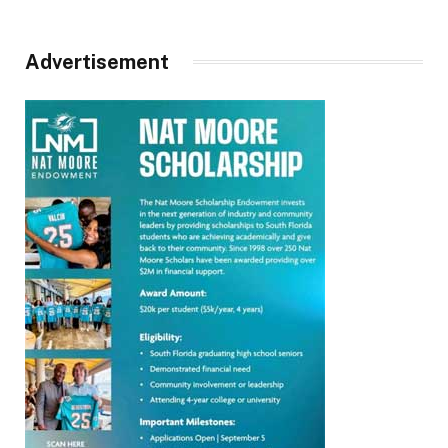
Advertisement