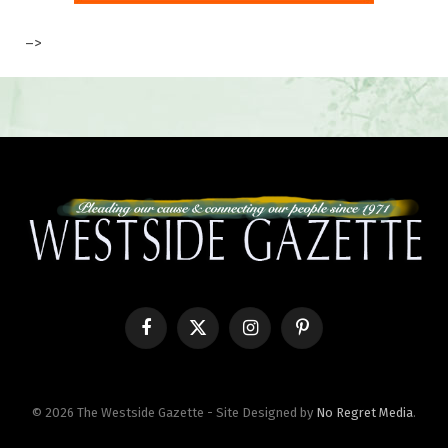
–>
Facebook
X
Instagram
Pinterest
(Twitter)
© 2026 The Westside Gazette - Site Designed by
No Regret Media
.