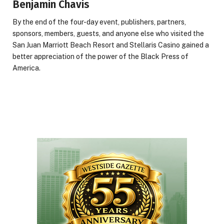
Benjamin Chavis
By the end of the four-day event, publishers, partners,
sponsors, members, guests, and anyone else who visited the
San Juan Marriott Beach Resort and Stellaris Casino gained a
better appreciation of the power of the Black Press of
America.