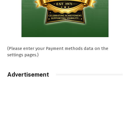
(Please enter your Payment methods data on the
settings pages.)
Advertisement