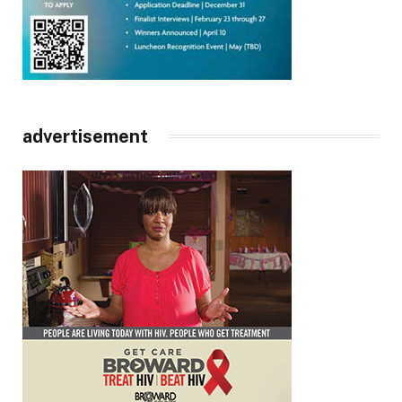
advertisement