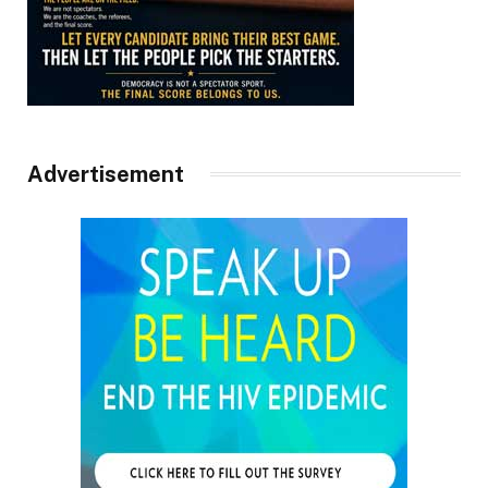
Advertisement