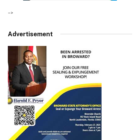
–>
Advertisement