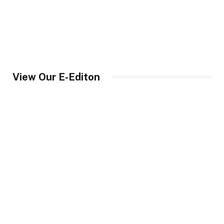
View Our E-Editon