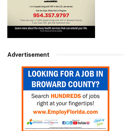
Advertisement