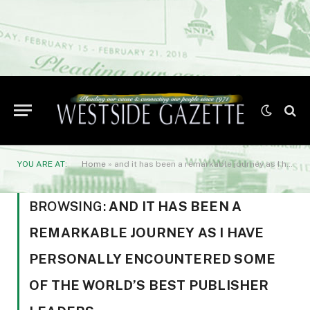
YOU ARE AT:
Home
»
and it has been a remarkable journey as I have personally encountered some of the world’s best publisher leaders
BROWSING:
AND IT HAS BEEN A
REMARKABLE JOURNEY AS I HAVE
PERSONALLY ENCOUNTERED SOME
OF THE WORLD’S BEST PUBLISHER