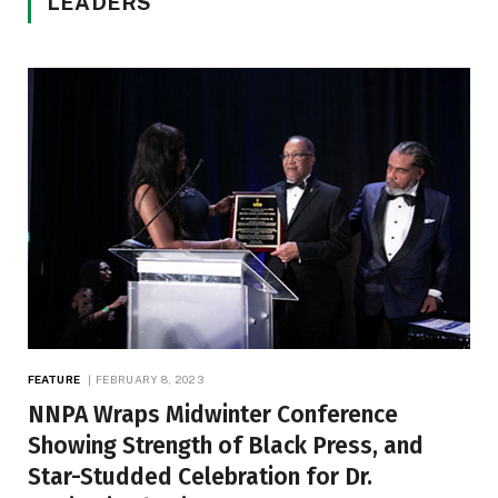
LEADERS
FEATURE
FEBRUARY 8, 2023
NNPA Wraps Midwinter Conference
Showing Strength of Black Press, and
Star-Studded Celebration for Dr.