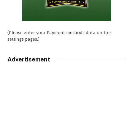
(Please enter your Payment methods data on the
settings pages.)
Advertisement