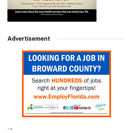
Advertisement
–>