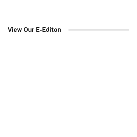
View Our E-Editon