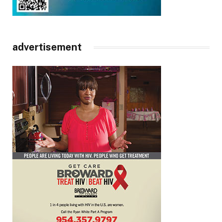
advertisement