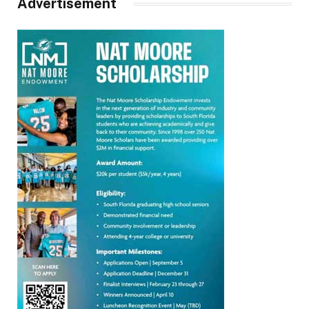
Advertisement