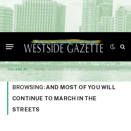
YOU ARE AT:
Home
»
and most of you will continue to march in the streets
BROWSING:
AND MOST OF YOU WILL
CONTINUE TO MARCH IN THE
STREETS