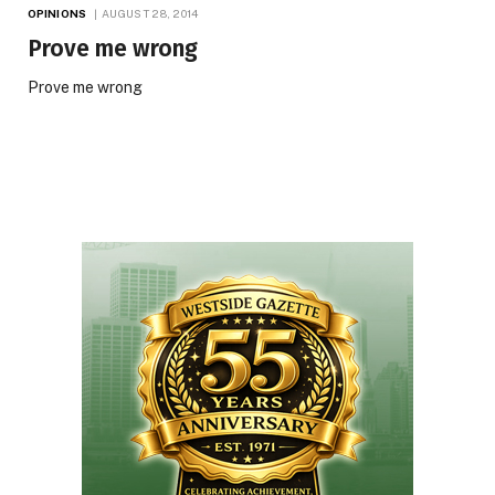
OPINIONS
AUGUST 28, 2014
Prove me wrong
Prove me wrong