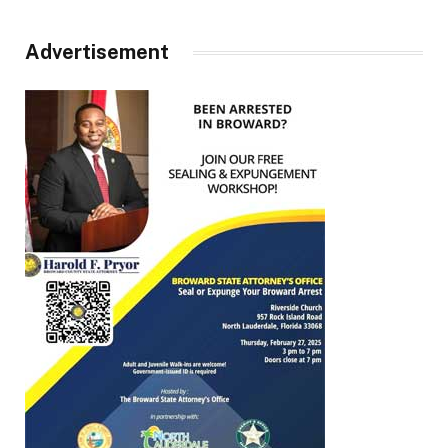
Advertisement