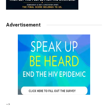
Advertisement
–>