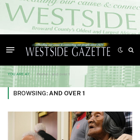
YOU ARE AT:
Home
»
and over 1
BROWSING:
AND OVER 1