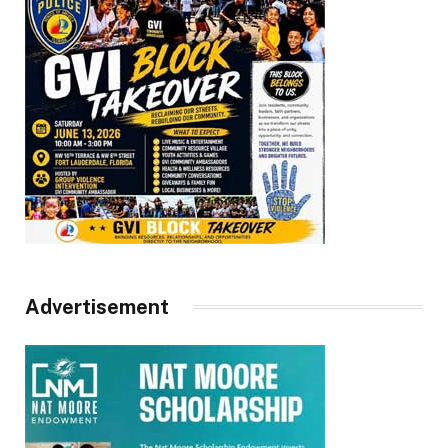
Advertisement