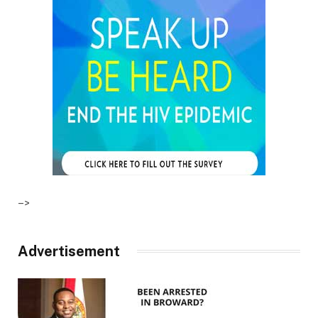
–>
Advertisement