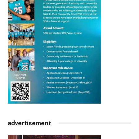
advertisement