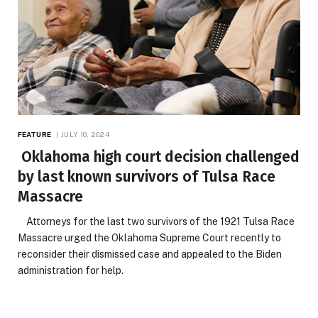
FEATURE
JULY 10, 2024
Oklahoma high court decision challenged
by last known survivors of Tulsa Race
Massacre
Attorneys for the last two survivors of the 1921 Tulsa Race
Massacre urged the Oklahoma Supreme Court recently to
reconsider their dismissed case and appealed to the Biden
administration for help.