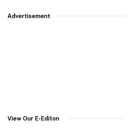
Advertisement
View Our E-Editon