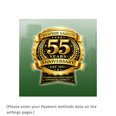
(Please enter your Payment methods data on the
settings pages.)