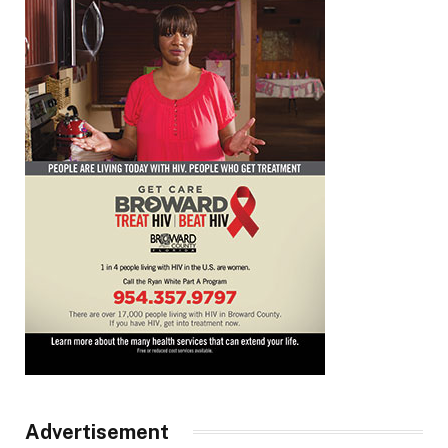
Advertisement