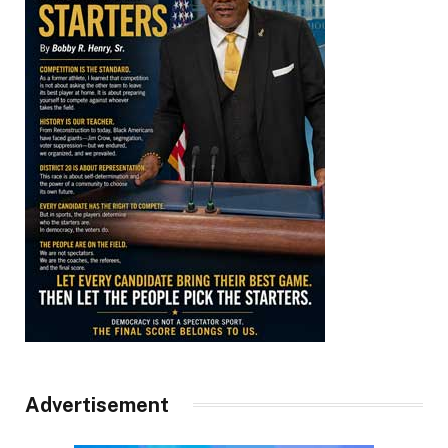
Advertisement