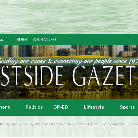
ks
SUBMIT YOUR VIDEO
ment
Politics
OP-ED
Lifestyle
Sports
ing isn’t working. What matters is that you don’t give up on yourself. Even 