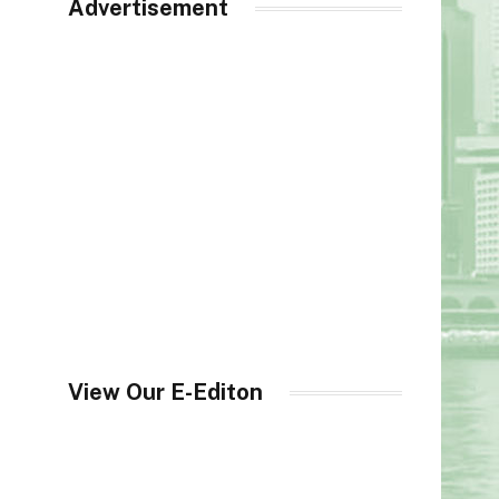
Advertisement
View Our E-Editon