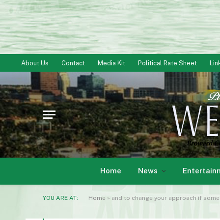
About Us
Contact
Media Kit
Political Rate Sheet
Lin
Home
News
Entertain
YOU ARE AT:
Home
»
and to change your approach if someth