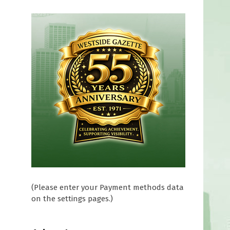
(Please enter your Payment methods data
on the settings pages.)