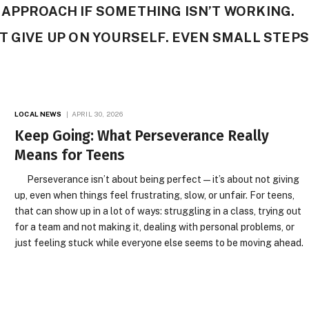
APPROACH IF SOMETHING ISN’T WORKING.
T GIVE UP ON YOURSELF. EVEN SMALL STEPS
LOCAL NEWS
APRIL 30, 2026
Keep Going: What Perseverance Really
Means for Teens
Perseverance isn’t about being perfect—it’s about not giving
up, even when things feel frustrating, slow, or unfair. For teens,
that can show up in a lot of ways: struggling in a class, trying out
for a team and not making it, dealing with personal problems, or
just feeling stuck while everyone else seems to be moving ahead.