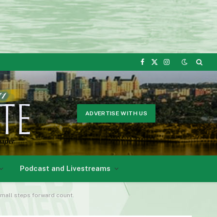
Facebook
X
Instagram
(Twitter)
ADVERTISE WITH US
Podcast and Livestreams
small steps forward count.