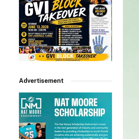
Advertisement