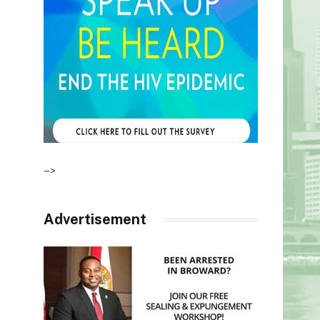
–>
Advertisement