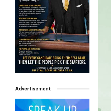
Advertisement