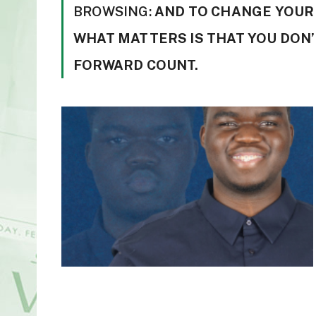
BROWSING:
AND TO CHANGE YOUR 
WHAT MATTERS IS THAT YOU DON’
FORWARD COUNT.