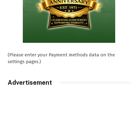
(Please enter your Payment methods data on the
settings pages.)
Advertisement