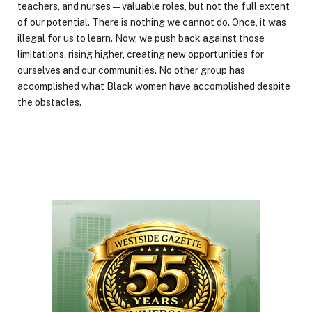
teachers, and nurses—valuable roles, but not the full extent
of our potential. There is nothing we cannot do. Once, it was
illegal for us to learn. Now, we push back against those
limitations, rising higher, creating new opportunities for
ourselves and our communities. No other group has
accomplished what Black women have accomplished despite
the obstacles.