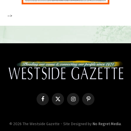
–>
Facebook
X
Instagram
Pinterest
(Twitter)
© 2026 The Westside Gazette - Site Designed by
No Regret Media
.