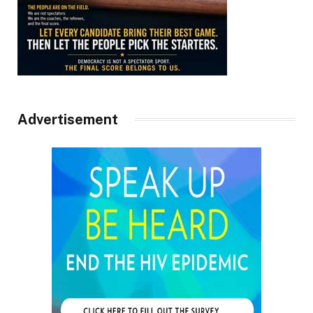
Advertisement