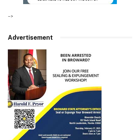
–>
Advertisement