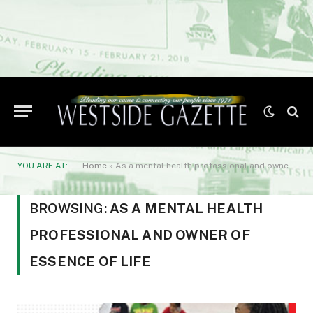
YOU ARE AT:
Home
»
As a mental health professional and owner of Essence of Life
BROWSING:
AS A MENTAL HEALTH
PROFESSIONAL AND OWNER OF
ESSENCE OF LIFE