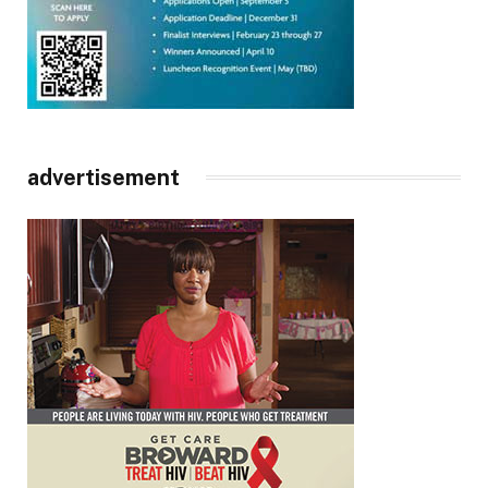
advertisement