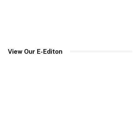
View Our E-Editon