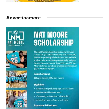
Advertisement