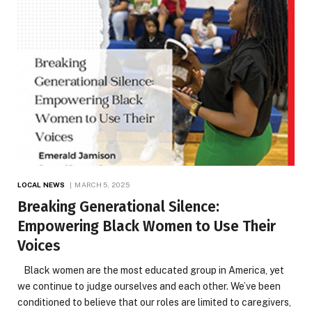
LOCAL NEWS
MARCH 5, 2025
Breaking Generational Silence:
Empowering Black Women to Use Their
Voices
Black women are the most educated group in America, yet
we continue to judge ourselves and each other. We’ve been
conditioned to believe that our roles are limited to caregivers,