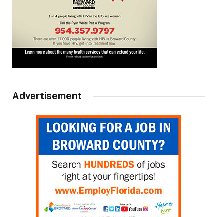
Advertisement