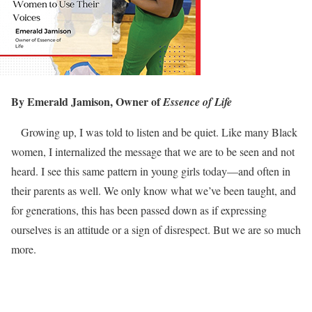
By Emerald Jamison, Owner of
Essence of Life
Growing up, I was told to listen and be quiet. Like many Black
women, I internalized the message that we are to be seen and not
heard. I see this same pattern in young girls today—and often in
their parents as well. We only know what we’ve been taught, and
for generations, this has been passed down as if expressing
ourselves is an attitude or a sign of disrespect. But we are so much
more.