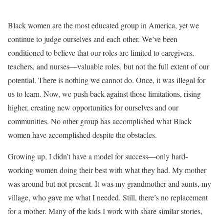
Black women are the most educated group in America, yet we
continue to judge ourselves and each other. We’ve been
conditioned to believe that our roles are limited to caregivers,
teachers, and nurses—valuable roles, but not the full extent of our
potential. There is nothing we cannot do. Once, it was illegal for
us to learn. Now, we push back against those limitations, rising
higher, creating new opportunities for ourselves and our
communities. No other group has accomplished what Black
women have accomplished despite the obstacles.
Growing up, I didn’t have a model for success—only hard-
working women doing their best with what they had. My mother
was around but not present. It was my grandmother and aunts, my
village, who gave me what I needed. Still, there’s no replacement
for a mother. Many of the kids I work with share similar stories,