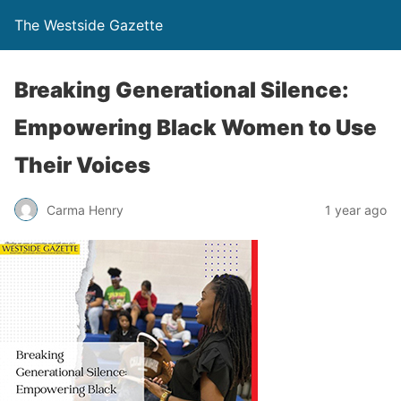
The Westside Gazette
Breaking Generational Silence:
Empowering Black Women to Use
Their Voices
Carma Henry
1 year ago