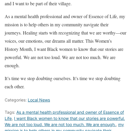
and I want to be part of their village.
As a mental health professional and owner of Essence of Life, my
mission is to help others in my community navigate their
journeys. Healing starts with recognizing that we are worthy—our
voices, our emotions, our dreams all matter. This Women’s
History Month, I want Black women to know that our stories are
powerful. We are not too loud. We are not too much. We are
enough.
It’s time we stop doubting ourselves. It’s time we stop doubting
each other.
Categories:
Local News
Tags:
As a mental health professional and owner of Essence of
Life
,
I want Black women to know that our stories are powerful.
We are not too loud. We are not too much. We are enough.
,
my
mission is to help others in my community navigate their