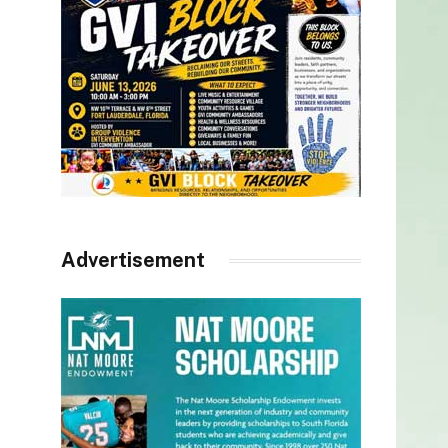
Advertisement