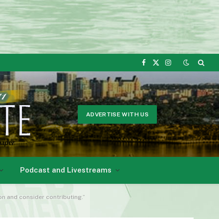
Facebook
X
Instagram
(Twitter)
ADVERTISE WITH US
Podcast and Livestreams
ion and consider contributing.”