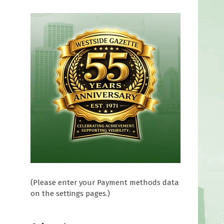
(Please enter your Payment methods data
on the settings pages.)