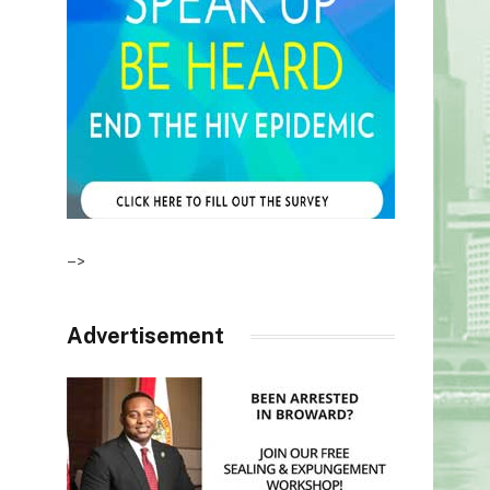
–>
Advertisement