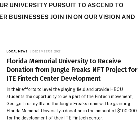
UR UNIVERSITY PURSUIT TO ASCEND TO
HER BUSINESSES JOIN IN ON OUR VISION AND
LOCAL NEWS
DECEMBER 9, 2021
Florida Memorial University to Receive
Donation from Jungle Freaks NFT Project for
ITE Fintech Center Development
In their efforts to level the playing field and provide HBCU
students the opportunity to be a part of the Fintech movement,
George Trosley III and the Jungle Freaks team will be granting
Florida Memorial University a donation in the amount of $100,000
for the development of their ITE Fintech center.