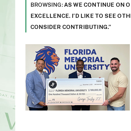
BROWSING:
AS WE CONTINUE ON O
EXCELLENCE. I’D LIKE TO SEE OT
CONSIDER CONTRIBUTING.”