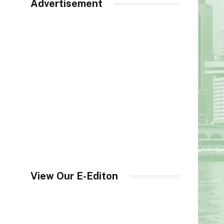
Advertisement
View Our E-Editon