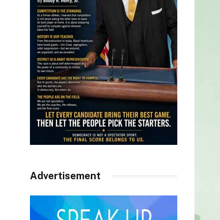
Advertisement