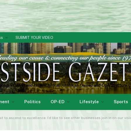
ks
SUBMIT YOUR VIDEO
ment
Politics
OP-ED
Lifestyle
Sports
it to ascend to excellence. I’d like to see other businesses join in on our vis