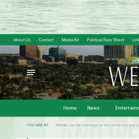
About Us
Contact
Media Kit
Political Rate Sheet
Lin
Home
News
Entertain
YOU ARE AT:
Home
»
as we continue on our university pursu