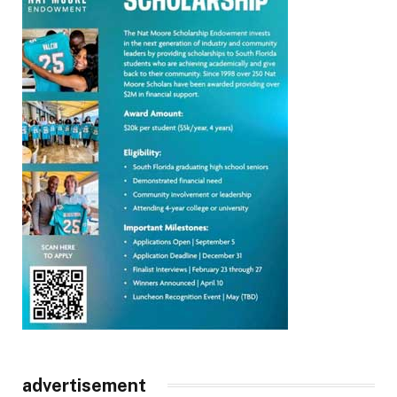
advertisement