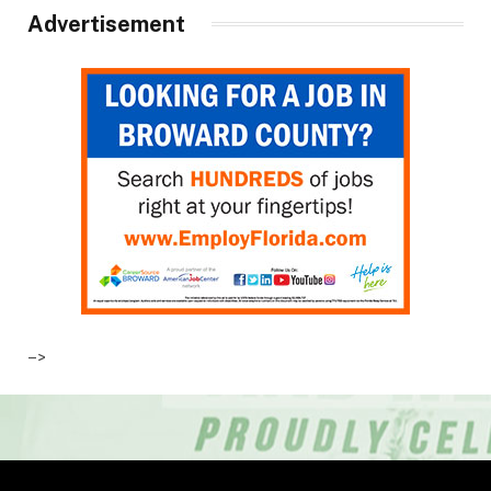
Advertisement
–>