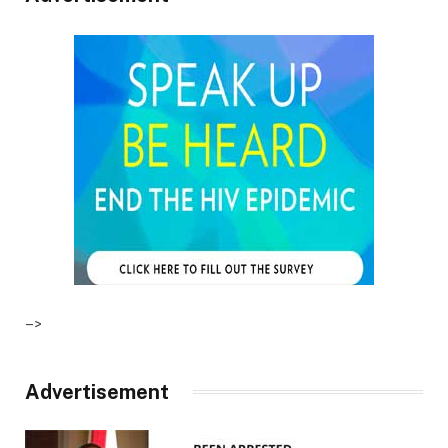
–>
Advertisement