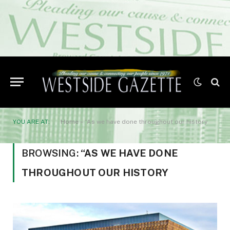
YOU ARE AT:
Home
»
“As we have done throughout our history
BROWSING:
“AS WE HAVE DONE
THROUGHOUT OUR HISTORY