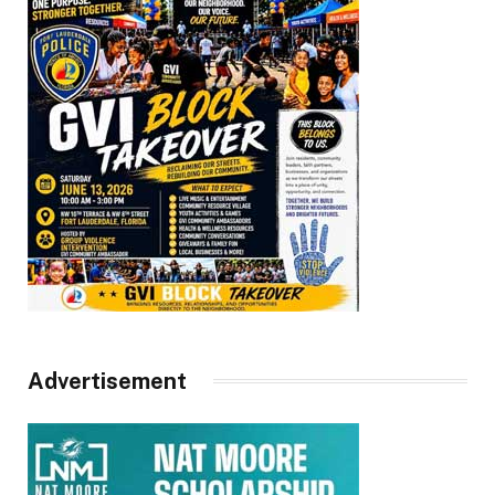
Advertisement