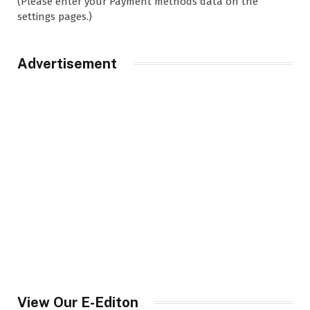
(Please enter your Payment methods data on the
settings pages.)
Advertisement
View Our E-Editon