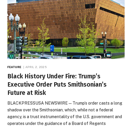
FEATURE
APRIL 2, 2025
Black History Under Fire: Trump’s
Executive Order Puts Smithsonian’s
Future at Risk
BLACKPRESSUSA NEWSWIRE — Trump’s order casts a long
shadow over the Smithsonian, which, while not a federal
agency, is a trust instrumentality of the U.S. government and
operates under the guidance of a Board of Regents