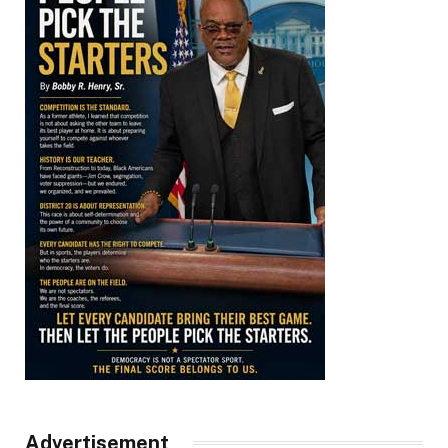
Advertisement