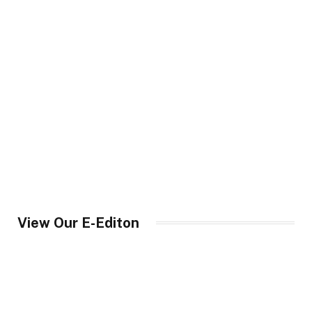
View Our E-Editon