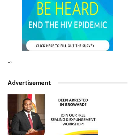
–>
Advertisement