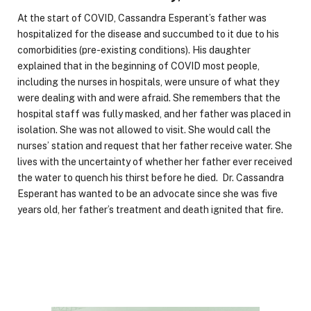
At the start of COVID, Cassandra Esperant’s father was
hospitalized for the disease and succumbed to it due to his
comorbidities (pre-existing conditions). His daughter
explained that in the beginning of COVID most people,
including the nurses in hospitals, were unsure of what they
were dealing with and were afraid. She remembers that the
hospital staff was fully masked, and her father was placed in
isolation. She was not allowed to visit. She would call the
nurses’ station and request that her father receive water. She
lives with the uncertainty of whether her father ever received
the water to quench his thirst before he died. Dr. Cassandra
Esperant has wanted to be an advocate since she was five
years old, her father’s treatment and death ignited that fire.