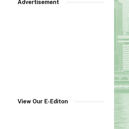
Advertisement
View Our E-Editon