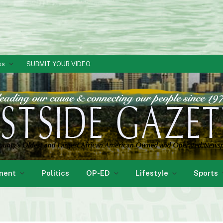
ks
SUBMIT YOUR VIDEO
ment
Politics
OP-ED
Lifestyle
Sports