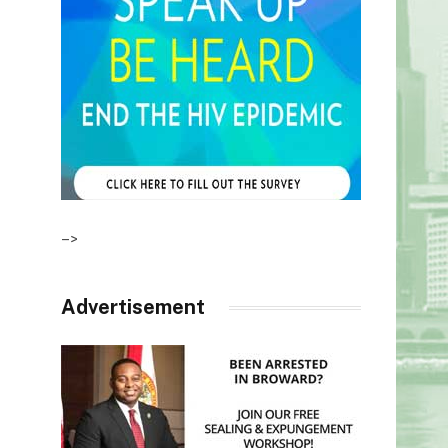
–>
Advertisement