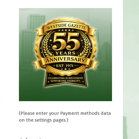
(Please enter your Payment methods data
on the settings pages.)
f