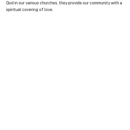
God in our various churches, they provide our community with a
spiritual covering of love.