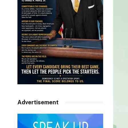
Advertisement