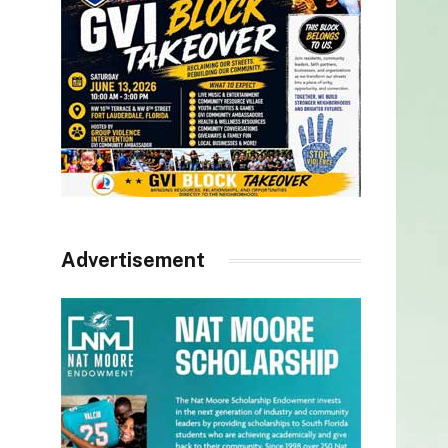
Advertisement