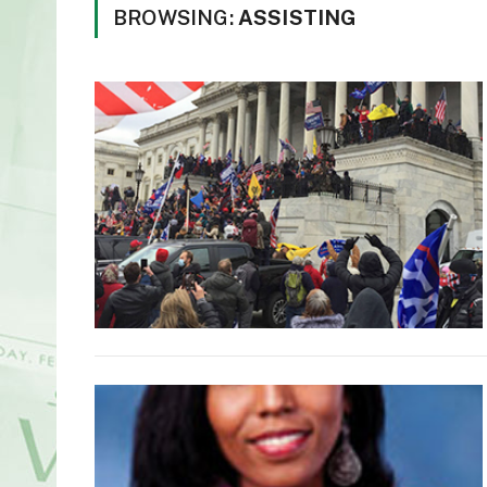
BROWSING:
ASSISTING