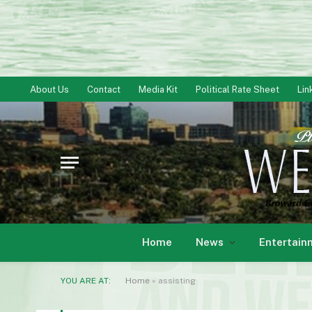
About Us
Contact
Media Kit
Political Rate Sheet
Lin
Home
News
Entertain
YOU ARE AT:
Home
»
assisting