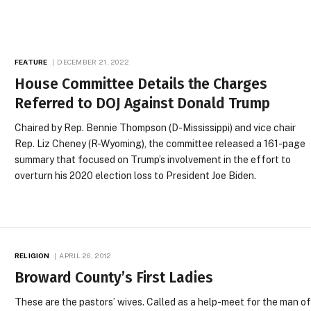
FEATURE
DECEMBER 21, 2022
House Committee Details the Charges
Referred to DOJ Against Donald Trump
Chaired by Rep. Bennie Thompson (D-Mississippi) and vice chair
Rep. Liz Cheney (R-Wyoming), the committee released a 161-page
summary that focused on Trump’s involvement in the effort to
overturn his 2020 election loss to President Joe Biden.
RELIGION
APRIL 26, 2012
Broward County’s First Ladies
These are the pastors’ wives. Called as a help-meet for the man o