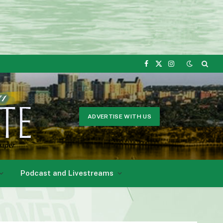
Facebook
X
Instagram
(Twitter)
ADVERTISE WITH US
Podcast and Livestreams