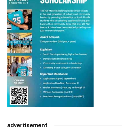
advertisement