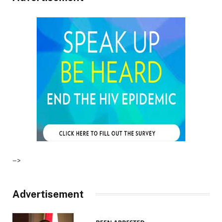
–>
Advertisement