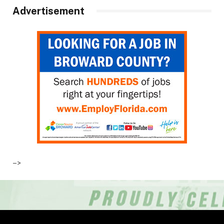
Advertisement
–>