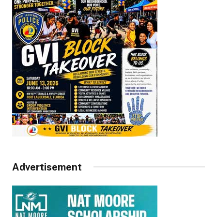
Advertisement