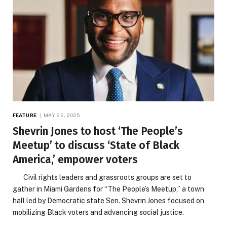
FEATURE
MAY 22, 2025
Shevrin Jones to host ‘The People’s
Meetup’ to discuss ‘State of Black
America,’ empower voters
Civil rights leaders and grassroots groups are set to
gather in Miami Gardens for “The People’s Meetup,” a town
hall led by Democratic state Sen. Shevrin Jones focused on
mobilizing Black voters and advancing social justice.