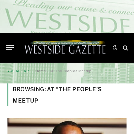
YOU ARE AT:
Home
»
At “The People’s Meetup
BROWSING:
AT “THE PEOPLE’S
MEETUP