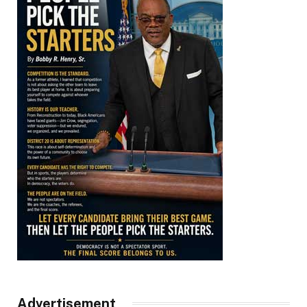
Advertisement