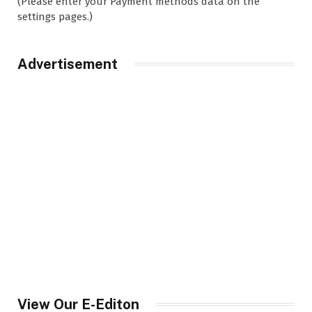
(Please enter your Payment methods data on the
settings pages.)
Advertisement
View Our E-Editon